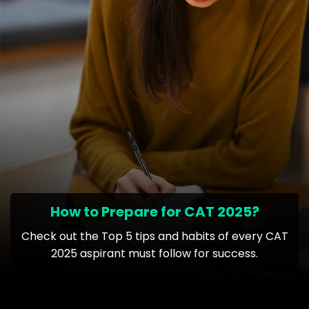
How to Prepare for CAT 2025?
Check out the Top 5 tips and habits of every CAT
2025 aspirant must follow for success.