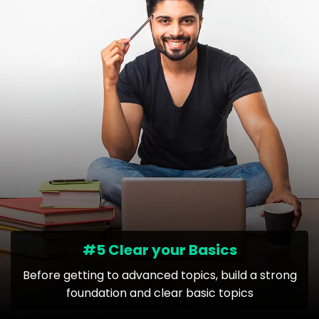
#5 Clear your Basics
Before getting to advanced topics, build a strong
foundation and clear basic topics