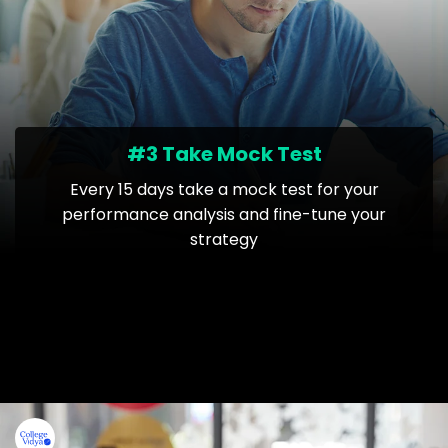
#3 Take Mock Test
Every 15 days take a mock test for your
performance analysis and fine-tune your
strategy