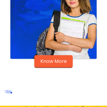
Know More