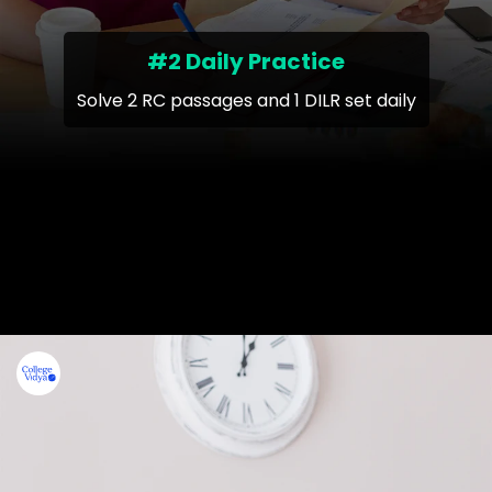
#2 Daily Practice
Solve 2 RC passages and 1 DILR set daily