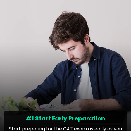
#1 Start Early Preparation
Start preparing for the CAT exam as early as you