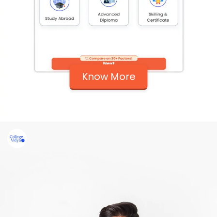
Know More