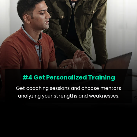
#4 Get Personalized Training
Get coaching sessions and choose mentors
analyzing your strengths and weaknesses.