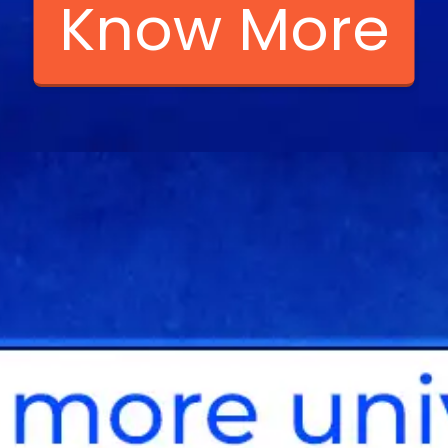
Know More