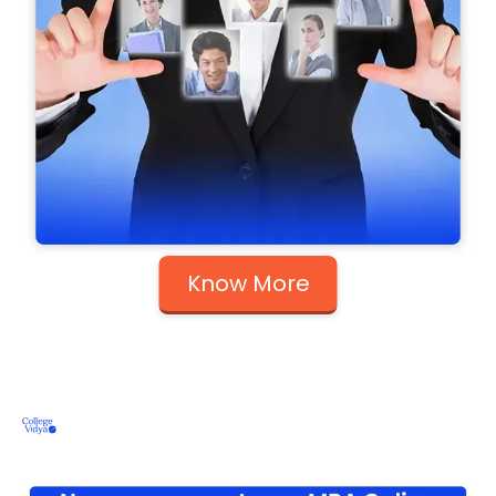
Know More