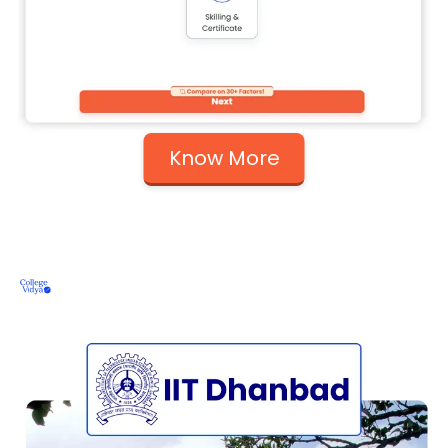
Know More