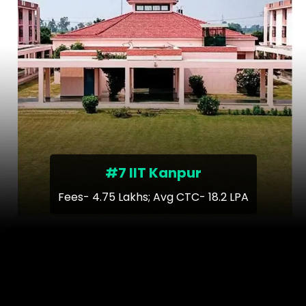
#7 IIT Kanpur
Fees- 4.75 Lakhs; Avg CTC- 18.2 LPA