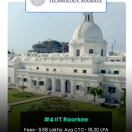
#4 IIT Roorkee
Fees- 9.68 Lakhs; Avg CTC- 18.30 LPA