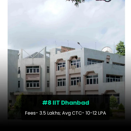
#8 IIT Dhanbad
Fees- 3.5 Lakhs; Avg CTC- 10-12 LPA