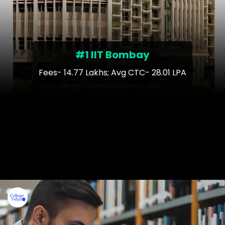
#1 IIT Bombay
Fees- 14.77 Lakhs; Avg CTC- 28.01 LPA