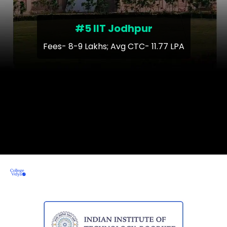
#5 IIT Jodhpur
Fees- 8-9 Lakhs; Avg CTC- 11.77 LPA