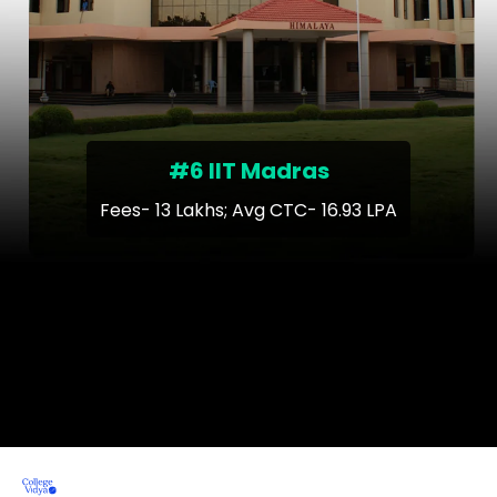
#6 IIT Madras
Fees- 13 Lakhs; Avg CTC- 16.93 LPA