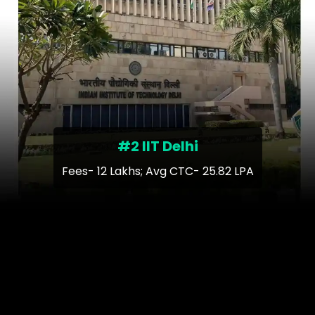
#2 IIT Delhi
Fees- 12 Lakhs; Avg CTC- 25.82 LPA