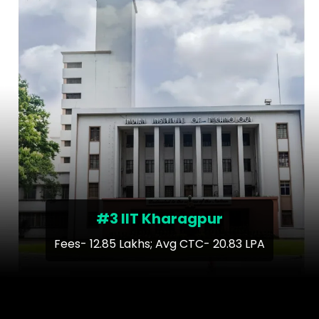
#3 IIT Kharagpur
Fees- 12.85 Lakhs; Avg CTC- 20.83 LPA