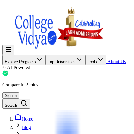
About Us
Explore Programs
Top Universities
Tools
AI-Powered
Compare in 2 mins
Sign in
Search
|
Home
Blog