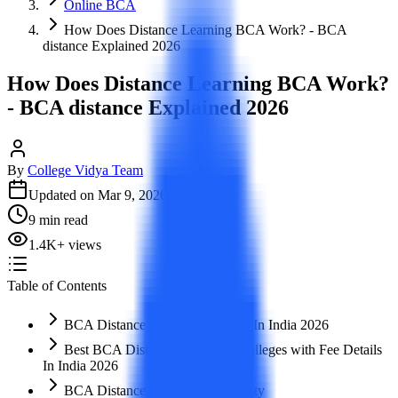
Online BCA
How Does Distance Learning BCA Work? - BCA
distance Explained 2026
How Does Distance Learning BCA Work?
- BCA distance Explained 2026
By
College Vidya Team
Updated on
Mar 9, 2026
9
min read
1.4K
+
views
Table of Contents
BCA Distance Education Course In India 2026
Best BCA Distance Education Colleges with Fee Details
In India 2026
​BCA Distance Education Eligibility