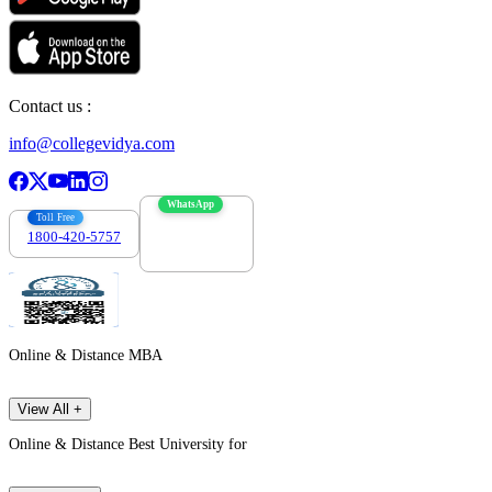
Contact us :
info@collegevidya.com
WhatsApp
Toll Free
1800-420-5757
7303088694
Online & Distance MBA
View All +
Online & Distance Best University for