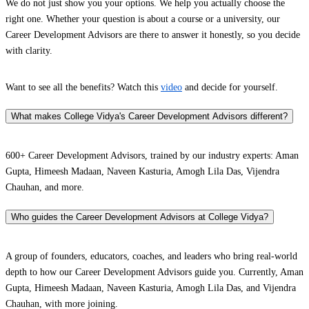
We do not just show you your options. We help you actually choose the
right one. Whether your question is about a course or a university, our
Career Development Advisors are there to answer it honestly, so you decide
with clarity.
Want to see all the benefits? Watch this
video
and decide for yourself.
What makes College Vidya's Career Development Advisors different?
600+ Career Development Advisors, trained by our industry experts: Aman
Gupta, Himeesh Madaan, Naveen Kasturia, Amogh Lila Das, Vijendra
Chauhan, and more.
Who guides the Career Development Advisors at College Vidya?
A group of founders, educators, coaches, and leaders who bring real-world
depth to how our Career Development Advisors guide you. Currently, Aman
Gupta, Himeesh Madaan, Naveen Kasturia, Amogh Lila Das, and Vijendra
Chauhan, with more joining.