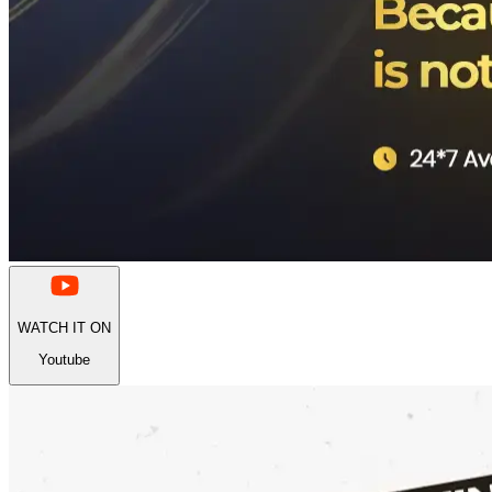
WATCH IT ON
Youtube