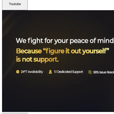
Youtube