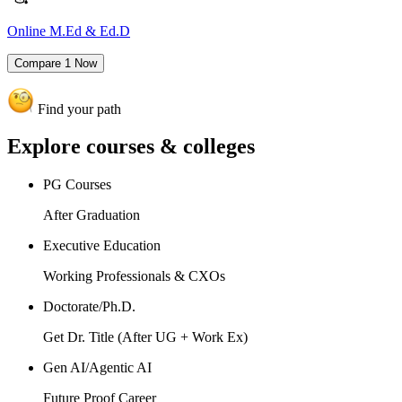
Online M.Ed & Ed.D
Compare
1
Now
Find your path
Explore
courses & colleges
PG Courses
After Graduation
Executive Education
Working Professionals & CXOs
Doctorate/Ph.D.
Get Dr. Title (After UG + Work Ex)
Gen AI/Agentic AI
Future Proof Career