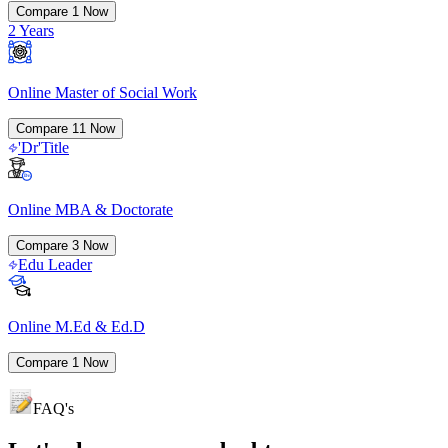
Compare
1
Now
2 Years
Online Master of Social Work
Compare
11
Now
'Dr'Title
Online MBA & Doctorate
Compare
3
Now
Edu Leader
Online M.Ed & Ed.D
Compare
1
Now
FAQ's