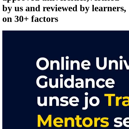
by us and reviewed by learners,
on 30+ factors