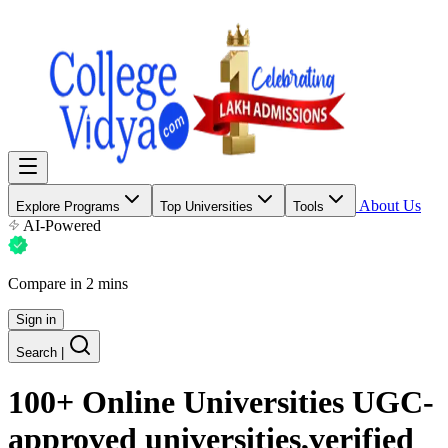
About Us
Explore Programs
Top Universities
Tools
AI-Powered
Compare in 2 mins
Sign in
Search
|
100+ Online Universities UGC-
approved universities,verified