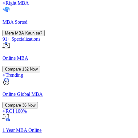
Right MBA
MBA Sorted
Mera MBA Kaun sa?
91+ Specializations
Online MBA
Compare
132
Now
Trending
Online Global MBA
Compare
36
Now
ROI 100%
1 Year MBA Online