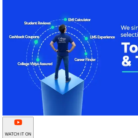
WATCH IT ON