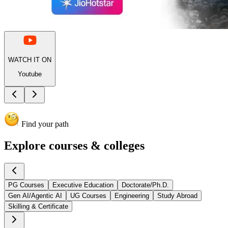
WATCH IT ON
Youtube
Find your path
Explore
courses & colleges
PG Courses
Executive Education
Doctorate/Ph.D.
Gen AI/Agentic AI
UG Courses
Engineering
Study Abroad
Skilling & Certificate