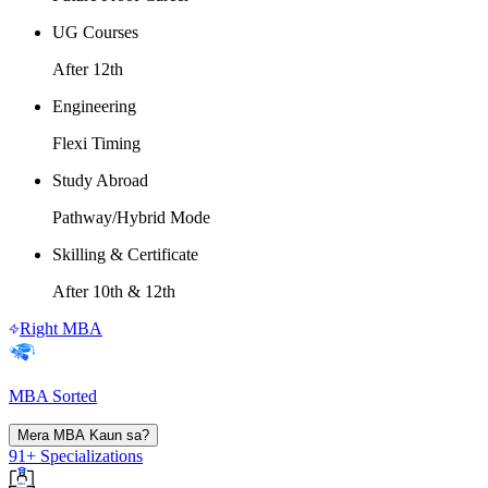
UG Courses
After 12th
Engineering
Flexi Timing
Study Abroad
Pathway/Hybrid Mode
Skilling & Certificate
After 10th & 12th
Right MBA
MBA Sorted
Mera MBA Kaun sa?
91+ Specializations