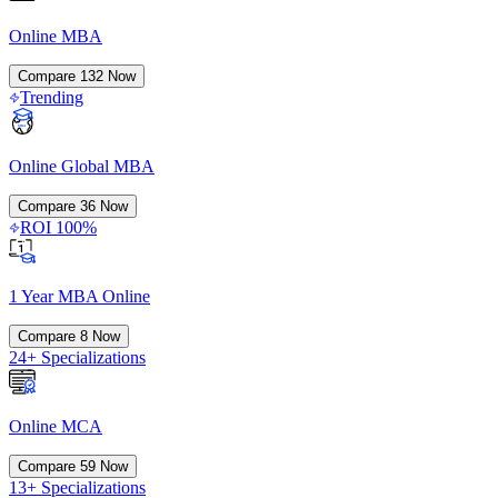
Online MBA
Compare
132
Now
Trending
Online Global MBA
Compare
36
Now
ROI 100%
1 Year MBA Online
Compare
8
Now
24+ Specializations
Online MCA
Compare
59
Now
13+ Specializations