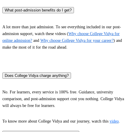
What post-admission benefits do I get?
A lot more than just admission. To see everything included in our post-
admission support, watch these videos (
Why choose College Vidya for
online admission?
and
Why choose College Vidya for your career?
) and
make the most of it for the road ahead.
Does College Vidya charge anything?
No. For learners, every service is 100% free. Guidance, university
comparison, and post-admission support cost you nothing. College Vidya
will always be free for learners.
To know more about College Vidya and our journey, watch this
video
.