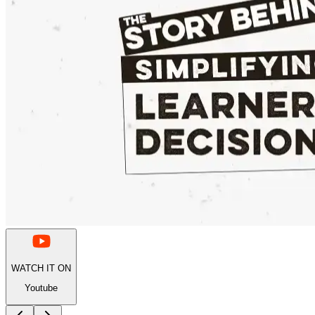
WATCH IT ON
Youtube