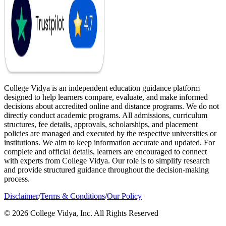
College Vidya is an independent education guidance platform
designed to help learners compare, evaluate, and make informed
decisions about accredited online and distance programs. We do not
directly conduct academic programs. All admissions, curriculum
structures, fee details, approvals, scholarships, and placement
policies are managed and executed by the respective universities or
institutions. We aim to keep information accurate and updated. For
complete and official details, learners are encouraged to connect
with experts from College Vidya. Our role is to simplify research
and provide structured guidance throughout the decision-making
process.
Disclaimer
/
Terms & Conditions
/
Our Policy
© 2026 College Vidya, Inc. All Rights Reserved