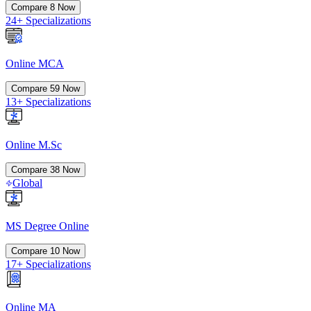
Compare
8
Now
24+ Specializations
Online MCA
Compare
59
Now
13+ Specializations
Online M.Sc
Compare
38
Now
Global
MS Degree Online
Compare
10
Now
17+ Specializations
Online MA