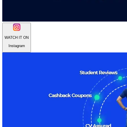
WATCH IT ON
Instagram