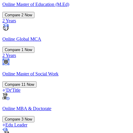
Online Master of Education (M.Ed)
Compare
2
Now
2 Years
Online Global MCA
Compare
1
Now
2 Years
Online Master of Social Work
Compare
11
Now
'Dr'Title
Online MBA & Doctorate
Compare
3
Now
Edu Leader