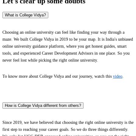
Let's clear up
some doubts
What is College Vidya?
Choosing an online university can feel like finding your way through a
maze. We built College Vidya in 2019 to be your map. It is India's unbiased
online university guidance platform, where you get honest guides, smart
tools, and experienced Career Development Advisors in one place. So you
never feel lost while picking the right online university.
To know more about College Vidya and our journey, watch this
video
.
How is College Vidya different from others?
Since 2019, we have believed that choosing the right online university is the
first step to reaching your career goals. So we do three things differently.