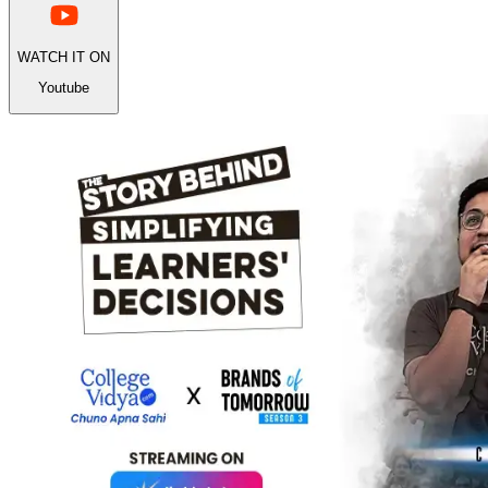
WATCH IT ON
Youtube