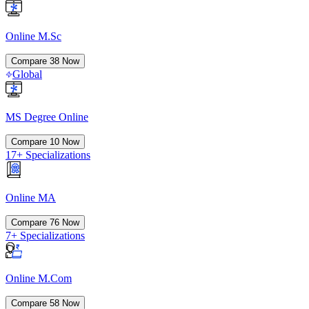
Online M.Sc
Compare
38
Now
Global
MS Degree Online
Compare
10
Now
17+ Specializations
Online MA
Compare
76
Now
7+ Specializations
Online M.Com
Compare
58
Now