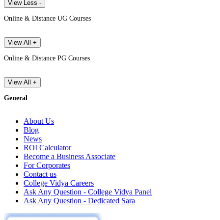
View Less -
Online & Distance UG Courses
View All +
Online & Distance PG Courses
View All +
General
About Us
Blog
News
ROI Calculator
Become a Business Associate
For Corporates
Contact us
College Vidya Careers
Ask Any Question - College Vidya Panel
Ask Any Question - Dedicated Sara