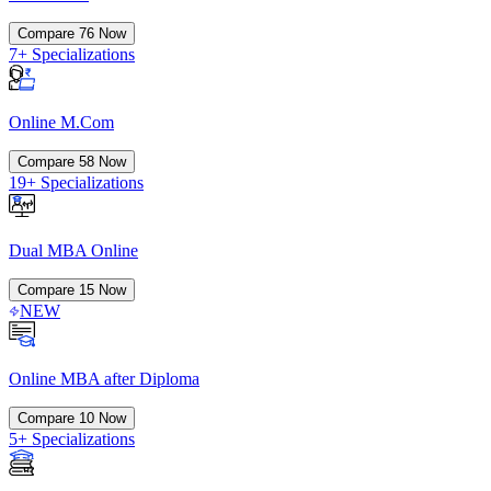
Compare
76
Now
7+ Specializations
Online M.Com
Compare
58
Now
19+ Specializations
Dual MBA Online
Compare
15
Now
NEW
Online MBA after Diploma
Compare
10
Now
5+ Specializations