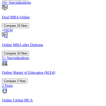
19+ Specializations
Dual MBA Online
Compare
15
Now
NEW
Online MBA after Diploma
Compare
10
Now
5+ Specializations
Online Master of Education (M.Ed)
Compare
2
Now
2 Years
Online Global MCA