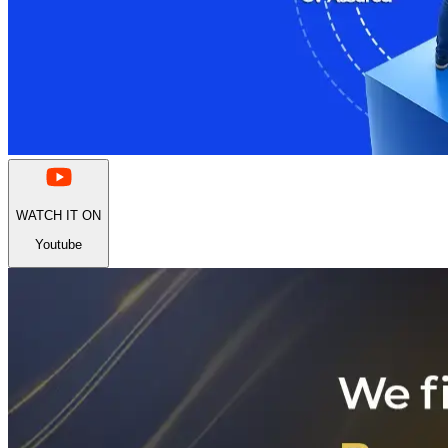
WATCH IT ON
Youtube