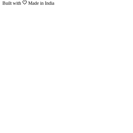
Built with
Made in India