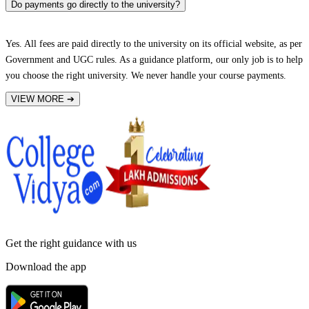
Do payments go directly to the university?
Yes. All fees are paid directly to the university on its official website, as per
Government and UGC rules. As a guidance platform, our only job is to help
you choose the right university. We never handle your course payments.
VIEW MORE
➔
Get the right
guidance with us
Download the app