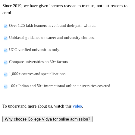
Since 2019, we have given learners reasons to trust us, not just reasons to
enrol:
Over 1.25 lakh learners have found their path with us.
Unbiased guidance on career and university choices.
UGC-verified universities only.
Compare universities on 30+ factors.
1,000+ courses and specialisations.
100+ Indian and 50+ international online universities covered.
To understand more about us, watch this
video
.
Why choose College Vidya for online admission?