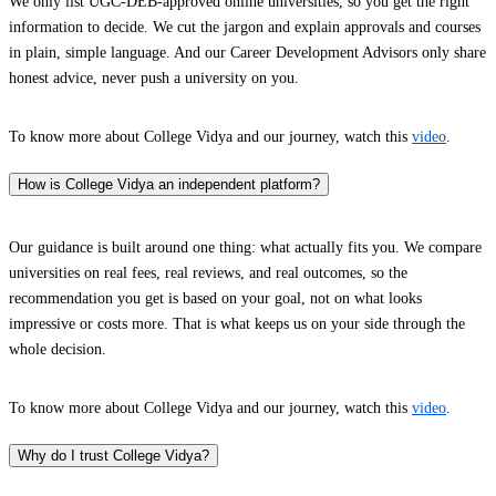
We only list UGC-DEB-approved online universities, so you get the right
information to decide. We cut the jargon and explain approvals and courses
in plain, simple language. And our Career Development Advisors only share
honest advice, never push a university on you.
To know more about College Vidya and our journey, watch this
video
.
How is College Vidya an independent platform?
Our guidance is built around one thing: what actually fits you. We compare
universities on real fees, real reviews, and real outcomes, so the
recommendation you get is based on your goal, not on what looks
impressive or costs more. That is what keeps us on your side through the
whole decision.
To know more about College Vidya and our journey, watch this
video
.
Why do I trust College Vidya?