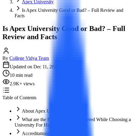
Apex University
Is Apex University Good or Bad? – Full Review and
Facts
Is Apex University Good or Bad? – Full
Review and Facts
By
College Vidya Team
Updated on
Dec 11, 2023
10
min read
2.9K
+
views
Table of Contents
About Apex University
What are the Factors to be Considered While Choosing a
University For Higher Education?
Accreditations and Approvals