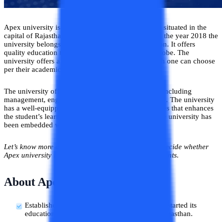
Apex university is a top private research university situated in the
capital of Rajasthan which is Jaipur. Established in the year 2018 the
university belongs to the renowned Apex foundation. It offers
quality education to students from all around the globe. The
university offers a vast range of courses from which one can choose
per their academic goals.
The university offers programs in various domains including
management, engineering, law, applied sciences, etc. The university
has a well-equipped infrastructure with great facilities that enhances
the student’s learning experience. Other than this the university has
been embedded with various features.
Let’s know more about this university in detail and decide whether
Apex university is a good or bad choice for the students.
About Apex University
Established in the year 2018, Apex university started its
educational services in the Jaipur district of Rajasthan.