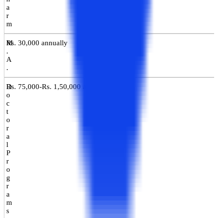
a
r
m
M
Rs. 30,000 annually
.
A
.
D
Rs. 75,000-Rs. 1,50,000 annually
o
c
t
o
r
a
l
P
r
o
g
r
a
m
s