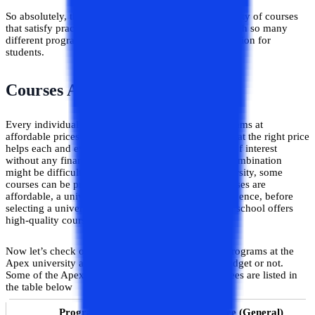
So absolutely, the Apex University offers a wide variety of courses
that satisfy practically everyone's academic goals. With so many
different programs, it can end up being a fantastic option for
students.
Courses Affordability and Fees
Every individual wants a university that offers programs at
affordable prices. This combo of the right university at the right price
helps each and every student to pursue their course of interest
without any financial issues. Yet, obtaining such a combination
might be difficult because, even at a reputable university, some
courses can be prohibitively expensive. Also, if courses are
affordable, a university may not be a smart choice. Hence, before
selecting a university, a student must ensure that the school offers
high-quality courses within their budget range.
Now let’s check out the course fee of some of the programs at the
Apex university and decide whether it suits your budget or not.
Some of the Apex university’s programs and their fees are listed in
the table below
Programs
Course Fee (General)