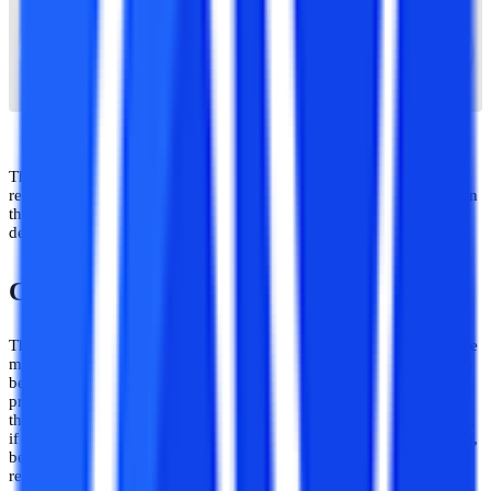
The Apex University has all the accreditations and recognitions
required to offer higher education programs. So, there is no question
that the institution has acknowledged and authorized. Also, the
degree it awards is recognized all around the world.
Courses Offered by Apex University
The next factor in the line is the courses offered by a university. One
must do extensive study on the programs that each university offers
before choosing one. Because having your desired academic
programs at a university is crucial. The university must also fulfill
the student's academic goals. Whether a university is good or awful,
if it doesn't match these standards, students won't really care. Hence,
before selecting an institution, one needs to conduct extensive
research.