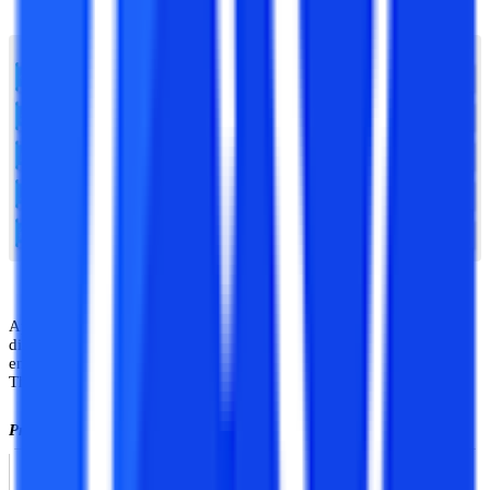
Apex university offers various undergraduate, postgraduate,
diploma, certification, and diploma programs in the field of
engineering, law, applied sciences, management, and many more.
Thus there are an array of courses from which student can choose.
Programs offered at Apex university are listed below:
Schools
Programs