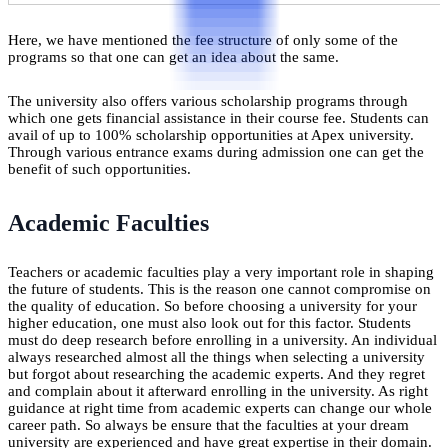
Here, we have mentioned the fee structure of only some of the
programs so that one can get an idea about the same.
The university also offers various scholarship programs through
which one gets financial assistance in their course fee. Students can
avail of up to 100% scholarship opportunities at Apex university.
Through various entrance exams during admission one can get the
benefit of such opportunities.
Academic Faculties
Teachers or academic faculties play a very important role in shaping
the future of students. This is the reason one cannot compromise on
the quality of education. So before choosing a university for your
higher education, one must also look out for this factor. Students
must do deep research before enrolling in a university. An individual
always researched almost all the things when selecting a university
but forgot about researching the academic experts. And they regret
and complain about it afterward enrolling in the university. As right
guidance at right time from academic experts can change our whole
career path. So always be ensure that the faculties at your dream
university are experienced and have great expertise in their domain.