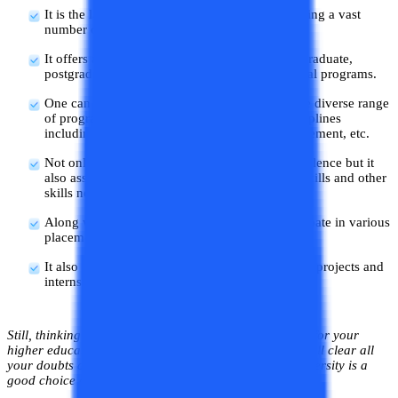
It is the largest private university in Jaipur offering a vast
number of technical and non-technical courses.
It offers all kinds of programs including undergraduate,
postgraduate, diploma, certification, and doctoral programs.
One can choose their course of interest from the diverse range
of programs offered in a varied number of disciplines
including engineering, naturopathy, law, management, etc.
Not only the university provides academic excellence but it
also assists the students in developing the soft skills and other
skills needed to crack an interview.
Along with career assistance, one gets to participate in various
placement drives once the course is completed.
It also provides ample opportunities for research projects and
internships for its students.
Still, thinking about whether to choose Apex university for your
higher education or not? Don’t worry in this blog we will clear all
your doubts and help you in deciding whether this university is a
good choice or not.