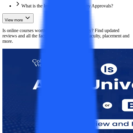
What is the Importance of University Approvals?
View more
Is online courses worth it from Apex University? Find updated
reviews and all the facts including approvals, faculty, placement and
more.