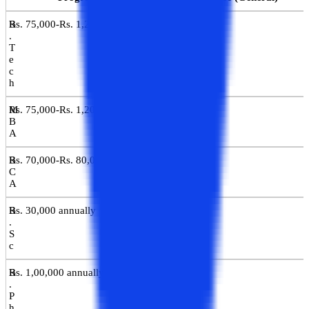
B
Rs. 75,000-Rs. 1,20,000 annually
.
T
e
c
h
M
Rs. 75,000-Rs. 1,20,000 annually
B
A
B
Rs. 70,000-Rs. 80,000 annually
C
A
B
Rs. 30,000 annually
.
S
c
B
Rs. 1,00,000 annually
.
P
h