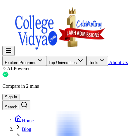
About Us
Explore Programs
Top Universities
Tools
AI-Powered
Compare in 2 mins
Sign in
Search
|
Home
Blog