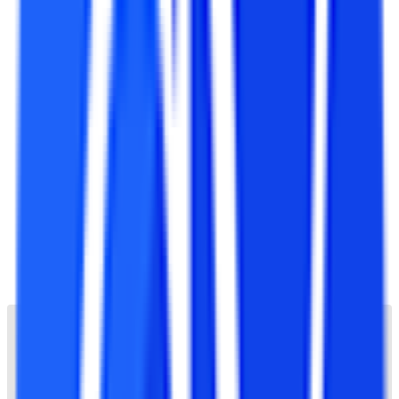
All India Council for Technical Education (AICTE)
Pharmacy Council of India (PCI)
Bar Council of India (BCI)
Association of Indian Universities (AIU)
Indian Nursing Council (INC)
National Council for Teacher Education (NCTE)
Rehabilitation Council of India (RCI)
International Organization for Standardization (ISO
21001:2018)