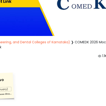
eering, and Dental Colleges of Karnataka)
❯
COMEDK 2026 Moc
k
1.1