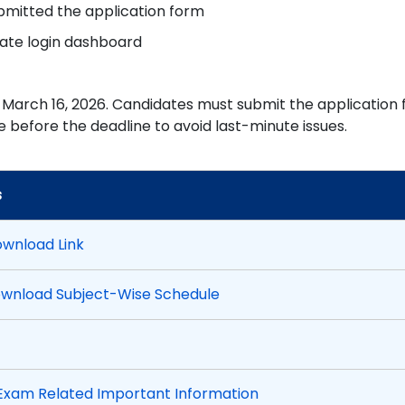
bmitted the application form
date login dashboard
 March 16, 2026. Candidates must submit the application
 before the deadline to avoid last-minute issues.
s
ownload Link
ownload Subject-Wise Schedule
xam Related Important Information