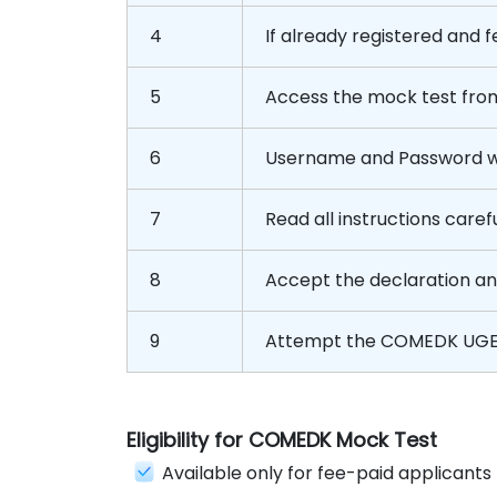
4
If already registered and fe
5
Access the mock test fro
6
Username and Password wil
7
Read all instructions carefu
8
Accept the declaration a
9
Attempt the COMEDK UGE
Eligibility for COMEDK Mock Test
Available only for fee-paid applicants