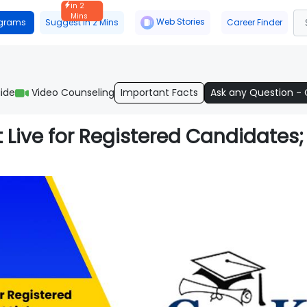
in 2
Mins
Web Stories
ograms
Suggest in 2 Mins
Career Finder
ide
Video Counseling
Important Facts
Ask any Question -
Live for Registered Candidates;