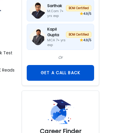
Sarthak
BOM Certified
M.Com 7+
4.9
/5
yrs exp
Kapil
Gupta
BOM Certified
4.9
/5
MCA 7+ yrs
exp
k Test
Or
K
Reads
GET A CALL BACK
Career Finder