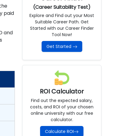
the
(Career Suitability Test)
y paid
Explore and Find out your Most
Suitable Career Path. Get
Started with our Career Finder
ID and
Tool Now!
s
Get Started
ROI Calculator
Find out the expected salary,
costs, and ROI of your chosen
online university with our free
calculator.
Calculate ROI