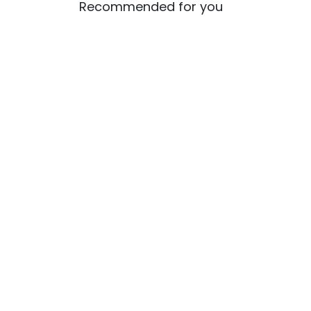
Recommended for you
UGC Cracks Down on
HPS
EdTech-University Tie-Ups:
OUT:
32 Fake Universities
for 
Identified, Students Put on
High Alert
UG Course
PG Co
BCA+MCA Integrated Online Course
Online