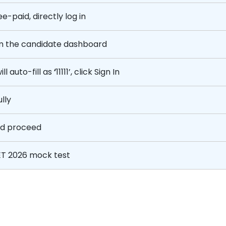
e-paid, directly log in
m the candidate dashboard
l auto-fill as
‘
11111’, click Sign In
lly
nd proceed
T 2026 mock test