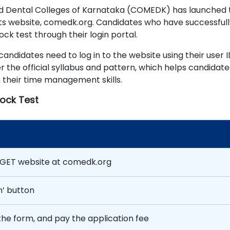
nd Dental Colleges of Karnataka (COMEDK) has launched 
ts website, comedk.org. Candidates who have successfull
k test through their login portal.
didates need to log in to the website using their user 
 the official syllabus and pattern, which helps candidate
n their time management skills.
ock Test
 UGET website at comedk.org
n’ button
 the form, and pay the application fee