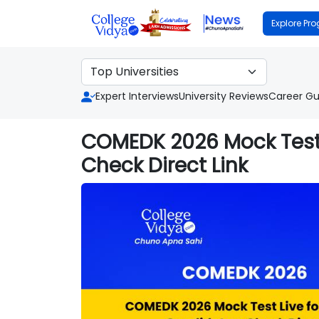
Explore Pr
Expert Interviews
University Reviews
Career Gu
COMEDK 2026 Mock Test 
Check Direct Link