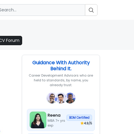
 CV Forum
Guidance With Authority
Behind It.
Career Development Advisors who are
held to standards, by name, you
already trust.
Reena
BOM Certified
MBA 7+ yrs
4.9
/5
exp