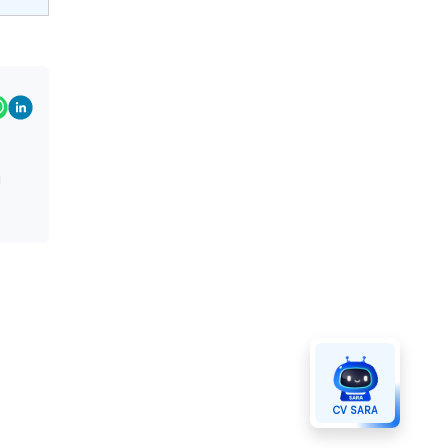
g
CV SARA