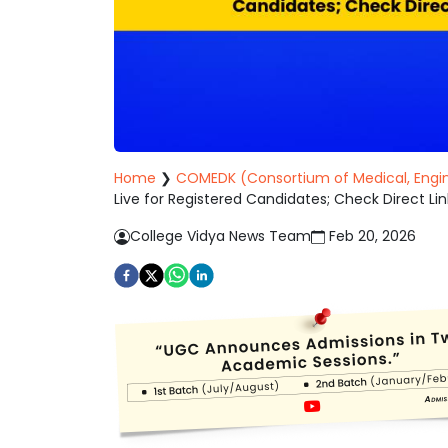
Home
❯
COMEDK (Consortium of Medical, Engin
Live for Registered Candidates; Check Direct Lin
College Vidya News Team
Feb 20, 2026