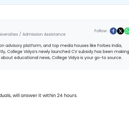
Follow :
iversities / Admission Assistance
ion advisory platform, and top media houses like Forbes India,
ntly, College Vidya’s newly launched CV subsidy has been makin
ls about educational news, College Vidya is your go-to source.
als, will answer it within 24 hours.