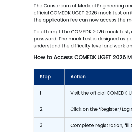
The Consortium of Medical Engineering a
official COMEDK UGET 2026 mock test on i
the application fee can now access the moc
To attempt the COMEDK 2026 mock test, can
password. The mock test is designed as per
understand the difficulty level and work o
How to Access COMEDK UGET 2026 M
Step
Action
1
Visit the official COMEDK
2
Click on the
‘
Register/Logi
3
Complete registration, fill