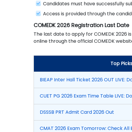
Candidates must have successfully su
Access is provided through the candi
COMEDK 2026 Registration Last Date
The last date to apply for COMEDK 2026 is
online through the official COMEDK website
Top Pick
BIEAP Inter Hall Ticket 2026 OUT LIVE: D
CUET PG 2026 Exam Time Table LIVE: D
DSSSB PRT Admit Card 2026 Out
CMAT 2026 Exam Tomorrow: Check All E