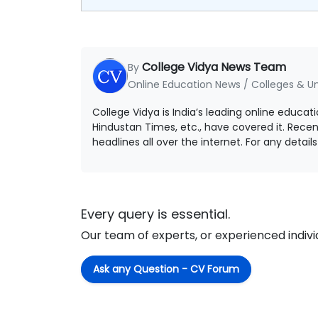
College Vidya News Team
By
Online Education News / Colleges & Un
College Vidya is India’s leading online educat
Hindustan Times, etc., have covered it. Rece
headlines all over the internet. For any detai
Every query is essential.
Our team of experts, or experienced individu
Ask any Question - CV Forum