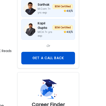
Sarthak
BOM Certified
M.Com 7+
4.9
/5
yrs exp
Kapil
Gupta
BOM Certified
4.9
/5
MCA 7+ yrs
exp
Or
K
Reads
GET A CALL BACK
Career Finder
the