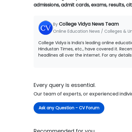
admissions, admit cards, exams, results, cit
College Vidya News Team
By
Online Education News / Colleges & Un
College Vidya is India’s leading online educat
Hindustan Times, etc., have covered it. Rece
headlines all over the internet. For any detai
Every query is essential.
Our team of experts, or experienced individu
Ask any Question - CV Forum
Recommended for you