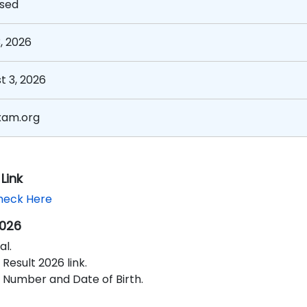
sed
, 2026
t 3, 2026
xam.org
Link
heck Here
2026
al.
Result 2026 link.
Number and Date of Birth.