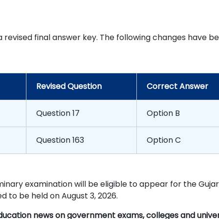
d a revised final answer key. The following changes have b
Revised Question
Correct Answer
Question 17
Option B
Question 163
Option C
inary examination will be eligible to appear for the Guja
d to be held on August 3, 2026.
education news on government exams, colleges and univers