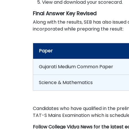
View and download your scorecard.
Final Answer Key Revised
Along with the results, SEB has also issue
incorporated while preparing the result:
Paper
Gujarati Medium Common Paper
Science & Mathematics
Candidates who have qualified in the prelim
TAT-S Mains Examination which is schedule
Follow College Vidya News for the latest 