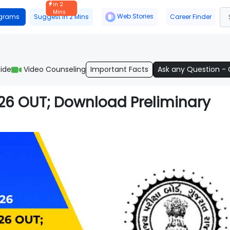
in 2
Mins
Web Stories
ograms
Suggest in 2 Mins
Career Finder
ide
Video Counseling
Important Facts
Ask any Question -
026 OUT; Download Preliminary