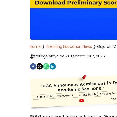
Home
❯
Trending Education News
❯
Gujarat TA
College Vidya News Team
Jul 7, 2026
SEB Gujarat has finally declared the Gujar