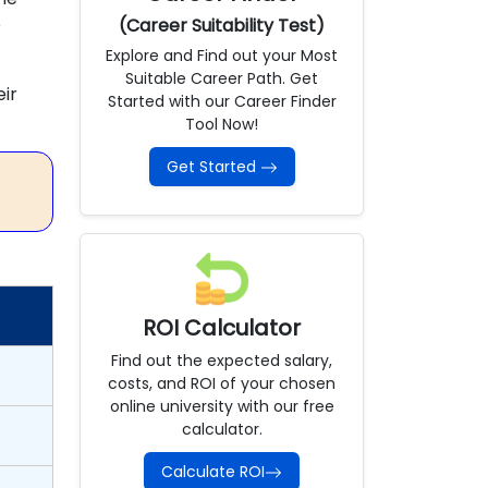
e
(Career Suitability Test)
Explore and Find out your Most
Suitable Career Path. Get
ir
Started with our Career Finder
Tool Now!
Get Started
ROI Calculator
Find out the expected salary,
costs, and ROI of your chosen
online university with our free
calculator.
Calculate ROI