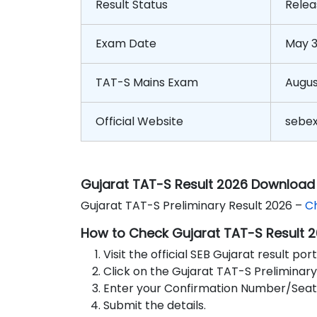
Result Status
Relea
Exam Date
May 3
TAT-S Mains Exam
Augus
Official Website
sebe
Gujarat TAT-S Result 2026 Download 
Gujarat TAT-S Preliminary Result 2026 –
C
How to Check Gujarat TAT-S Result 
Visit the official SEB Gujarat result port
Click on the Gujarat TAT-S Preliminary 
Enter your Confirmation Number/Seat 
Submit the details.