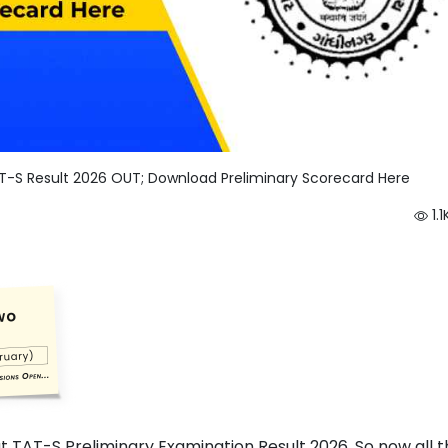
T-S Result 2026 OUT; Download Preliminary Scorecard Here
1.1
at TAT-S Preliminary Examination Result 2026. So now all 