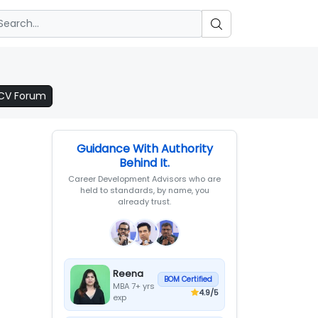
 CV Forum
Guidance With Authority
Behind It.
Career Development Advisors who are
held to standards, by name, you
already trust.
Reena
BOM Certified
MBA 7+ yrs
4.9
/5
exp