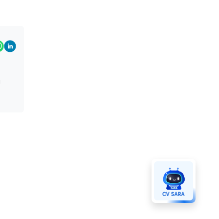
g
CV SARA