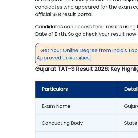
candidates who appeared for the exam ca
official SEB result portal.
Candidates can access their results using
Date of Birth. So go check your result no
Get Your Online Degree from India's To
Approved Universities]
Gujarat TAT-S Result 2026: Key Highli
Particulars
Detai
Exam Name
Gujar
Conducting Body
State