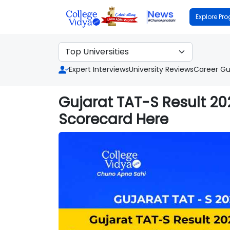
Explore Pr
Expert Interviews
University Reviews
Career Gu
Gujarat TAT-S Result 2
Scorecard Here