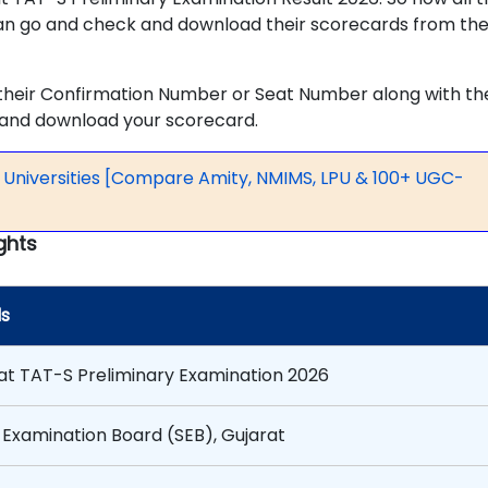
n go and check and download their scorecards from th
 their Confirmation Number or Seat Number along with the
w and download your scorecard.
p Universities [Compare Amity, NMIMS, LPU & 100+ UGC-
ghts
ls
at TAT-S Preliminary Examination 2026
 Examination Board (SEB), Gujarat