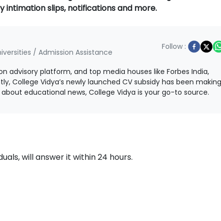
y intimation slips, notifications and more.
Follow :
iversities / Admission Assistance
ion advisory platform, and top media houses like Forbes India,
ntly, College Vidya’s newly launched CV subsidy has been makin
ls about educational news, College Vidya is your go-to source.
als, will answer it within 24 hours.