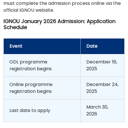
must complete the admission process online via the
official IGNOU website.
IGNOU January 2026 Admission: Application
Schedule
Event
Date
ODL programme
December 16,
registration begins
2025
Online programme
December 24,
registration begins
2025
March 30,
Last date to apply
2026