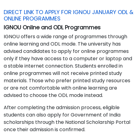
DIRECT LINK TO APPLY FOR IGNOU JANUARY ODL &
ONLINE PROGRAMMES
IGNOU Online and ODL Programmes
IGNOU offers a wide range of programmes through
online learning and ODL mode. The university has
advised candidates to apply for online programmes
only if they have access to a computer or laptop and
a stable internet connection. Students enrolled in
online programmes will not receive printed study
materials. Those who prefer printed study resources
or are not comfortable with online learning are
advised to choose the ODL mode instead.
After completing the admission process, eligible
students can also apply for Government of India
scholarships through the National Scholarship Portal
once their admission is confirmed.