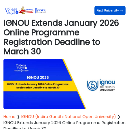
Find University
IGNOU Extends January 2026
Online Programme
Registration Deadline to
March 30
Home
❯
IGNOU (Indira Gandhi National Open University)
❯
IGNOU Extends January 2026 Online Programme Registration
Deadline to March 30