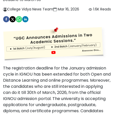
College Vidya News Team
Mar 16, 2026
1.6K
Reads
The registration deadline for the January admission
cycle in IGNOU has been extended for both Open and
Distance Learning and online programmes. Moreover,
the candidates who are still interested in applying
can do it till 30th of March, 2026, from the official
IGNOU admission portal. The university is accepting
applications for undergraduate, postgraduate,
diploma, and certificate programmes. Candidates