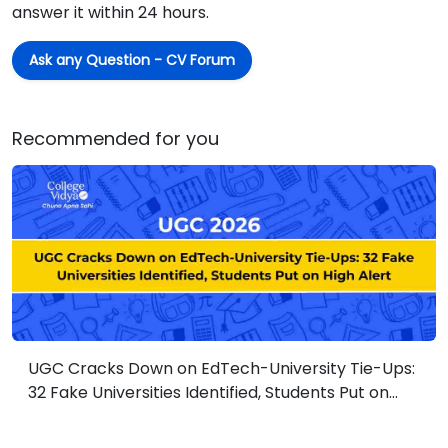
answer it within 24 hours.
Ask any Question - CV Forum
Recommended for you
UGC Cracks Down on EdTech-University Tie-Ups:
32 Fake Universities Identified, Students Put on
High Alert