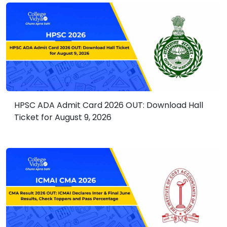
HPSC ADA Admit Card 2026 OUT: Download Hall
Ticket for August 9, 2026