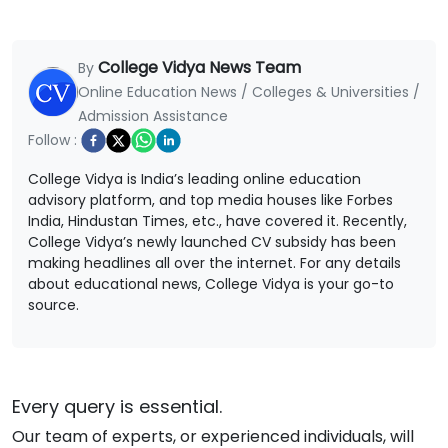
College Vidya News Team
By
Online Education News / Colleges & Universities /
Admission Assistance
Follow :
College Vidya is India’s leading online education
advisory platform, and top media houses like Forbes
India, Hindustan Times, etc., have covered it. Recently,
College Vidya’s newly launched CV subsidy has been
making headlines all over the internet. For any details
about educational news, College Vidya is your go-to
source.
Every query is essential.
Our team of experts, or experienced individuals, will