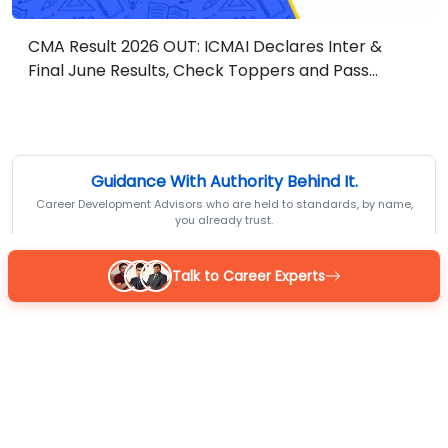
CMA Result 2026 OUT: ICMAI Declares Inter &
Final June Results, Check Toppers and Pass
Percentage
Guidance With Authority Behind It.
Career Development Advisors who are held to standards, by name,
you already trust.
Talk to Career Experts
Reena
BOM Certified
MBA 7+ yrs exp
4.9
/5
Sarthak
BOM Certified
M.Com 7+ yrs exp
4.9
/5