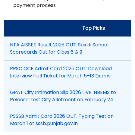
payment process
Top Picks
NTA AISSEE Result 2026 OUT: Sainik School
Scorecards Out for Class 6 & 9
RPSC CCE Admit Card 2026 OUT: Download
Interview Hall Ticket for March 5–13 Exams
GPAT City Intimation Slip 2026 LIVE: NBEMS to
Release Test City Allotment on February 24
PSSSB Admit Card 2026 OUT; Typing Test on
March 1 at sssb.punjab.gov.in