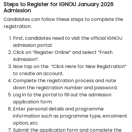
Steps to Register for IGNOU January 2026
Admission
Candidates can follow these steps to complete the
registration:
First, candidates need to visit the official IGNOU
admission portal.
Click on “Register Online” and select “Fresh
Admission”.
Now tap on the “Click Here for New Registration”
to create an account.
Complete the registration process and note
down the registration number and password.
Log in to the portal to fill out the admission
application form.
Enter personal details and programme
information such as programme type, enrolment
option, etc
Submit the application form and complete the