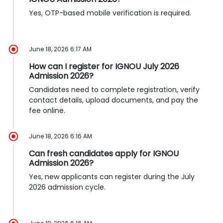
Yes, OTP-based mobile verification is required.
June 18, 2026 6:17 AM
How can I register for IGNOU July 2026
Admission 2026?
Candidates need to complete registration, verify
contact details, upload documents, and pay the
fee online.
June 18, 2026 6:16 AM
Can fresh candidates apply for IGNOU
Admission 2026?
Yes, new applicants can register during the July
2026 admission cycle.