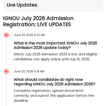
Live Updates
IGNOU July 2026 Admission
Registration: LIVE UPDATES
June 23, 2026 5:20 AM
What is the most important IGNOU July 2026
Admission 2026 update today?
IGNOU July 2026 Admission 2026 is live, and eligible
candidates can apply online until July 15, 2026.
June 23, 2026 5:19 AM
What should candidates do right now
regarding IGNOU July 2026 Admission 2026?
Complete registration, upload documents
correctly, and submit the application before the
deadline.