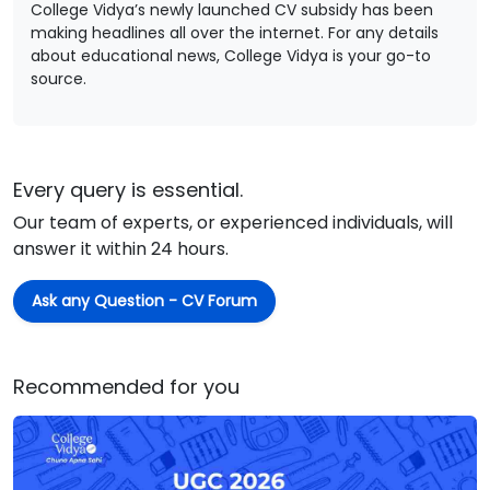
College Vidya’s newly launched CV subsidy has been
making headlines all over the internet. For any details
about educational news, College Vidya is your go-to
source.
Every query is essential.
Our team of experts, or experienced individuals, will
answer it within 24 hours.
Ask any Question - CV Forum
Recommended for you