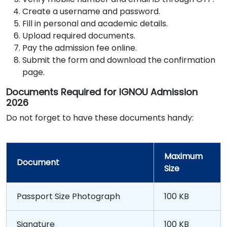
Create a username and password.
Fill in personal and academic details.
Upload required documents.
Pay the admission fee online.
Submit the form and download the confirmation
page.
Documents Required for IGNOU Admission
2026
Do not forget to have these documents handy:
Maximum
Document
Size
Passport Size Photograph
100 KB
Signature
100 KB