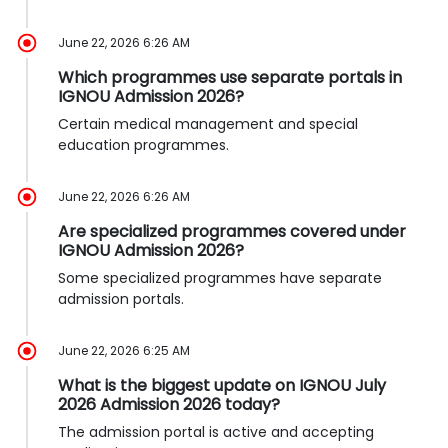
June 22, 2026 6:26 AM
Which programmes use separate portals in
IGNOU Admission 2026?
Certain medical management and special
education programmes.
June 22, 2026 6:26 AM
Are specialized programmes covered under
IGNOU Admission 2026?
Some specialized programmes have separate
admission portals.
June 22, 2026 6:25 AM
What is the biggest update on IGNOU July
2026 Admission 2026 today?
The admission portal is active and accepting