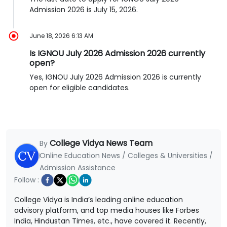
Admission 2026 is July 15, 2026.
June 18, 2026 6:13 AM
Is IGNOU July 2026 Admission 2026 currently
open?
Yes, IGNOU July 2026 Admission 2026 is currently
open for eligible candidates.
College Vidya News Team
By
Online Education News / Colleges & Universities /
Admission Assistance
Follow :
College Vidya is India’s leading online education
advisory platform, and top media houses like Forbes
India, Hindustan Times, etc., have covered it. Recently,