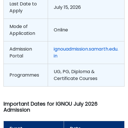
Last Date to
July 15, 2026
Apply
Mode of
Online
Application
Admission
ignouadmission.samarth.edu.
Portal
in
UG, PG, Diploma &
Programmes
Certificate Courses
Important Dates for IGNOU July 2026
Admission