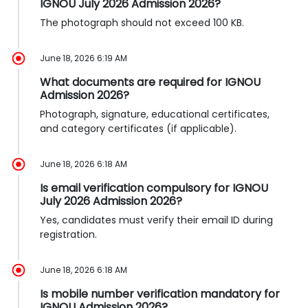
IGNOU July 2026 Admission 2026?
The photograph should not exceed 100 KB.
June 18, 2026 6:19 AM
What documents are required for IGNOU
Admission 2026?
Photograph, signature, educational certificates,
and category certificates (if applicable).
June 18, 2026 6:18 AM
Is email verification compulsory for IGNOU
July 2026 Admission 2026?
Yes, candidates must verify their email ID during
registration.
June 18, 2026 6:18 AM
Is mobile number verification mandatory for
IGNOU Admission 2026?