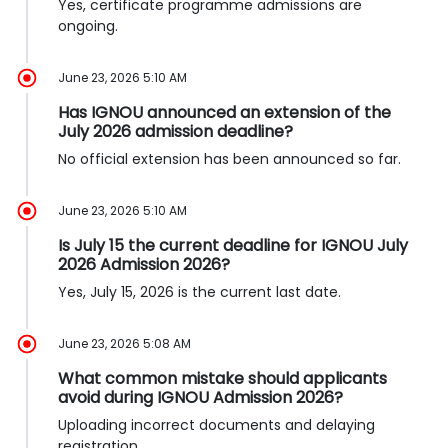
Yes, certificate programme admissions are
ongoing.
June 23, 2026 5:10 AM
Has IGNOU announced an extension of the
July 2026 admission deadline?
No official extension has been announced so far.
June 23, 2026 5:10 AM
Is July 15 the current deadline for IGNOU July
2026 Admission 2026?
Yes, July 15, 2026 is the current last date.
June 23, 2026 5:08 AM
What common mistake should applicants
avoid during IGNOU Admission 2026?
Uploading incorrect documents and delaying
registration.