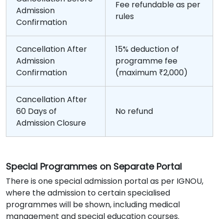
Fee refundable as per
Admission
rules
Confirmation
Cancellation After
15% deduction of
Admission
programme fee
Confirmation
(maximum ₹2,000)
Cancellation After
60 Days of
No refund
Admission Closure
Special Programmes on Separate Portal
There is one special admission portal as per IGNOU,
where the admission to certain specialised
programmes will be shown, including medical
management and special education courses.