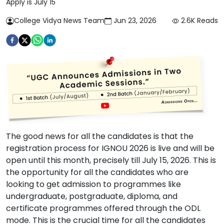
Apply is July 15
College Vidya News Team
Jun 23, 2026
2.6K
Reads
The good news for all the candidates is that the
registration process for IGNOU 2026 is live and will be
open until this month, precisely till July 15, 2026. This is
the opportunity for all the candidates who are
looking to get admission to programmes like
undergraduate, postgraduate, diploma, and
certificate programmes offered through the ODL
mode. This is the crucial time for all the candidates