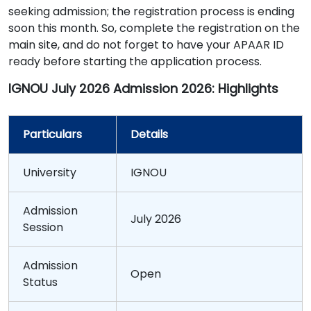
seeking admission; the registration process is ending
soon this month. So, complete the registration on the
main site, and do not forget to have your APAAR ID
ready before starting the application process.
IGNOU July 2026 Admission 2026: Highlights
Particulars
Details
University
IGNOU
Admission
July 2026
Session
Admission
Open
Status