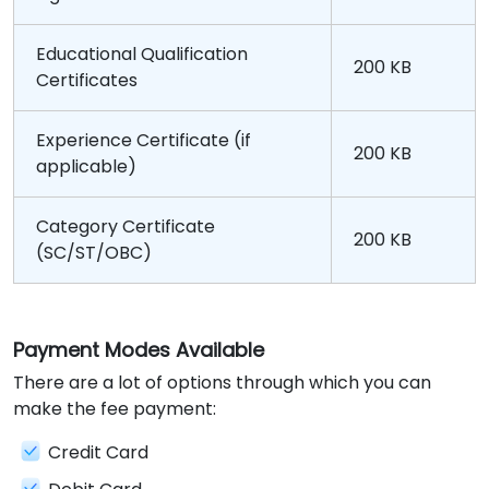
Educational Qualification
200 KB
Certificates
Experience Certificate (if
200 KB
applicable)
Category Certificate
200 KB
(SC/ST/OBC)
Payment Modes Available
There are a lot of options through which you can
make the fee payment:
Credit Card