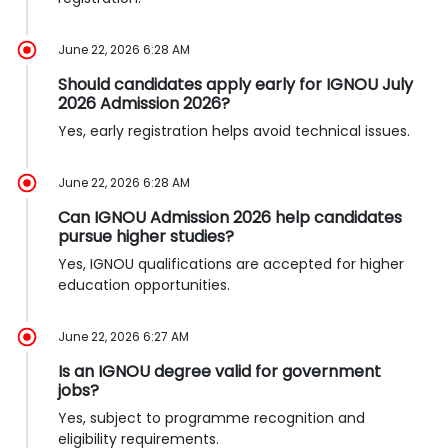
June 22, 2026 6:28 AM
Should candidates apply early for IGNOU July
2026 Admission 2026?
Yes, early registration helps avoid technical issues.
June 22, 2026 6:28 AM
Can IGNOU Admission 2026 help candidates
pursue higher studies?
Yes, IGNOU qualifications are accepted for higher
education opportunities.
June 22, 2026 6:27 AM
Is an IGNOU degree valid for government
jobs?
Yes, subject to programme recognition and
eligibility requirements.