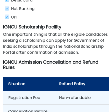
Debit Card
Net Banking
UPI
IGNOU Scholarship Facility
One important thing is that all the eligible candidates
seeking a scholarship can apply for Government of
India scholarships through the National Scholarship
Portal after confirmation of admission.
IGNOU Admission Cancellation and Refund
Rules
Situation
Refund Policy
Registration Fee
Non-refundable
Cancellation Before