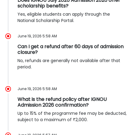
Does IGNOU July 2026 Admission 2026 offer
scholarship benefits?
Yes, eligible students can apply through the
National Scholarship Portal.
June 19, 2026 5:58 AM
Can I get a refund after 60 days of admission
closure?
No, refunds are generally not available after that
period.
June 19, 2026 5:58 AM
What is the refund policy after IGNOU
Admission 2026 confirmation?
Up to 15% of the programme fee may be deducted,
subject to a maximum of ₹2,000.