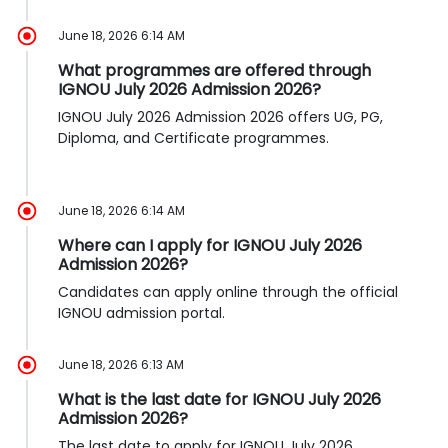
June 18, 2026 6:14 AM
What programmes are offered through
IGNOU July 2026 Admission 2026?
IGNOU July 2026 Admission 2026 offers UG, PG,
Diploma, and Certificate programmes.
June 18, 2026 6:14 AM
Where can I apply for IGNOU July 2026
Admission 2026?
Candidates can apply online through the official
IGNOU admission portal.
June 18, 2026 6:13 AM
What is the last date for IGNOU July 2026
Admission 2026?
The last date to apply for IGNOU July 2026