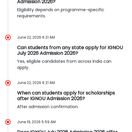
Admission 2026?
Eligibility depends on programme-specific
requirements.
June 22, 2026 6:21 AM
Can students from any state apply for IGNOU
July 2026 Admission 2026?
Yes, eligible candidates from across India can
apply.
June 22, 2026 6:21 AM
When can students apply for scholarships
after IGNOU Admission 2026?
After admission confirmation.
June 19, 2026 5:59 AM