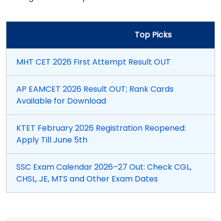
Top Picks
MHT CET 2026 First Attempt Result OUT
AP EAMCET 2026 Result OUT; Rank Cards
Available for Download
KTET February 2026 Registration Reopened:
Apply Till June 5th
SSC Exam Calendar 2026–27 Out: Check CGL,
CHSL, JE, MTS and Other Exam Dates