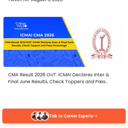
CMA Result 2026 OUT: ICMAI Declares Inter &
Final June Results, Check Toppers and Pass
Percentage
Guidance With Authority Behind It.
Talk to Career Experts
Career Development Advisors who are held to standards, by name,
you already trust.