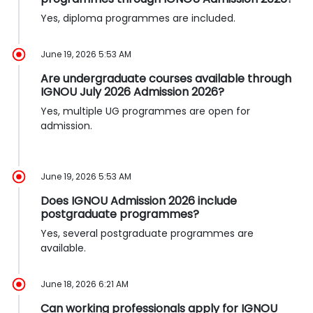
Yes, diploma programmes are included.
June 19, 2026 5:53 AM
Are undergraduate courses available through
IGNOU July 2026 Admission 2026?
Yes, multiple UG programmes are open for
admission.
June 19, 2026 5:53 AM
Does IGNOU Admission 2026 include
postgraduate programmes?
Yes, several postgraduate programmes are
available.
June 18, 2026 6:21 AM
Can working professionals apply for IGNOU