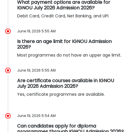
What payment options are available for
IGNOU July 2026 Admission 2026?
Debit Card, Credit Card, Net Banking, and UPI.
June 19, 2026 5:55 AM
Is there an age limit for IGNOU Admission
2026?
Most programmes do not have an upper age limit.
June 19, 2026 5:55 AM
Are certificate courses available in IGNOU
July 2026 Admission 2026?
Yes, certificate programmes are available.
June 19, 2026 5:54 AM
Can candidates apply for diploma
programmes through IGNOU Admission 2026?