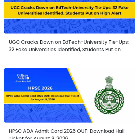
UGC Cracks Down on EdTech-University Tie-Ups:
32 Fake Universities Identified, Students Put on
High Alert
HPSC ADA Admit Card 2026 OUT: Download Hall
Ticket for August 9, 2026