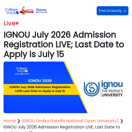
Find University
Live
IGNOU July 2026 Admission
Registration LIVE; Last Date to
Apply is July 15
Home
❯
IGNOU (Indira Gandhi National Open University)
❯
IGNOU July 2026 Admission Registration LIVE; Last Date to