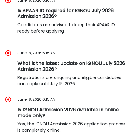
June 18, 2026 6:16 AM
Is APAAR ID required for IGNOU July 2026
Admission 2026?
Candidates are advised to keep their APAAR ID
ready before applying.
June 18, 2026 6:15 AM
What is the latest update on IGNOU July 2026
Admission 2026?
Registrations are ongoing and eligible candidates
can apply until July 15, 2026.
June 18, 2026 6:15 AM
Is IGNOU Admission 2026 available in online
mode only?
Yes, the IGNOU Admission 2026 application process
is completely online.