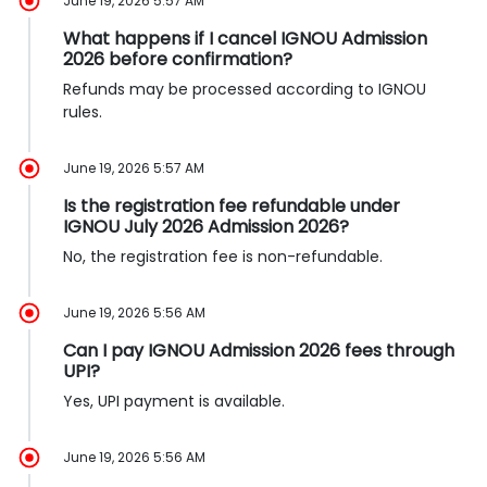
June 19, 2026 5:57 AM
What happens if I cancel IGNOU Admission
2026 before confirmation?
Refunds may be processed according to IGNOU
rules.
June 19, 2026 5:57 AM
Is the registration fee refundable under
IGNOU July 2026 Admission 2026?
No, the registration fee is non-refundable.
June 19, 2026 5:56 AM
Can I pay IGNOU Admission 2026 fees through
UPI?
Yes, UPI payment is available.
June 19, 2026 5:56 AM