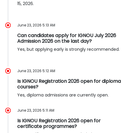
15, 2026.
June 23, 2026 5:13 AM
Can candidates apply for IGNOU July 2026
Admission 2026 on the last day?
Yes, but applying early is strongly recommended.
June 23, 2026 5:12 AM
Is IGNOU Registration 2026 open for diploma
courses?
Yes, diploma admissions are currently open.
June 23, 2026 5:11 AM
Is IGNOU Registration 2026 open for
certificate programmes?