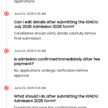
applications.
June 22, 2026 6:25 AM
Can I edit details after submitting the IGNOU
July 2026 Admission 2026 form?
Candidates should verify details carefully before
final submission.
June 22, 2026 6:24 AM
Is admission confirmed immediately after fee
payment?
No, applications undergo verification before
approval.
June 22, 2026 6:24 AM
What should I do after submitting the IGNOU
Admission 2026 form?
Download and save the confirmation page.