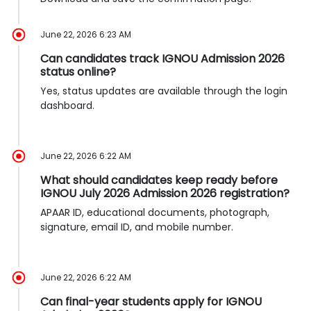
June 22, 2026 6:23 AM
Can candidates track IGNOU Admission 2026
status online?
Yes, status updates are available through the login
dashboard.
June 22, 2026 6:22 AM
What should candidates keep ready before
IGNOU July 2026 Admission 2026 registration?
APAAR ID, educational documents, photograph,
signature, email ID, and mobile number.
June 22, 2026 6:22 AM
Can final-year students apply for IGNOU