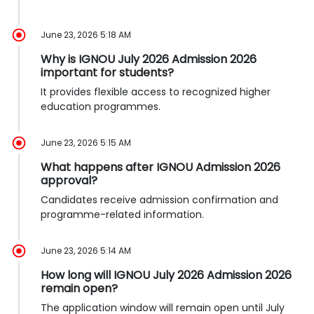
June 23, 2026 5:18 AM
Why is IGNOU July 2026 Admission 2026
important for students?
It provides flexible access to recognized higher
education programmes.
June 23, 2026 5:15 AM
What happens after IGNOU Admission 2026
approval?
Candidates receive admission confirmation and
programme-related information.
June 23, 2026 5:14 AM
How long will IGNOU July 2026 Admission 2026
remain open?
The application window will remain open until July