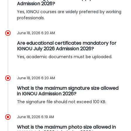
Admission 2026?
Yes, IGNOU courses are widely preferred by working
professionals.
June 18, 2026 6:20 AM
Are educational certificates mandatory for
IGNOU July 2026 Admission 2026?
Yes, academic documents must be uploaded.
June 18, 2026 6:20 AM
What is the maximum signature size allowed
in IGNOU Admission 2026?
The signature file should not exceed 100 KB.
June 18, 2026 6:19 AM
What is the maximum photo size allowed in