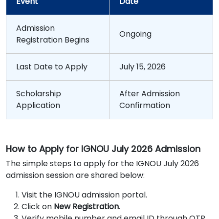
Event
Date
Admission
Ongoing
Registration Begins
Last Date to Apply
July 15, 2026
Scholarship
After Admission
Application
Confirmation
How to Apply for IGNOU July 2026 Admission
The simple steps to apply for the IGNOU July 2026
admission session are shared below:
Visit the IGNOU admission portal.
Click on
New Registration
.
Verify mobile number and email ID through OTP.