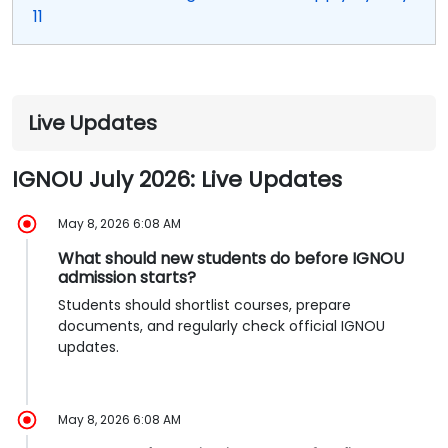
11
Live Updates
IGNOU July 2026: Live Updates
May 8, 2026 6:08 AM
What should new students do before IGNOU
admission starts?
Students should shortlist courses, prepare
documents, and regularly check official IGNOU
updates.
May 8, 2026 6:08 AM