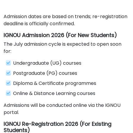
Admission dates are based on trends; re-registration
deadline is officially confirmed.
IGNOU Admission 2026 (For New Students)
The July admission cycle is expected to open soon
for:
Undergraduate (UG) courses
Postgraduate (PG) courses
Diploma & Certificate programmes
Online & Distance Learning courses
Admissions will be conducted online via the IGNOU
portal.
IGNOU Re-Registration 2026 (For Existing
Students)