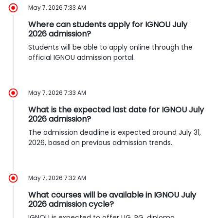
May 7, 2026 7:33 AM
Where can students apply for IGNOU July
2026 admission?
Students will be able to apply online through the
official IGNOU admission portal.
May 7, 2026 7:33 AM
What is the expected last date for IGNOU July
2026 admission?
The admission deadline is expected around July 31,
2026, based on previous admission trends.
May 7, 2026 7:32 AM
What courses will be available in IGNOU July
2026 admission cycle?
IGNOU is expected to offer UG, PG, diploma,