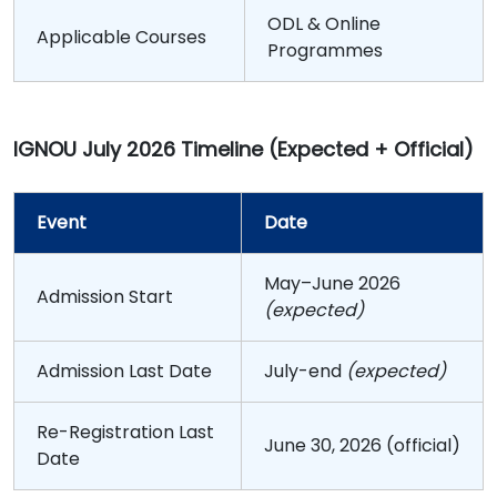
ODL & Online
Applicable Courses
Programmes
IGNOU July 2026 Timeline (Expected + Official)
Event
Date
May–June 2026
Admission Start
(expected)
Admission Last Date
July-end
(expected)
Re-Registration Last
June 30, 2026 (official)
Date