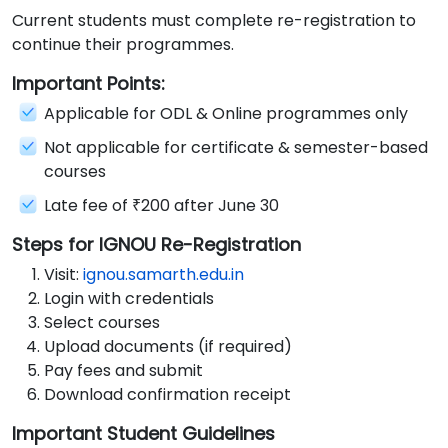
Current students must complete re-registration to
continue their programmes.
Important Points:
Applicable for ODL & Online programmes only
Not applicable for certificate & semester-based
courses
Late fee of ₹200 after June 30
Steps for IGNOU Re-Registration
Visit:
ignou.samarth.edu.in
Login with credentials
Select courses
Upload documents (if required)
Pay fees and submit
Download confirmation receipt
Important Student Guidelines