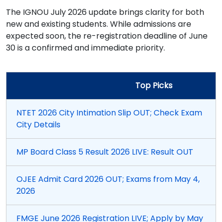
The IGNOU July 2026 update brings clarity for both
new and existing students. While admissions are
expected soon, the re-registration deadline of June
30 is a confirmed and immediate priority.
Top Picks
NTET 2026 City Intimation Slip OUT; Check Exam
City Details
MP Board Class 5 Result 2026 LIVE: Result OUT
OJEE Admit Card 2026 OUT; Exams from May 4,
2026
FMGE June 2026 Registration LIVE; Apply by May