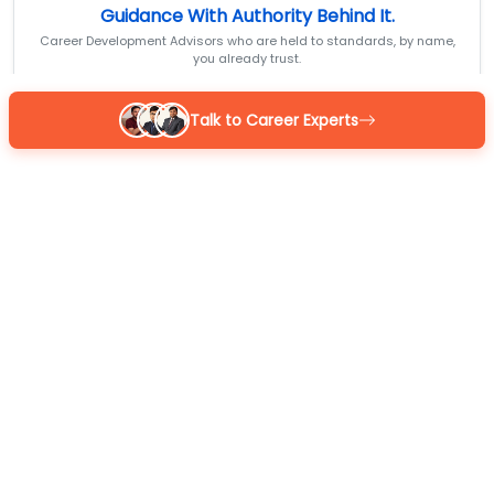
Guidance With Authority Behind It.
Career Development Advisors who are held to standards, by name,
you already trust.
Talk to Career Experts
Reena
BOM Certified
MBA 7+ yrs exp
4.9
/5
Sarthak
BOM Certified
M.Com 7+ yrs exp
4.9
/5
Kapil Gupta
BOM Certified
MCA 7+ yrs exp
4.9
/5
Or
GET A CALL BACK