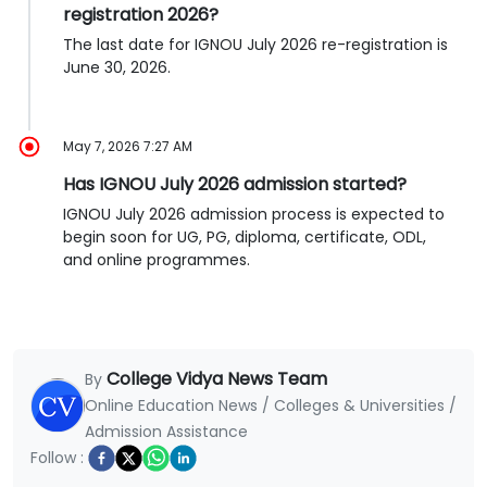
registration 2026?
The last date for IGNOU July 2026 re-registration is
June 30, 2026.
May 7, 2026 7:27 AM
Has IGNOU July 2026 admission started?
IGNOU July 2026 admission process is expected to
begin soon for UG, PG, diploma, certificate, ODL,
and online programmes.
College Vidya News Team
By
Online Education News / Colleges & Universities /
Admission Assistance
Follow :