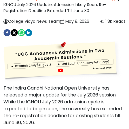
IGNOU July 2026 Update: Admission Likely Soon; Re-
Registration Deadline Extended Till June 30
College Vidya News Team
May 8, 2026
1.8K
Reads
The Indira Gandhi National Open University has
released a major update for the July 2026 session.
While the IGNOU July 2026 admission cycle is
expected to begin soon, the university has extended
the re-registration deadline for existing students till
June 30, 2026.