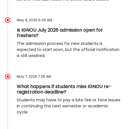
May 8, 2026 6:06 AM
Is IGNOU July 2026 admission open for
freshers?
The admission process for new students is
expected to start soon, but the official notification
is still awaited.
May 7, 2026 7:36 AM
What happens if students miss IGNOU re-
registration deadline?
Students may have to pay a late fee or face issues
in continuing the next semester or academic
cycle.