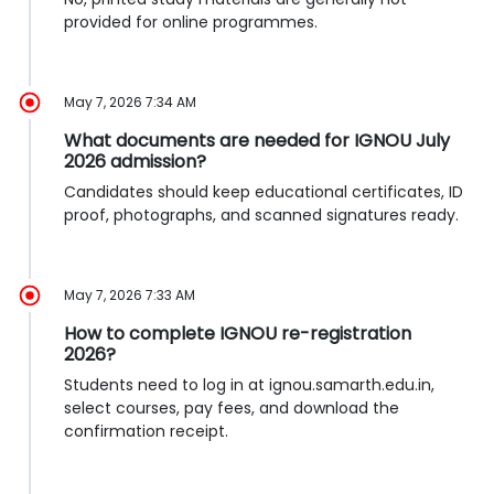
provided for online programmes.
May 7, 2026 7:34 AM
What documents are needed for IGNOU July
2026 admission?
Candidates should keep educational certificates, ID
proof, photographs, and scanned signatures ready.
May 7, 2026 7:33 AM
How to complete IGNOU re-registration
2026?
Students need to log in at ignou.samarth.edu.in,
select courses, pay fees, and download the
confirmation receipt.