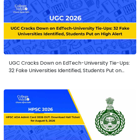
UGC Cracks Down on EdTech-University Tie-Ups:
32 Fake Universities Identified, Students Put on
High Alert