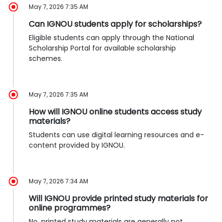
May 7, 2026 7:35 AM
Can IGNOU students apply for scholarships?
Eligible students can apply through the National
Scholarship Portal for available scholarship
schemes.
May 7, 2026 7:35 AM
How will IGNOU online students access study
materials?
Students can use digital learning resources and e-
content provided by IGNOU.
May 7, 2026 7:34 AM
Will IGNOU provide printed study materials for
online programmes?
No, printed study materials are generally not