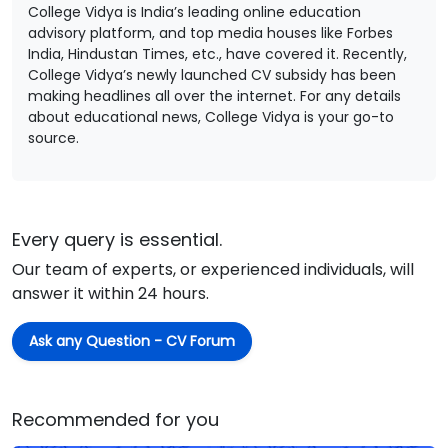
College Vidya is India’s leading online education
advisory platform, and top media houses like Forbes
India, Hindustan Times, etc., have covered it. Recently,
College Vidya’s newly launched CV subsidy has been
making headlines all over the internet. For any details
about educational news, College Vidya is your go-to
source.
Every query is essential.
Our team of experts, or experienced individuals, will
answer it within 24 hours.
Ask any Question - CV Forum
Recommended for you