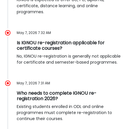
certificate, distance learning, and online
programmes.
May 7, 2026 7:32 AM
Is IGNOU re-registration applicable for
certificate courses?
No, IGNOU re-registration is generally not applicable
for certificate and semester-based programmes.
May 7, 2026 7:31 AM
Who needs to complete IGNOU re-
registration 2026?
Existing students enrolled in ODL and online
programmes must complete re-registration to
continue their courses.