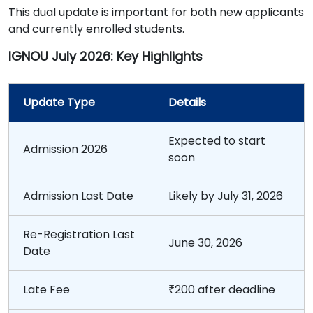
This dual update is important for both new applicants
and currently enrolled students.
IGNOU July 2026: Key Highlights
Update Type
Details
Expected to start
Admission 2026
soon
Admission Last Date
Likely by July 31, 2026
Re-Registration Last
June 30, 2026
Date
Late Fee
₹200 after deadline