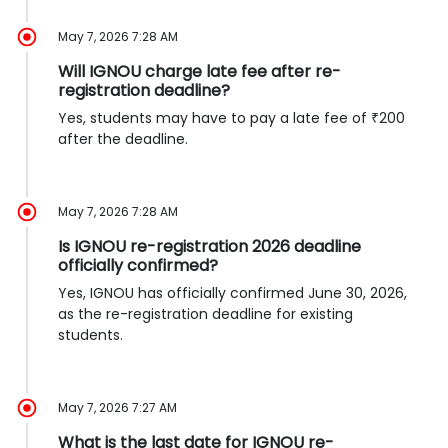
May 7, 2026 7:28 AM
Will IGNOU charge late fee after re-
registration deadline?
Yes, students may have to pay a late fee of ₹200
after the deadline.
May 7, 2026 7:28 AM
Is IGNOU re-registration 2026 deadline
officially confirmed?
Yes, IGNOU has officially confirmed June 30, 2026,
as the re-registration deadline for existing
students.
May 7, 2026 7:27 AM
What is the last date for IGNOU re-