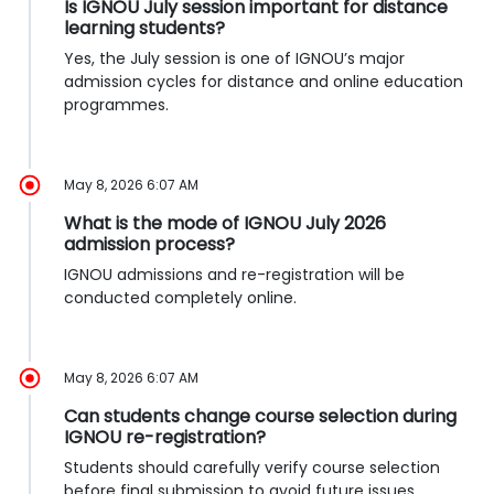
Is IGNOU July session important for distance
learning students?
Yes, the July session is one of IGNOU’s major
admission cycles for distance and online education
programmes.
May 8, 2026 6:07 AM
What is the mode of IGNOU July 2026
admission process?
IGNOU admissions and re-registration will be
conducted completely online.
May 8, 2026 6:07 AM
Can students change course selection during
IGNOU re-registration?
Students should carefully verify course selection
before final submission to avoid future issues.