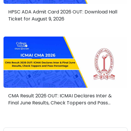
HPSC ADA Admit Card 2026 OUT: Download Hall
Ticket for August 9, 2026
CMA Result 2026 OUT: ICMAI Declares Inter &
Final June Results, Check Toppers and Pass
Percentage