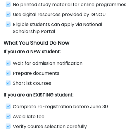
No printed study material for online programmes
Use digital resources provided by IGNOU
Eligible students can apply via National
Scholarship Portal
What You Should Do Now
If you are a NEW student:
Wait for admission notification
Prepare documents
Shortlist courses
If you are an EXISTING student:
Complete re-registration before June 30
Avoid late fee
Verify course selection carefully