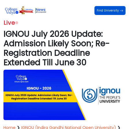
Find University
Live
IGNOU July 2026 Update:
Admission Likely Soon; Re-
Registration Deadline
Extended Till June 30
Home
❯
IGNOU (Indira Gandhi National Open University)
❯