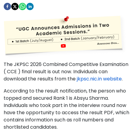
The JKPSC 2026 Combined Competitive Examination
( CCE ) final result is out now. Individuals can
download the results from the
jkpsc.nic.in website
.
According to the result notification, the person who
topped and secured Rank 1 is Absyu Sharma.
Individuals who took part in the interview round now
have the opportunity to access the result PDF, which
contains information such as roll numbers and
shortlisted candidates.