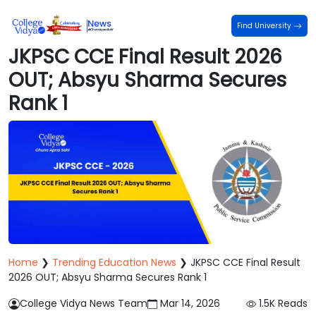
Find University
JKPSC CCE Final Result 2026
OUT; Absyu Sharma Secures
Rank 1
Home
❯
Trending Education News
❯
JKPSC CCE Final Result
2026 OUT; Absyu Sharma Secures Rank 1
College Vidya News Team
Mar 14, 2026
1.5K
Reads