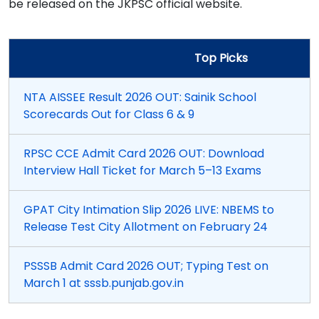
be released on the JKPSC official website.
Top Picks
NTA AISSEE Result 2026 OUT: Sainik School
Scorecards Out for Class 6 & 9
RPSC CCE Admit Card 2026 OUT: Download
Interview Hall Ticket for March 5–13 Exams
GPAT City Intimation Slip 2026 LIVE: NBEMS to
Release Test City Allotment on February 24
PSSSB Admit Card 2026 OUT; Typing Test on
March 1 at sssb.punjab.gov.in