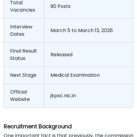
Total
90 Posts
Vacancies
Interview
March 5 to March 13, 2026
Dates
Final Result
Released
Status
Next Stage
Medical Examination
Official
jkpsc.nic.in
Website
Recruitment
Background
One important fact is that previously, the commission