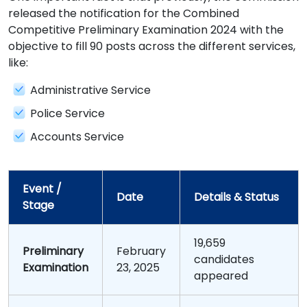
released the notification for the Combined
Competitive Preliminary Examination 2024 with the
objective to fill 90 posts across the different services,
like:
Administrative Service
Police Service
Accounts Service
Event /
Date
Details & Status
Stage
19,659
Preliminary
February
candidates
Examination
23, 2025
appeared