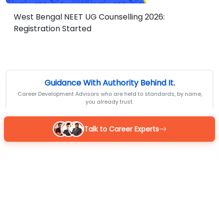
West Bengal NEET UG Counselling 2026:
Registration Started
Guidance With Authority Behind It.
Career Development Advisors who are held to standards, by name,
you already trust.
Talk to Career Experts
Reena
BOM Certified
MBA 7+ yrs exp
4.9
/5
Sarthak
BOM Certified
M.Com 7+ yrs exp
4.9
/5