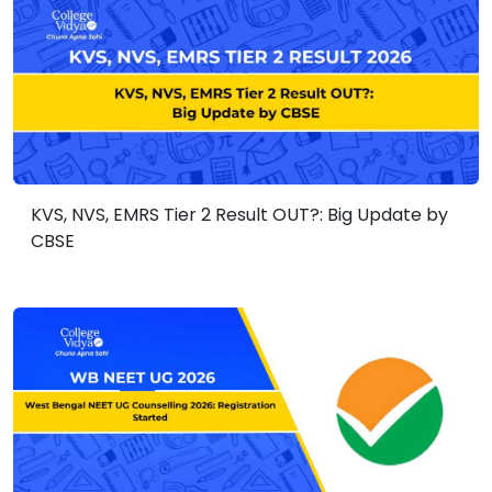
KVS, NVS, EMRS Tier 2 Result OUT?: Big Update by
CBSE