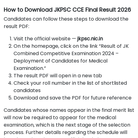
How to Download JKPSC CCE Final Result 2026
Candidates can follow these steps to download the
result PDF:
Visit the official website —
jkpsc.nic.in
On the homepage, click on the link “Result of JK
Combined Competitive Examination 2024 –
Deployment of Candidates for Medical
Examination.”
The result PDF will open in a new tab
Check your roll number in the list of shortlisted
candidates
Download and save the PDF for future reference
Candidates whose names appear in the final merit list
will now be required to appear for the medical
examination, which is the next stage of the selection
process. Further details regarding the schedule will