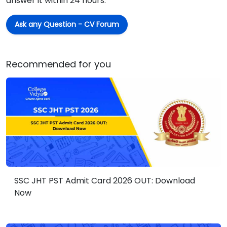
answer it within 24 hours.
Ask any Question - CV Forum
Recommended for you
SSC JHT PST Admit Card 2026 OUT: Download
Now