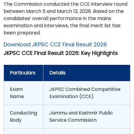
The Commission conducted the CCE interview round
between March 5 and March 13, 2026. Based on the
candidates’ overall performance in the mains
examination and interviews, the final merit list has
been prepared.
Download JKPSC CCE Final Result 2026
JKPSC CCE Final Result 2026: Key Highlights
Particulars
Details
Exam
JKPSC Combined Competitive
Name
Examination (CCE)
Conducting
Jammu and Kashmir Public
Body
Service Commission