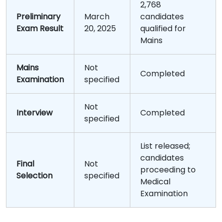
2,768
Preliminary
March
candidates
Exam Result
20, 2025
qualified for
Mains
Mains
Not
Completed
Examination
specified
Not
Interview
Completed
specified
List released;
candidates
Final
Not
proceeding to
Selection
specified
Medical
Examination