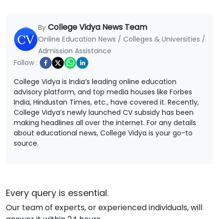
College Vidya News Team
By
Online Education News / Colleges & Universities /
Admission Assistance
Follow :
College Vidya is India’s leading online education
advisory platform, and top media houses like Forbes
India, Hindustan Times, etc., have covered it. Recently,
College Vidya’s newly launched CV subsidy has been
making headlines all over the internet. For any details
about educational news, College Vidya is your go-to
source.
Every query is essential.
Our team of experts, or experienced individuals, will