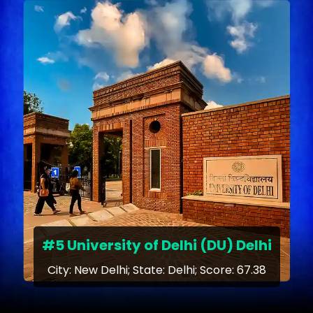
#5 University of Delhi (DU) Delhi
City: New Delhi; State: Delhi; Score: 67.38