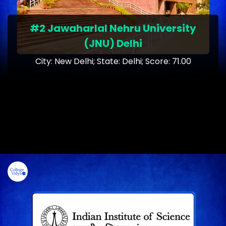
#2 Jawaharlal Nehru University
(JNU) Delhi
City: New Delhi; State: Delhi; Score: 71.00