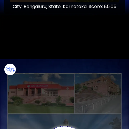
City: Bengaluru; State: Karnataka; Score: 85.05