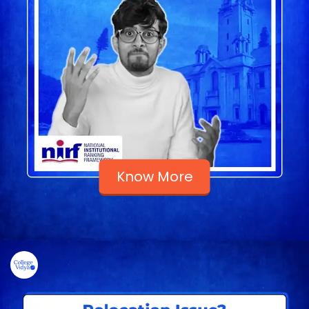
Know More