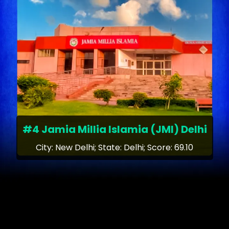
#4 Jamia Millia Islamia (JMI) Delhi
City: New Delhi; State: Delhi; Score: 69.10