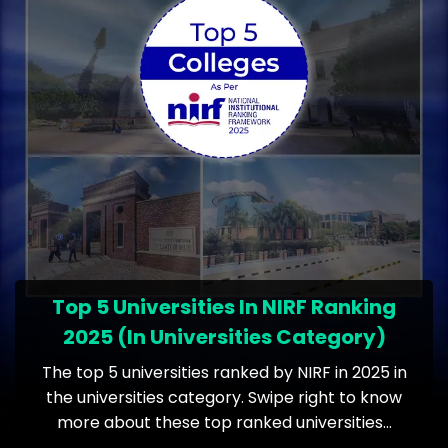
Top 5 Universities In NIRF Ranking
2025 (In Universities Category)
The top 5 universities ranked by NIRF in 2025 in
the universities category. Swipe right to know
more about these top ranked universities…