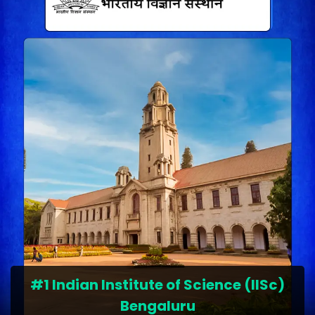
#1 Indian Institute of Science (IISc)
Bengaluru