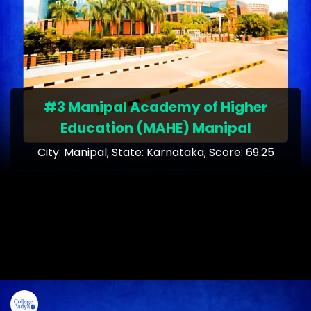
#3 Manipal Academy of Higher
Education (MAHE) Manipal
City: Manipal; State: Karnataka; Score: 69.25