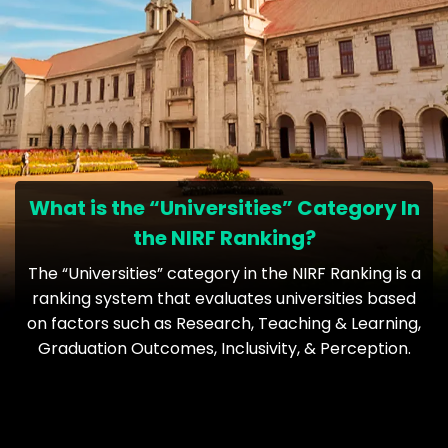
What is the “Universities” Category In
the NIRF Ranking?
The “Universities” category in the NIRF Ranking is a
ranking system that evaluates universities based
on factors such as Research, Teaching & Learning,
Graduation Outcomes, Inclusivity, & Perception.