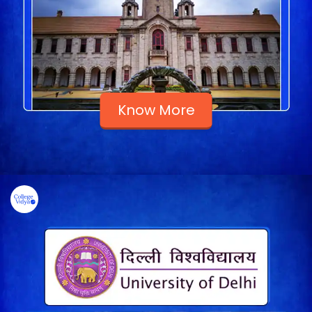
Know More