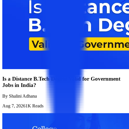
Is a Distance B.Tech Degree Valid for Government
Jobs in India?
By
Shalini Adhana
Aug 7, 2026
1K
Reads