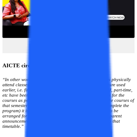
AICTE circular quoted
“In other words as long as classes are held and students physically
attend classes this is a
Regular Program.
All nomenclature used
earlier, i.e. first shift, second shift, evening shift, weekend, part-time,
etc have been dispensed. As long as the student registers for the
courses as per the university curriculum (either for all the courses of
that semester or part of them and hence takes time to complete the
program) it is a regular course. The class schedule has to be
arranged for all the students with the proper prior transparent
announcement with the faculty and students agreeable to that
timetable.”