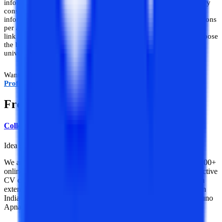
information based on facts, stats, and market research. Thus, every
consultation provided by
College Vidya
is truly factual and
information-driven, unlike others that are driven by the commissions
per admission given by various universities. College Vidya is the
link between students and distance universities and helps you choose
the best. We cut the middlemen between you and your preferred
university and provide you with a hassle-free experience.
Want a consultation and counseling about
B.Tech for Working
Professionals
? Schedule a free call now from us.
Frequently Asked Questions
College Vidya Team
Idea Alchemist / Concept Creator / Insight Generator
We are an online education platform where users can compare 100+
online universities on 30+ X-factors in just 2 minutes. With an active
CV community, we have transformed online learning to quite an
extent. With the CV Subsidy scheme, we contributing to GER in
India while helping our learners with their finances in their “Chuno
Apna Sahi” journey!