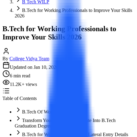
B Tech WILP
B.Tech for Working Professionals to Improve Your Skills
2026
B.Tech for Working Professionals to
Improve Your Skills 2026
By
College Vidya Team
Updated on
Jan 10, 2026
6
min read
11.2K
+
views
Table of Contents
B.Tech Of Working Professional
Transform Your Diploma Certificate Into B.Tech
Graduation Degree
B.Tech for Working Professional/ Lateral Entry Details