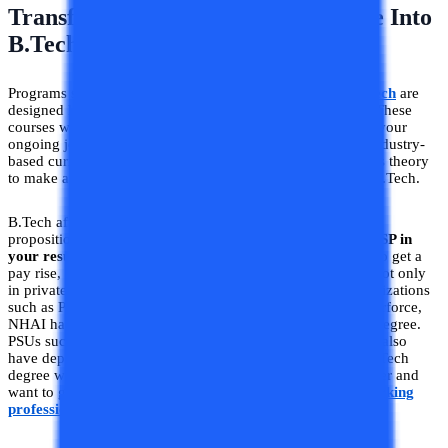
Transform Your Diploma Certificate Into
B.Tech Graduation Degree
Programs such as weekend B.Tech and
Lateral Entry B.Tech
are
designed keeping in mind working diploma professionals. These
courses will help you gain knowledge of B.Tech alongside your
ongoing job. These programs are designed with the latest industry-
based curriculum to impart knowledge of industry as well as theory
to make a student invincible after he has graduated with a B.Tech.
B.Tech after a diploma in your hand increases your value
proposition in the job market.
B.Tech degree serves as a USP in
your resume
. B.Tech for working professionals helps you to get a
pay rise, promotions, and high hikes when you shift jobs. Not only
in private organizations but also in many government organizations
such as PWD, Electrical Boards, Indian Army, Navy, and Airforce,
NHAI have departmental promotions based on the B.Tech degree.
PSUs such as NTPC, BHEL, ONGC, BPCL, and PowerGrid also
have departmental exams for diploma trainees who have B.Tech
degree with them. So are you an Engineering Diploma holder and
want to grow in this fast-paced environment
B.Tech for working
professionals
is the right program for you.