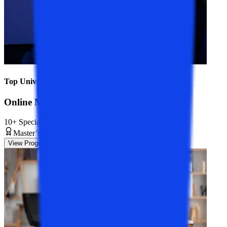
Top Universities
Online MCA Course
10+ Specializations
Master’s Degree
2 Years
View Program