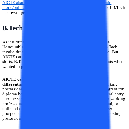
AICTE also made provisions about the open distance learning
mode/online B.Tech
. This clarification on different modes of B.Tech
has revamped the B.Tech for working professionals.
B.Tech Of Working Professional
As it is out in the open Distance B.Tech is an invalid degree.
Honourable’s supreme court decision made the Distance B.Tech
invalid thus making all the degrees of Distance B.Tech void. But
AICTE came up with new provisions of
B.Tech Evening
shifts, B.Tech part-time
,
and B.Tech weekend for the students who
wanted to pursue B.Tech in Distance mode.
AICTE came up with the nomenclatures of B.Tech thus
differentiating the Regular B.Tech from it.
However, working
professionals can apply for the B.Tech Flexible Timing program for
diploma holders. A B.Tech for Diploma Holders allows lateral entry
into the second year, reducing study duration. Designed for working
professionals, it offers flexible timing with evening, weekend, or
online classes. This program enhances technical skills, career
prospects, and earning potential, making it ideal for those seeking
professional growth in engineering.