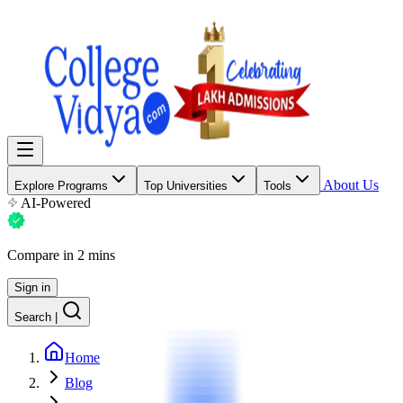
About Us
Explore Programs
Top Universities
Tools
AI-Powered
Compare in 2 mins
Sign in
Search
|
Home
Blog