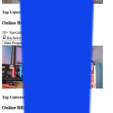
Top Universities
Online BCA Course
18+ Specializations
Bachelor’s Degree
3 Years
View Program
Top Universities
Online BBA Course