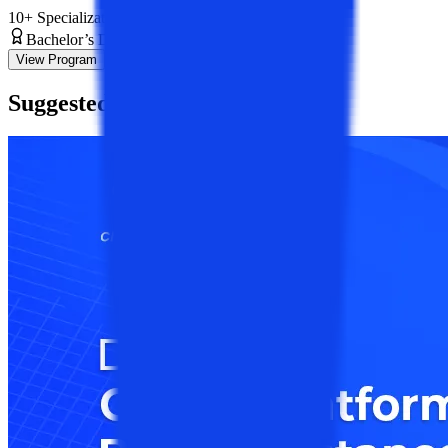
10+ Specializations
Bachelor’s Degree
3 Years
View Program
Suggested
Blogs