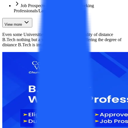
Job Prospects After B.Tech For Working
Professionals/Lateral Entry
View more
​Even some Universities offer it too. But the reality of distance
B.Tech nothing but a scam. The universities offering the degree of
distance B.Tech is invalid.