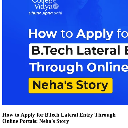
How to Apply for BTech Lateral Entry Through
Online Portals: Neha's Story