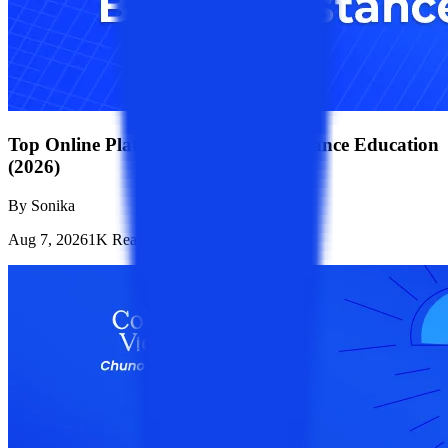
Top Online Platforms for B.Tech Distance Education
(2026)
By
Sonika
Aug 7, 2026
1K
Reads