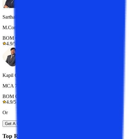
Sarthak
M.Com 7+ yrs exp.
BOM Certified
4.9/5
Kapil Gupta
MCA 7+ yrs exp.
BOM Certified
4.9/5
Or
Get A Call Back
Top Resources