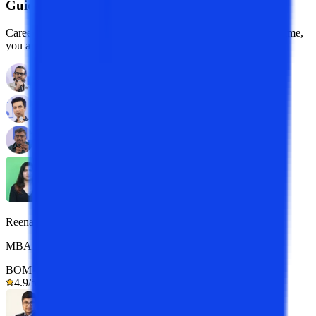
Guidance With Authority Behind It.
Career Development Advisors who are held to standards, by name,
you already trust.
Reena
MBA 7+ yrs exp.
BOM Certified
4.9/5