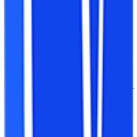
M.tech by through IITs and NITs by giving GATE. GATE is
the test that acts as a selection process for M.Tech and PSU
selection at Executive Engineers
Enter the growing Private Sector
: With a B.Tech degree in
your hand, your industry experience will shoot your salary
and job profile in your relevant industry.
Enter PSU
: Various PSUs such as NTPC, BHEL, and ONGC
release vacancies for B.Tech with relevant experience. Also,
the professionals who join the PSU as diploma trainees get a
fast way to rise in their profile and experience all the perks of
an Engineer.
Government Jobs:
Government bodies such as the Indian
Army, Navy, and Airforce, PWD, Electrical Departments of
states have a direct entry on the qualifications and experience.
You are also eligible for the exams conducted by central and
state governments in which a B.Tech is a must.
Management Studies
: If you are a diploma professional and
want to shift your profile from purely technical to a techno-
commercial profile, you can go for the MBA after you have
graduated B.Tech. An MBA with a B.Tech is a hot-selling
combination of degrees.