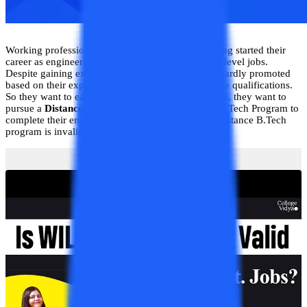
Working professionals after a diploma in engineering started their
career as engineers but they are appointed at entry-level jobs.
Despite gaining experience in their field, they are hardly promoted
based on their experiences due to a lack of adequate qualifications.
So they want to earn a graduation degree. Therefore, they want to
pursue a
Distance B.Tech program
or an Online B.Tech Program to
complete their engineering degree. However, the Distance B.Tech
program is invalid.