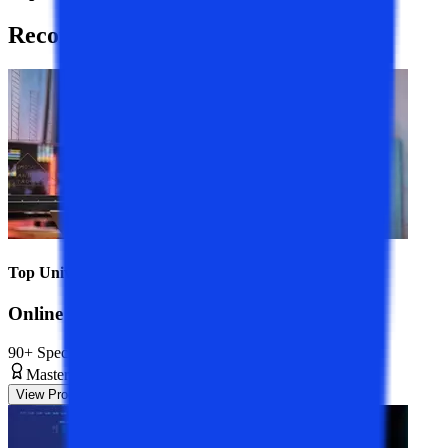
Recommended
Programs
Top Universities
Online MBA Course
90+ Specializations
Master’s Degree
2 Years
View Program