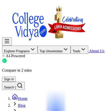
About Us
Explore Programs
Top Universities
Tools
AI-Powered
Compare in 2 mins
Sign in
Search
|
Home
Blog