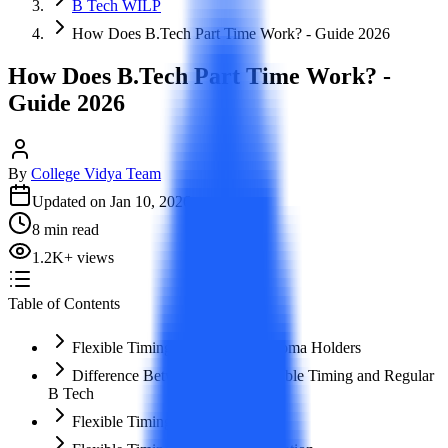
B Tech WILP
How Does B.Tech Part Time Work? - Guide 2026
How Does B.Tech Part Time Work? -
Guide 2026
By
College Vidya Team
Updated on
Jan 10, 2026
8
min read
1.2K
+
views
Table of Contents
​Flexible Timing B Tech For Diploma Holders
​Difference Between B Tech Flexible Timing and Regular
B Tech
​Flexible Timing B.Tech Duration