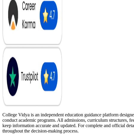
College Vidya is an independent education guidance platform designed
conduct academic programs. All admissions, curriculum structures, fee 
keep information accurate and updated. For complete and official deta
throughout the decision-making process.