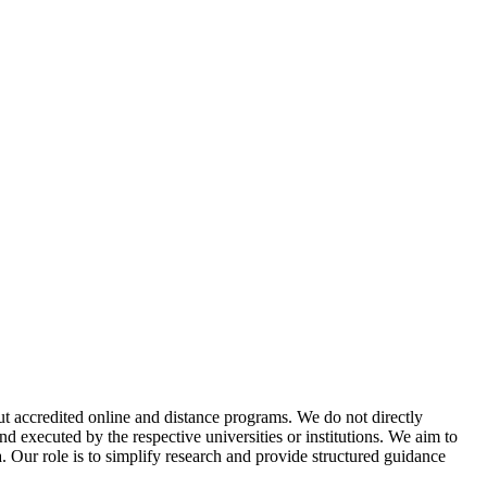
t accredited online and distance programs. We do not directly
d executed by the respective universities or institutions. We aim to
. Our role is to simplify research and provide structured guidance