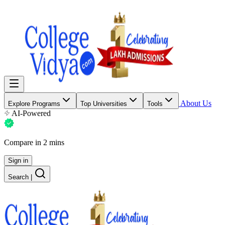
About Us
Explore Programs
Top Universities
Tools
AI-Powered
Compare in 2 mins
Sign in
Search
|