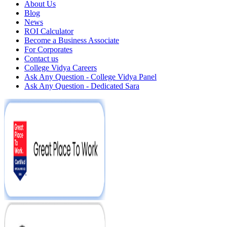
About Us
Blog
News
ROI Calculator
Become a Business Associate
For Corporates
Contact us
College Vidya Careers
Ask Any Question - College Vidya Panel
Ask Any Question - Dedicated Sara