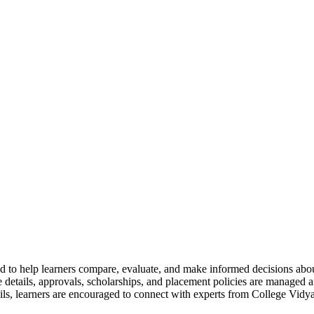
 to help learners compare, evaluate, and make informed decisions abou
details, approvals, scholarships, and placement policies are managed an
ils, learners are encouraged to connect with experts from College Vidya