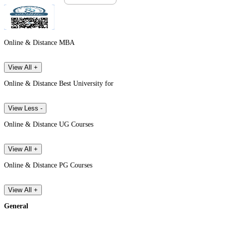
Online & Distance MBA
View All +
Online & Distance Best University for
View Less -
Online & Distance UG Courses
View All +
Online & Distance PG Courses
View All +
General