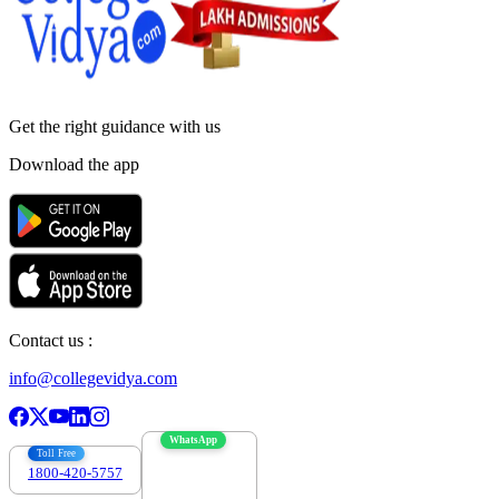
Get the right
guidance with us
Download the app
Contact us :
info@collegevidya.com
WhatsApp
Toll Free
1800-420-5757
7303088694