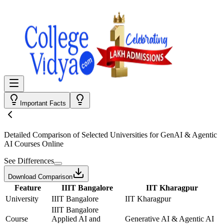
Important Facts
Detailed Comparison
of Selected Universities for
GenAI & Agentic
AI Courses Online
See Differences
Download Comparison
Feature
IIIT Bangalore
IIT Kharagpur
University
IIIT Bangalore
IIT Kharagpur
IIIT Bangalore
Course
Applied AI and
Generative AI & Agentic AI