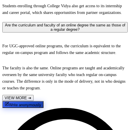
Students enrolling through College Vidya also get access to its internship
and career portal, which shares opportunities from partner organizations.
Are the curriculum and faculty of an online degree the same as those of
a regular degree?
For UGC-approved online programs, the curriculum is equivalent to the
regular on-campus program and follows the same academic structure.
The faculty is also the same. Online programs are taught and academically
overseen by the same university faculty who teach regular on-campus
courses. The difference is only in the mode of delivery, not in who designs
or teaches the program.
VIEW MORE
➔
Write anonymously