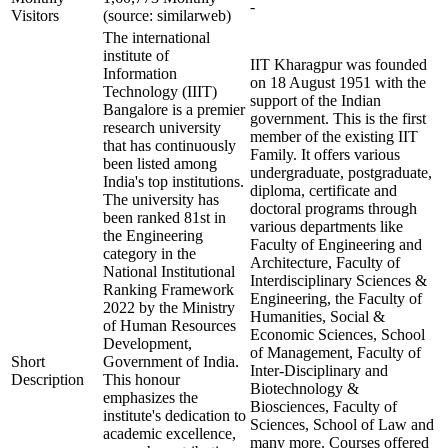
-
Visitors
(source: similarweb)
The international
institute of
IIT Kharagpur was founded
Information
on 18 August 1951 with the
Technology (IIIT)
support of the Indian
Bangalore is a premier
government. This is the first
research university
member of the existing IIT
that has continuously
Family. It offers various
been listed among
undergraduate, postgraduate,
India's top institutions.
diploma, certificate and
The university has
doctoral programs through
been ranked 81st in
various departments like
the Engineering
Faculty of Engineering and
category in the
Architecture, Faculty of
National Institutional
Interdisciplinary Sciences &
Ranking Framework
Engineering, the Faculty of
2022 by the Ministry
Humanities, Social &
of Human Resources
Economic Sciences, School
Development,
of Management, Faculty of
Short
Government of India.
Inter-Disciplinary and
Description
This honour
Biotechnology &
emphasizes the
Biosciences, Faculty of
institute's dedication to
Sciences, School of Law and
academic excellence,
many more. Courses offered