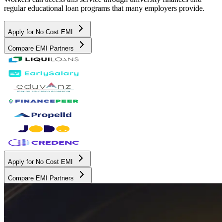
regular educational loan programs that many employers provide.
Apply for No Cost EMI
Compare EMI Partners
Apply for No Cost EMI
Compare EMI Partners