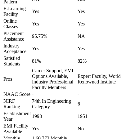
Pattern
E-Learning
Yes
Yes
Facility
Online
Yes
Yes
Classes
Placement
95.75%
NA
Assistance
Industry
Yes
Yes
Acceptance
Satisfied
81%
82%
Students
Career Support, EMI
Options Available,
Expert Faculty, World
Pros
Industry Professional
Renowned Institute
Faculty Members
NAAC Score
-
-
NIRF
74th In Engineering
6
Ranking
Category
Establishment
1998
1951
Year
EMI Facility
Yes
No
Available
Monthly
1,60,773 Monthly