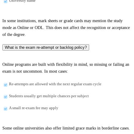
University name
In some institutions, mark sheets or grade cards may mention the study
mode as Online or ODL. This does not affect the recognition or acceptance
of the degree.
What is the exam re-attempt or backlog policy?
Online programs are built with flexibility in mind, so missing or failing an
exam is not uncommon. In most cases:
Re-attempts are allowed with the next regular exam cycle
Students usually get multiple chances per subject
A small re-exam fee may apply
Some online universities also offer limited grace marks in borderline cases.