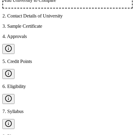
Add University to Compare
2
.
Contact Details of University
3
.
Sample Certificate
4
.
Approvals
5
.
Credit Points
6
.
Eligibility
7
.
Syllabus