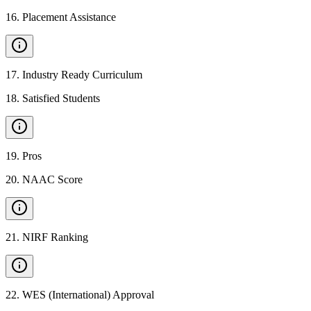
16
.
Placement Assistance
17
.
Industry Ready Curriculum
18
.
Satisfied Students
19
.
Pros
20
.
NAAC Score
21
.
NIRF Ranking
22
.
WES (International) Approval