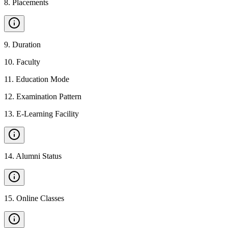
8
.
Placements
9
.
Duration
10
.
Faculty
11
.
Education Mode
12
.
Examination Pattern
13
.
E-Learning Facility
14
.
Alumni Status
15
.
Online Classes