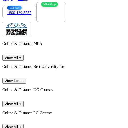
WhatsApp
Toll Free
1800-420-5757
7303088694
Online & Distance MBA
View All +
Online & Distance Best University for
View Less -
Online & Distance UG Courses
View All +
Online & Distance PG Courses
View All +