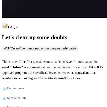
FAQ's
Let's clear up
some doubts
Will “Online” be mentioned on my degree certificate?
This is one of the first questions most students have. In most cases, the
word
“Online”
is not mentioned on the degree certificate. For UGC-DEB-
approved programs, the certificate issued is treated as equivalent to a
regular on-campus degree.The certificate usually includes:
Degree name
Specialization