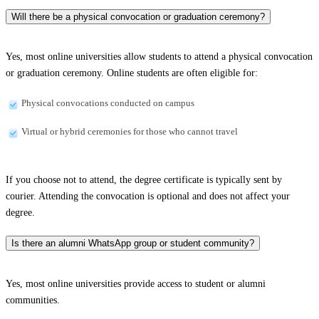
Will there be a physical convocation or graduation ceremony?
Yes, most online universities allow students to attend a physical convocation
or graduation ceremony. Online students are often eligible for:
Physical convocations conducted on campus
Virtual or hybrid ceremonies for those who cannot travel
If you choose not to attend, the degree certificate is typically sent by
courier. Attending the convocation is optional and does not affect your
degree.
Is there an alumni WhatsApp group or student community?
Yes, most online universities provide access to student or alumni
communities.