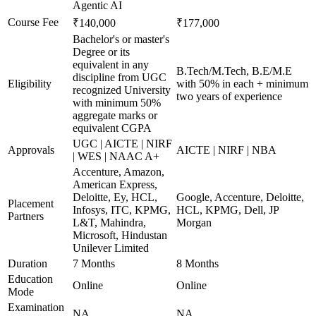
Agentic AI
Course Fee
₹140,000
₹177,000
Bachelor's or master's
Degree or its
equivalent in any
B.Tech/M.Tech, B.E/M.E
discipline from UGC
Eligibility
with 50% in each + minimum
recognized University
two years of experience
with minimum 50%
aggregate marks or
equivalent CGPA
UGC | AICTE | NIRF
Approvals
AICTE | NIRF | NBA
| WES | NAAC A+
Accenture, Amazon,
American Express,
Deloitte, Ey, HCL,
Google, Accenture, Deloitte,
Placement
Infosys, ITC, KPMG,
HCL, KPMG, Dell, JP
Partners
L&T, Mahindra,
Morgan
Microsoft, Hindustan
Unilever Limited
Duration
7 Months
8 Months
Education
Online
Online
Mode
Examination
NA
NA