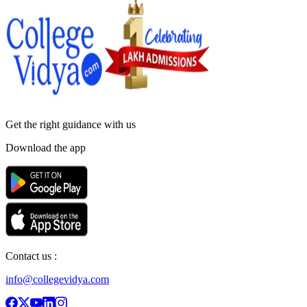
Get the right
guidance with us
Download the app
Contact us :
info@collegevidya.com