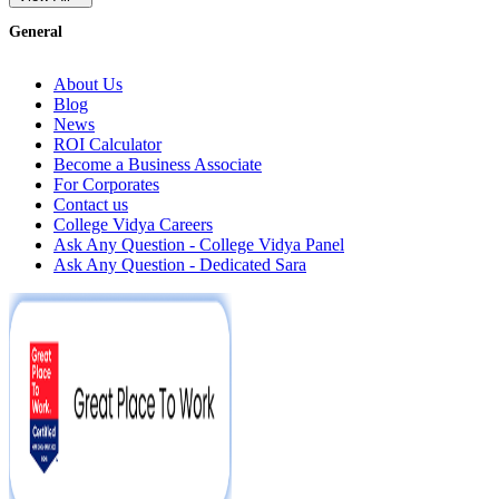
General
About Us
Blog
News
ROI Calculator
Become a Business Associate
For Corporates
Contact us
College Vidya Careers
Ask Any Question - College Vidya Panel
Ask Any Question - Dedicated Sara