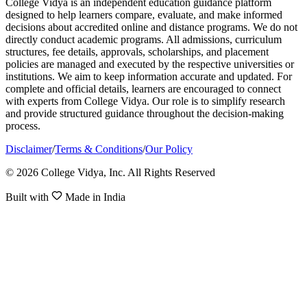
College Vidya is an independent education guidance platform
designed to help learners compare, evaluate, and make informed
decisions about accredited online and distance programs. We do not
directly conduct academic programs. All admissions, curriculum
structures, fee details, approvals, scholarships, and placement
policies are managed and executed by the respective universities or
institutions. We aim to keep information accurate and updated. For
complete and official details, learners are encouraged to connect
with experts from College Vidya. Our role is to simplify research
and provide structured guidance throughout the decision-making
process.
Disclaimer
/
Terms & Conditions
/
Our Policy
© 2026 College Vidya, Inc. All Rights Reserved
Built with
Made in India