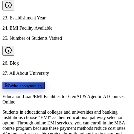
23
.
Establishment Year
24
.
EMI Facility Available
25
.
Number of Students Visited
26
.
Blog
27
.
All About University
Write anonymously
Education Loan/EMI Facilities for
GenAI & Agentic AI Courses
Online
Students in educational colleges and universities and banking
institutions choose "EMI" as their educational pathway selection
option. Through online EMI services, you can enroll in the MBA
course program because these payment methods reduce cost rates.
Workers can access this service through university finances and