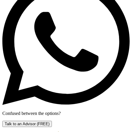
Confused between the options?
Talk to an Advisor
(FREE)