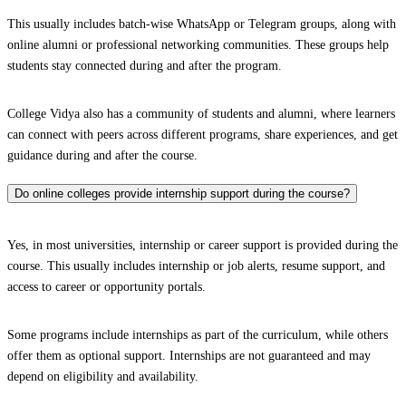
This usually includes batch-wise WhatsApp or Telegram groups, along with
online alumni or professional networking communities. These groups help
students stay connected during and after the program.
College Vidya also has a community of students and alumni, where learners
can connect with peers across different programs, share experiences, and get
guidance during and after the course.
Do online colleges provide internship support during the course?
Yes, in most universities, internship or career support is provided during the
course. This usually includes internship or job alerts, resume support, and
access to career or opportunity portals.
Some programs include internships as part of the curriculum, while others
offer them as optional support. Internships are not guaranteed and may
depend on eligibility and availability.