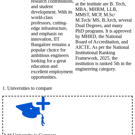
research contributions,
at the institute are B. Tech,
and student
MBA, MHRM, LLB,
development. With its
MMST, MCP, M.Sc/
world-class
M.Tech/ MS, B.Arch, several
professors, cutting-
Dual Degrees, and many
edge infrastructure,
PhD programs. It is approved
and emphasis on
by MHRD, the National
innovation, IIT
Board of Accreditation, and
Bangalore remains a
AICTE. As per the National
popular choice for
Institutional Ranking
ambitious engineers
Framework, 2025, the
looking for a great
institution is ranked 5th in the
education and
engineering category.
excellent employment
opportunities.
1
.
Universities to compare