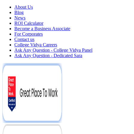
About Us
Blog
News
ROI Calculator
Become a Business Associate
For Corporates
Contact us
College Vidya Careers
Ask Any Question - College Vidya Panel
Ask Any Question - Dedicated Sara