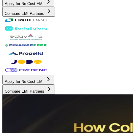
Apply for No Cost EMI
Compare EMI Partners
Apply for No Cost EMI
Compare EMI Partners