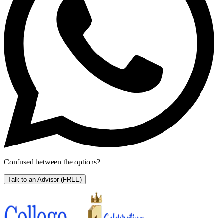
Confused between the options?
Talk to an Advisor
(FREE)