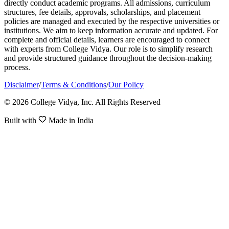
directly conduct academic programs. All admissions, curriculum
structures, fee details, approvals, scholarships, and placement
policies are managed and executed by the respective universities or
institutions. We aim to keep information accurate and updated. For
complete and official details, learners are encouraged to connect
with experts from College Vidya. Our role is to simplify research
and provide structured guidance throughout the decision-making
process.
Disclaimer
/
Terms & Conditions
/
Our Policy
© 2026 College Vidya, Inc. All Rights Reserved
Built with
Made in India