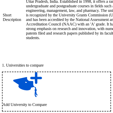
Uttar Pradesh, India. Established in 1998, it offers a ra
undergraduate and postgraduate courses in fields such 
engineering, management, law, and pharmacy. The uni
Short
is recognized by the University Grants Commission 
Description
and has been accredited by the National Assessment a
Accreditation Council (NAAC) with an 'A' grade. It h
strong emphasis on research and innovation, with num
patents filed and research papers published by its facul
students.
1
.
Universities to compare
Add University to Compare