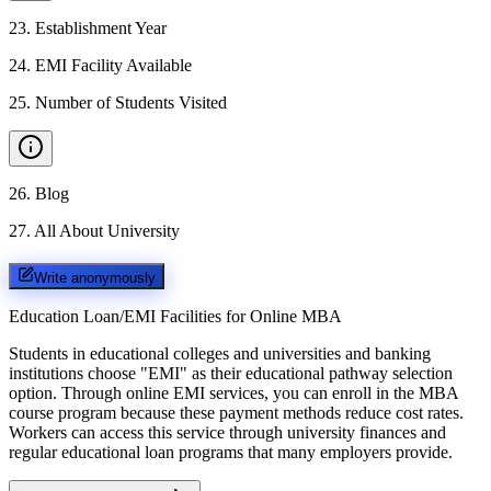
23
.
Establishment Year
24
.
EMI Facility Available
25
.
Number of Students Visited
26
.
Blog
27
.
All About University
Write anonymously
Education Loan/EMI Facilities for
Online MBA
Students in educational colleges and universities and banking
institutions choose "EMI" as their educational pathway selection
option. Through online EMI services, you can enroll in the MBA
course program because these payment methods reduce cost rates.
Workers can access this service through university finances and
regular educational loan programs that many employers provide.