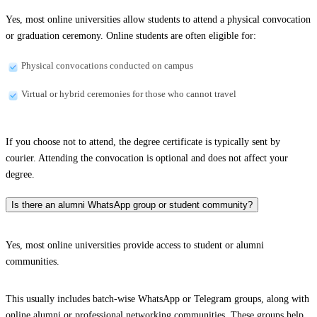
Yes, most online universities allow students to attend a physical convocation
or graduation ceremony. Online students are often eligible for:
Physical convocations conducted on campus
Virtual or hybrid ceremonies for those who cannot travel
If you choose not to attend, the degree certificate is typically sent by
courier. Attending the convocation is optional and does not affect your
degree.
Is there an alumni WhatsApp group or student community?
Yes, most online universities provide access to student or alumni
communities.
This usually includes batch-wise WhatsApp or Telegram groups, along with
online alumni or professional networking communities. These groups help