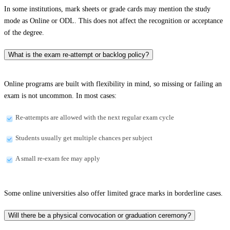
In some institutions, mark sheets or grade cards may mention the study
mode as Online or ODL. This does not affect the recognition or acceptance
of the degree.
What is the exam re-attempt or backlog policy?
Online programs are built with flexibility in mind, so missing or failing an
exam is not uncommon. In most cases:
Re-attempts are allowed with the next regular exam cycle
Students usually get multiple chances per subject
A small re-exam fee may apply
Some online universities also offer limited grace marks in borderline cases.
Will there be a physical convocation or graduation ceremony?