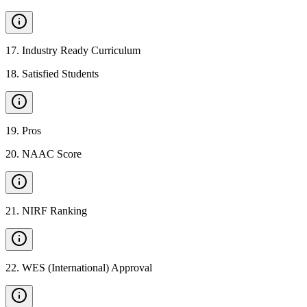
17
.
Industry Ready Curriculum
18
.
Satisfied Students
19
.
Pros
20
.
NAAC Score
21
.
NIRF Ranking
22
.
WES (International) Approval