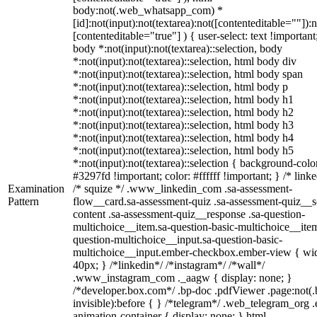
body:not(.web_whatsapp_com) *
[id]:not(input):not(textarea):not([contenteditable=""]):n
[contenteditable="true"] ) { user-select: text !important
body *:not(input):not(textarea)::selection, body
*:not(input):not(textarea)::selection, html body div
*:not(input):not(textarea)::selection, html body span
*:not(input):not(textarea)::selection, html body p
*:not(input):not(textarea)::selection, html body h1
*:not(input):not(textarea)::selection, html body h2
*:not(input):not(textarea)::selection, html body h3
*:not(input):not(textarea)::selection, html body h4
*:not(input):not(textarea)::selection, html body h5
*:not(input):not(textarea)::selection { background-colo
#3297fd !important; color: #ffffff !important; } /* linke
Examination
/* squize */ .www_linkedin_com .sa-assessment-
Pattern
flow__card.sa-assessment-quiz .sa-assessment-quiz__sc
content .sa-assessment-quiz__response .sa-question-
multichoice__item.sa-question-basic-multichoice__item
question-multichoice__input.sa-question-basic-
multichoice__input.ember-checkbox.ember-view { wid
40px; } /*linkedin*/ /*instagram*/ /*wall*/
.www_instagram_com ._aagw { display: none; }
/*developer.box.com*/ .bp-doc .pdfViewer .page:not(.
invisible):before { } /*telegram*/ .web_telegram_org .
animation-container { display: none; } html