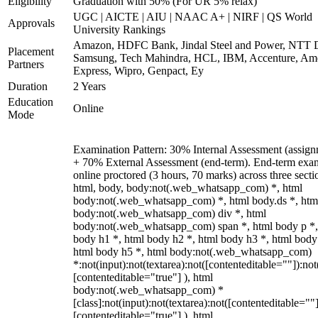
Eligibility
Graduation with 50% (For UR 5% relax)
UGC | AICTE | AIU | NAAC A+ | NIRF | QS World
Approvals
University Rankings
Amazon, HDFC Bank, Jindal Steel and Power, NTT D
Placement
Samsung, Tech Mahindra, HCL, IBM, Accenture, Am
Partners
Express, Wipro, Genpact, Ey
Duration
2 Years
Education
Online
Mode
Examination Pattern: 30% Internal Assessment (assign
+ 70% External Assessment (end-term). End-term exa
online proctored (3 hours, 70 marks) across three secti
html, body, body:not(.web_whatsapp_com) *, html
body:not(.web_whatsapp_com) *, html body.ds *, htm
body:not(.web_whatsapp_com) div *, html
body:not(.web_whatsapp_com) span *, html body p *,
body h1 *, html body h2 *, html body h3 *, html body
html body h5 *, html body:not(.web_whatsapp_com)
*:not(input):not(textarea):not([contenteditable=""]):not
[contenteditable="true"] ), html
body:not(.web_whatsapp_com) *
[class]:not(input):not(textarea):not([contenteditable=""]
[contenteditable="true"] ), html