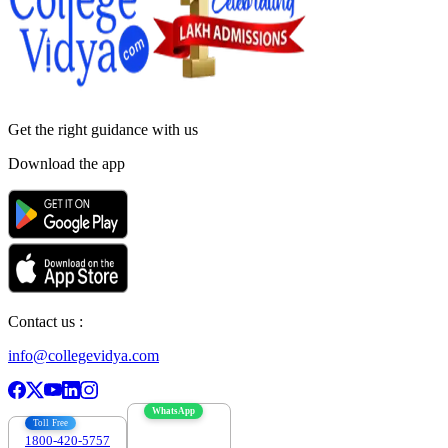
Get the right
guidance with us
Download the app
Contact us :
info@collegevidya.com
WhatsApp
Toll Free
1800-420-5757
7303088694