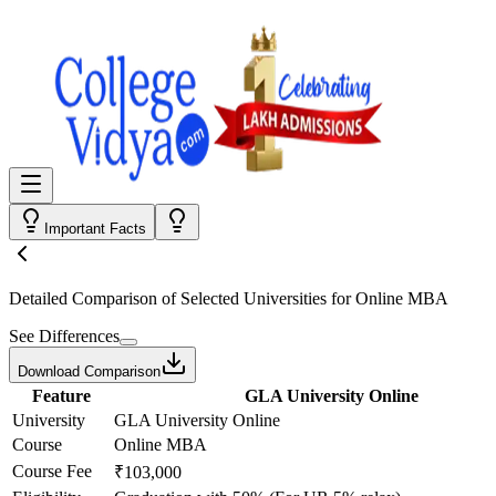
Important Facts
Detailed Comparison
of Selected Universities for
Online MBA
See Differences
Download Comparison
Feature
GLA University Online
University
GLA University Online
Course
Online MBA
Course Fee
₹103,000