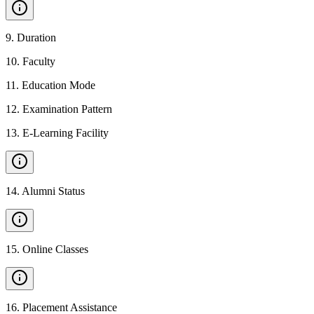
9
.
Duration
10
.
Faculty
11
.
Education Mode
12
.
Examination Pattern
13
.
E-Learning Facility
14
.
Alumni Status
15
.
Online Classes
16
.
Placement Assistance