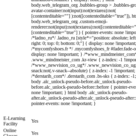
body.web_telegram_org .bubbles-group > .bubbles-gr
avatar-container:not(input):not(textarea):not(
[contenteditable=""] ):not([contenteditable="true"]), h
body.web_telegram_org .custom-emoji-
renderer:not(input):not(textarea):not([contenteditable="
[contenteditable="true"] ) { pointer-events: none !impo
/*ladno_ru*/ .ladno_ru [style*="position: absolute; left
right: 0; top: 0; bottom: 0;"] { display: none !important
/*mycomfyshoes.fr */ .mycomfyshoes_fr #fader.fade-o
display: none !important; } /*www_mindmeister_com
.www_mindmeister_com .kr-view { z-index: -1 !impor
/*www_newvision_co_ug*/ .www_newvision_co_ug 
snack:not(.v-snack--absolute) { z-index: -1 !important;
/*derstarih_com*/ .derstarih_com .bs-sks { z-index: -1
body .alc_unlock-pseudo-before.alc_unlock-pseudo-
before.alc_unlock-pseudo-before::before { pointer-eve
none !important; } html body .alc_unlock-pseudo-
after.alc_unlock-pseudo-after.alc_unlock-pseudo-after::
pointer-events: none !important; }
E-Learning
Yes
Facility
Online
Yes
Classes