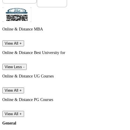
Online & Distance MBA
View All +
Online & Distance Best University for
View Less -
Online & Distance UG Courses
View All +
Online & Distance PG Courses
View All +
General