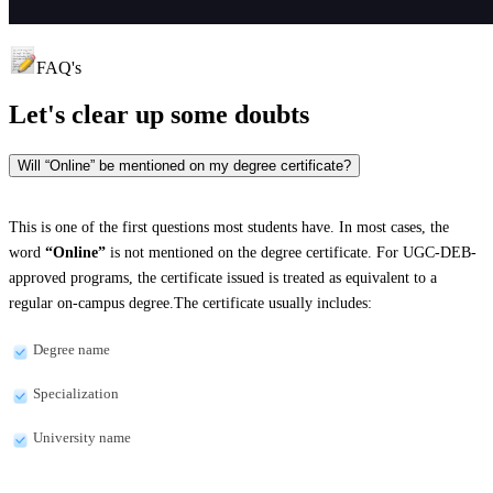
FAQ's
Let's clear up
some doubts
Will “Online” be mentioned on my degree certificate?
This is one of the first questions most students have. In most cases, the
word
“Online”
is not mentioned on the degree certificate. For UGC-DEB-
approved programs, the certificate issued is treated as equivalent to a
regular on-campus degree.The certificate usually includes:
Degree name
Specialization
University name