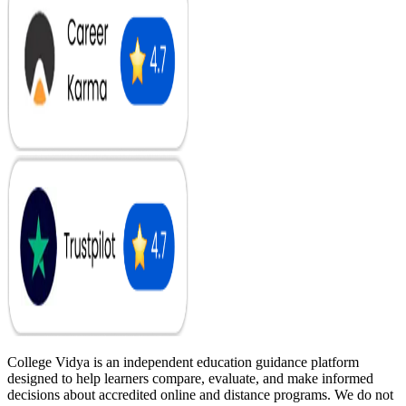
College Vidya is an independent education guidance platform
designed to help learners compare, evaluate, and make informed
decisions about accredited online and distance programs. We do not