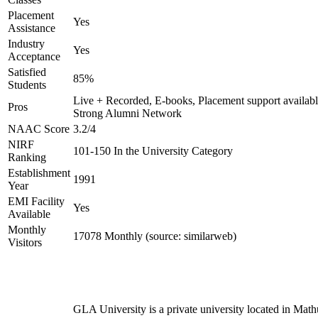
Placement
Yes
Assistance
Industry
Yes
Acceptance
Satisfied
85%
Students
Live + Recorded, E-books, Placement support availabl
Pros
Strong Alumni Network
NAAC Score
3.2/4
NIRF
101-150 In the University Category
Ranking
Establishment
1991
Year
EMI Facility
Yes
Available
Monthly
17078 Monthly (source: similarweb)
Visitors
GLA University is a private university located in Math