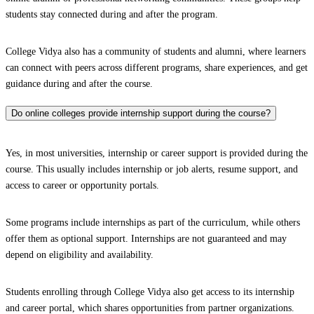
students stay connected during and after the program.
College Vidya also has a community of students and alumni, where learners
can connect with peers across different programs, share experiences, and get
guidance during and after the course.
Do online colleges provide internship support during the course?
Yes, in most universities, internship or career support is provided during the
course. This usually includes internship or job alerts, resume support, and
access to career or opportunity portals.
Some programs include internships as part of the curriculum, while others
offer them as optional support. Internships are not guaranteed and may
depend on eligibility and availability.
Students enrolling through College Vidya also get access to its internship
and career portal, which shares opportunities from partner organizations.