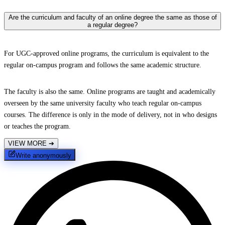
Are the curriculum and faculty of an online degree the same as those of
a regular degree?
For UGC-approved online programs, the curriculum is equivalent to the
regular on-campus program and follows the same academic structure.
The faculty is also the same. Online programs are taught and academically
overseen by the same university faculty who teach regular on-campus
courses. The difference is only in the mode of delivery, not in who designs
or teaches the program.
VIEW MORE
➔
Write anonymously