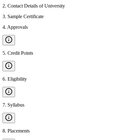
2
.
Contact Details of University
3
.
Sample Certificate
4
.
Approvals
5
.
Credit Points
6
.
Eligibility
7
.
Syllabus
8
.
Placements