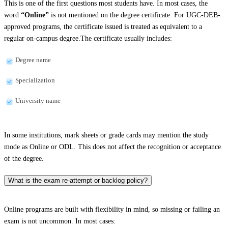
This is one of the first questions most students have. In most cases, the
word
“Online”
is not mentioned on the degree certificate. For UGC-DEB-
approved programs, the certificate issued is treated as equivalent to a
regular on-campus degree.The certificate usually includes:
Degree name
Specialization
University name
In some institutions, mark sheets or grade cards may mention the study
mode as Online or ODL. This does not affect the recognition or acceptance
of the degree.
What is the exam re-attempt or backlog policy?
Online programs are built with flexibility in mind, so missing or failing an
exam is not uncommon. In most cases: