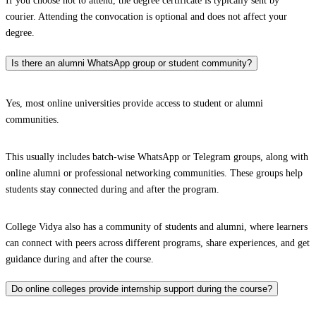
If you choose not to attend, the degree certificate is typically sent by
courier. Attending the convocation is optional and does not affect your
degree.
Is there an alumni WhatsApp group or student community?
Yes, most online universities provide access to student or alumni
communities.
This usually includes batch-wise WhatsApp or Telegram groups, along with
online alumni or professional networking communities. These groups help
students stay connected during and after the program.
College Vidya also has a community of students and alumni, where learners
can connect with peers across different programs, share experiences, and get
guidance during and after the course.
Do online colleges provide internship support during the course?