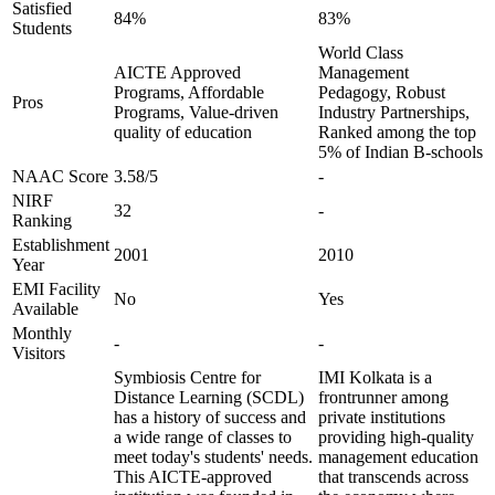
Satisfied
84%
83%
Students
World Class
AICTE Approved
Management
Programs, Affordable
Pedagogy, Robust
Pros
Programs, Value-driven
Industry Partnerships,
quality of education
Ranked among the top
5% of Indian B-schools
NAAC Score
3.58/5
-
NIRF
32
-
Ranking
Establishment
2001
2010
Year
EMI Facility
No
Yes
Available
Monthly
-
-
Visitors
Symbiosis Centre for
IMI Kolkata is a
Distance Learning (SCDL)
frontrunner among
has a history of success and
private institutions
a wide range of classes to
providing high-quality
meet today's students' needs.
management education
This AICTE-approved
that transcends across