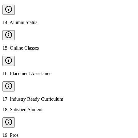
14
.
Alumni Status
15
.
Online Classes
16
.
Placement Assistance
17
.
Industry Ready Curriculum
18
.
Satisfied Students
19
.
Pros