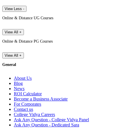
View Less -
Online & Distance UG Courses
View All +
Online & Distance PG Courses
View All +
General
About Us
Blog
News
ROI Calculator
Become a Business Associate
For Corporates
Contact us
College Vidya Careers
Ask Any Question - College Vidya Panel
Ask Any Question - Dedicated Sara