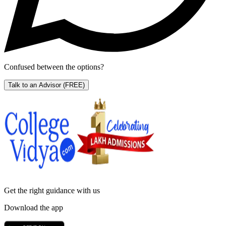
Confused between the options?
Talk to an Advisor
(FREE)
Get the right
guidance with us
Download the app