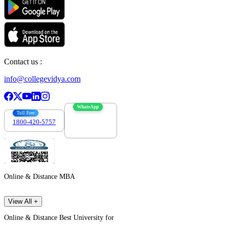
Contact us :
info@collegevidya.com
WhatsApp
Toll Free
1800-420-5757
7303088694
Online & Distance MBA
View All +
Online & Distance Best University for