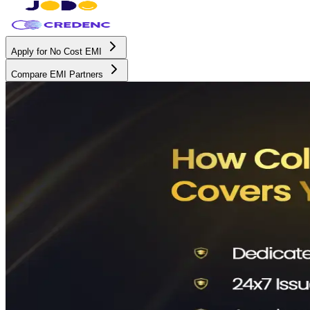
Apply for No Cost EMI
Compare EMI Partners