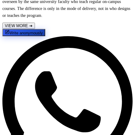
overseen by the same university faculty who teach regular on-campus
courses. The difference is only in the mode of delivery, not in who designs
or teaches the program.
VIEW MORE
➔
Write anonymously