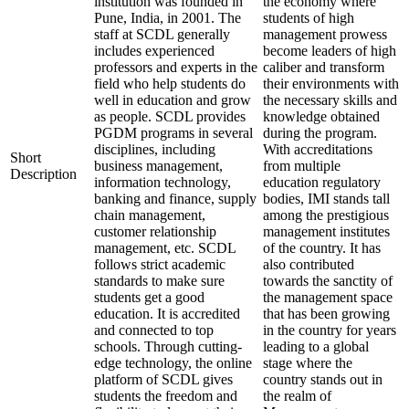
institution was founded in
the economy where
Pune, India, in 2001. The
students of high
staff at SCDL generally
management prowess
includes experienced
become leaders of high
professors and experts in the
caliber and transform
field who help students do
their environments with
well in education and grow
the necessary skills and
as people. SCDL provides
knowledge obtained
PGDM programs in several
during the program.
disciplines, including
With accreditations
Short
business management,
from multiple
Description
information technology,
education regulatory
banking and finance, supply
bodies, IMI stands tall
chain management,
among the prestigious
customer relationship
management institutes
management, etc. SCDL
of the country. It has
follows strict academic
also contributed
standards to make sure
towards the sanctity of
students get a good
the management space
education. It is accredited
that has been growing
and connected to top
in the country for years
schools. Through cutting-
leading to a global
edge technology, the online
stage where the
platform of SCDL gives
country stands out in
students the freedom and
the realm of