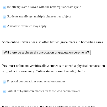
Re-attempts are allowed with the next regular exam cycle
Students usually get multiple chances per subject
A small re-exam fee may apply
Some online universities also offer limited grace marks in borderline cases.
Will there be a physical convocation or graduation ceremony?
Yes, most online universities allow students to attend a physical convocation
or graduation ceremony. Online students are often eligible for:
Physical convocations conducted on campus
Virtual or hybrid ceremonies for those who cannot travel