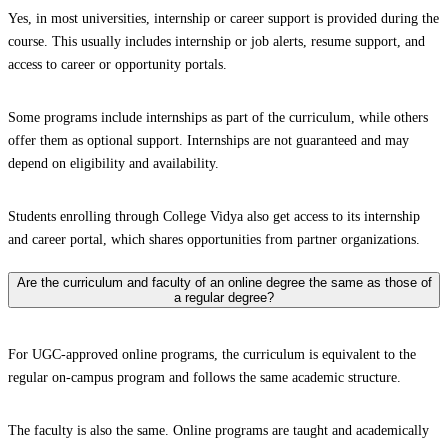
Yes, in most universities, internship or career support is provided during the
course. This usually includes internship or job alerts, resume support, and
access to career or opportunity portals.
Some programs include internships as part of the curriculum, while others
offer them as optional support. Internships are not guaranteed and may
depend on eligibility and availability.
Students enrolling through College Vidya also get access to its internship
and career portal, which shares opportunities from partner organizations.
Are the curriculum and faculty of an online degree the same as those of
a regular degree?
For UGC-approved online programs, the curriculum is equivalent to the
regular on-campus program and follows the same academic structure.
The faculty is also the same. Online programs are taught and academically