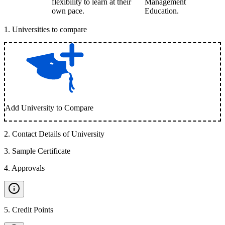
flexibility to learn at their
Management
own pace.
Education.
1
.
Universities to compare
Add University to Compare
2
.
Contact Details of University
3
.
Sample Certificate
4
.
Approvals
5
.
Credit Points