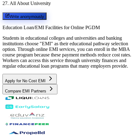
27
.
All About University
Write anonymously
Education Loan/EMI Facilities for
Online PGDM
Students in educational colleges and universities and banking
institutions choose "EMI" as their educational pathway selection
option. Through online EMI services, you can enroll in the MBA
course program because these payment methods reduce cost rates.
Workers can access this service through university finances and
regular educational loan programs that many employers provide.
Apply for No Cost EMI
Compare EMI Partners