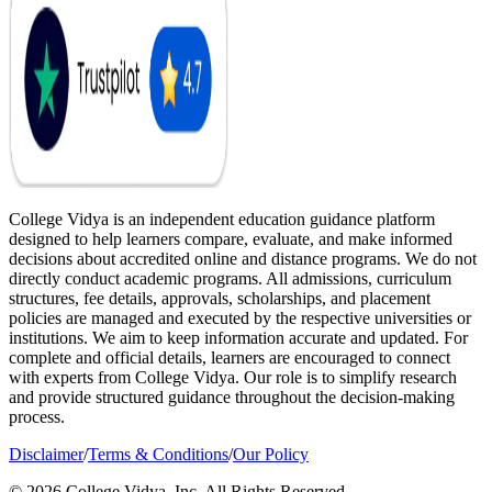
College Vidya is an independent education guidance platform
designed to help learners compare, evaluate, and make informed
decisions about accredited online and distance programs. We do not
directly conduct academic programs. All admissions, curriculum
structures, fee details, approvals, scholarships, and placement
policies are managed and executed by the respective universities or
institutions. We aim to keep information accurate and updated. For
complete and official details, learners are encouraged to connect
with experts from College Vidya. Our role is to simplify research
and provide structured guidance throughout the decision-making
process.
Disclaimer
/
Terms & Conditions
/
Our Policy
© 2026 College Vidya, Inc. All Rights Reserved