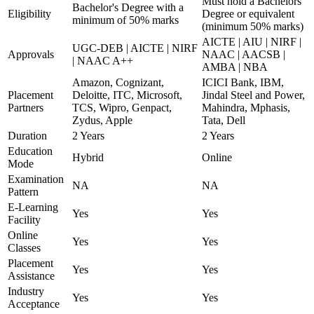
Must hold a Bachelors
Bachelor's Degree with a
Eligibility
Degree or equivalent
minimum of 50% marks
(minimum 50% marks)
AICTE | AIU | NIRF |
UGC-DEB | AICTE | NIRF
Approvals
NAAC | AACSB |
| NAAC A++
AMBA | NBA
Amazon, Cognizant,
ICICI Bank, IBM,
Placement
Deloitte, ITC, Microsoft,
Jindal Steel and Power,
Partners
TCS, Wipro, Genpact,
Mahindra, Mphasis,
Zydus, Apple
Tata, Dell
Duration
2 Years
2 Years
Education
Hybrid
Online
Mode
Examination
NA
NA
Pattern
E-Learning
Yes
Yes
Facility
Online
Yes
Yes
Classes
Placement
Yes
Yes
Assistance
Industry
Yes
Yes
Acceptance