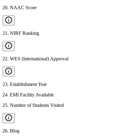
20
.
NAAC Score
21
.
NIRF Ranking
22
.
WES (International) Approval
23
.
Establishment Year
24
.
EMI Facility Available
25
.
Number of Students Visited
26
.
Blog