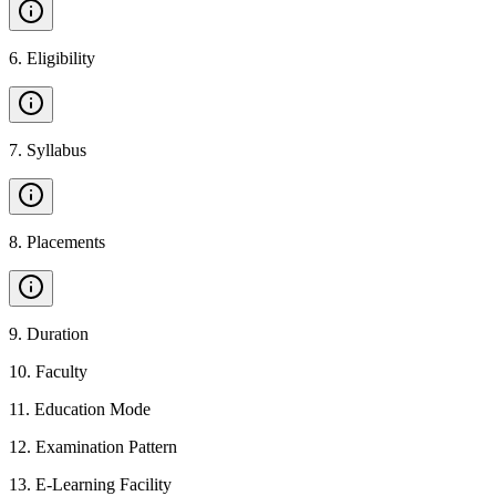
6
.
Eligibility
7
.
Syllabus
8
.
Placements
9
.
Duration
10
.
Faculty
11
.
Education Mode
12
.
Examination Pattern
13
.
E-Learning Facility