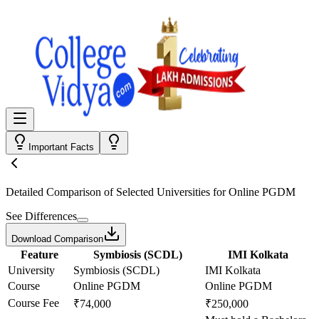
Important Facts
Detailed Comparison
of Selected Universities for
Online PGDM
See Differences
Download Comparison
Feature
Symbiosis (SCDL)
IMI Kolkata
University
Symbiosis (SCDL)
IMI Kolkata
Course
Online PGDM
Online PGDM
Course Fee
₹74,000
₹250,000