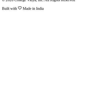
Built with
Made in India