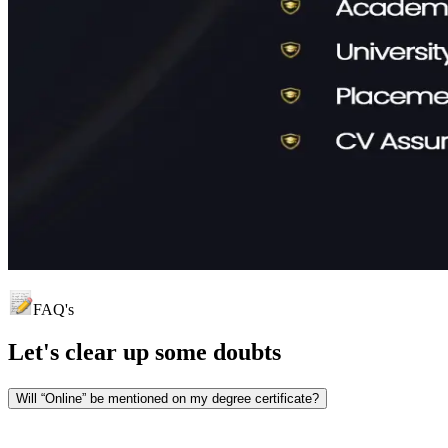
FAQ's
Let's clear up
some doubts
Will “Online” be mentioned on my degree certificate?