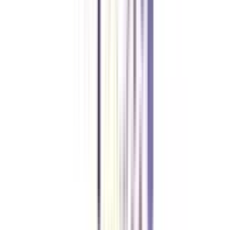
Yes, the second important requirement for the course is that you should
have a minimum of 1 year of minimum working experience.
Is Cyber Security an in-demand skill in 2026?
Cyber Security is one of the most in-demand and high-paying skills in
2026, and a B.Tech in this specialisation can help you crack manager-level
roles in the industry with ease.
What are the topics covered in a Lateral Entry B.Tech in Cyber
Security?
The Lateral Entry B.Tech in Cyber Security covers all the key aspects of
Cyber Security skills like Cryptography, Network Security, Ethical Hacking
& Pen Testing, Digital Forensics, Incident Response, Malware Analysis,
Cloud Security, and Secure Coding.
Why should Working Professionals choose a Flexible B.Tech over a