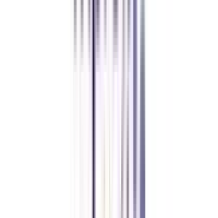
CollegeVidya made it easy to pursue my Executive MBA at Amity
while working full-time. A smart investment in my future.
Amity University Online
Previous slide
Next slide
FAQ's
Let's clear up
some doubts
Who is this B.Tech in Cyber Security for?
The B.Tech in Cyber Security for Working Professionals is a course
specifically designed for junior engineers who hold a 3-year engineering
diploma.
Do you require a minimum of work experience to apply for this course?