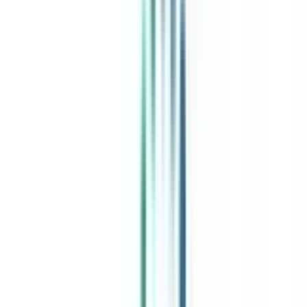
India's leading Online Universities on a Single Platform within two
minutes
100+ Universities
30x Comparison Factors
Free Expert Consultation
Quick Loan Facility