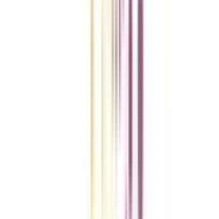
College Vidya Smart Choice Checklist
A checklist to help you reach your goal!