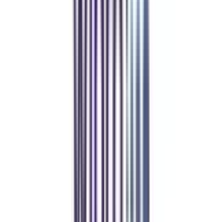
Refer & Earn
Rewards!
Refer someone and earn up to Rs.20,000 and more exciting coupons
and vouchers
REFER NOW
Student Stories
Real students.
Real outcomes.