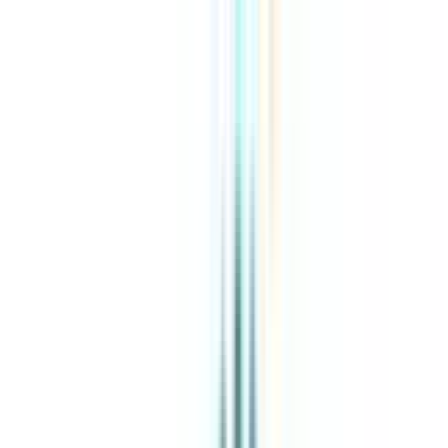
About Us
Explore Programs
Top Universities
Tools
AI-Powered
Compare in 2 mins
Sign in
Search
|