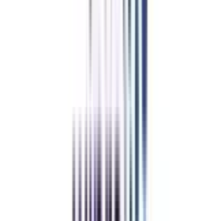
Trusted Information
We provide only authentic information from verified universities to save
you from fraud.
Hassle-Free Admission Process
Enroll in your program via a simplified process guided by our expert
counselors.
Pay Directly to the University
The guidance & support offered by us is completely free, so you can trust
us & pay directly to the university.