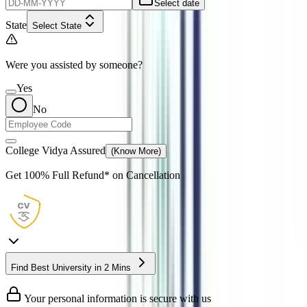
Select date
State
Select State
Were you assisted by someone?
Yes
No
College Vidya Assured
(Know More)
Get
100% Full Refund*
on Cancellation
Find Best University in 2 Mins
Your personal information is secure with us