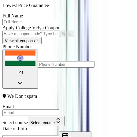
Lowest Price Guarantee
Full Name
Apply College Vidya Coupon
Apply
View all coupons
Phone Number
+91
We Don't spam
Email
Select course
Select course
Date of birth