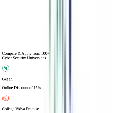
Compare & Apply
from 100+
Cyber Security
Universities
Get an
Online Discount of 15%
College Vidya Promise