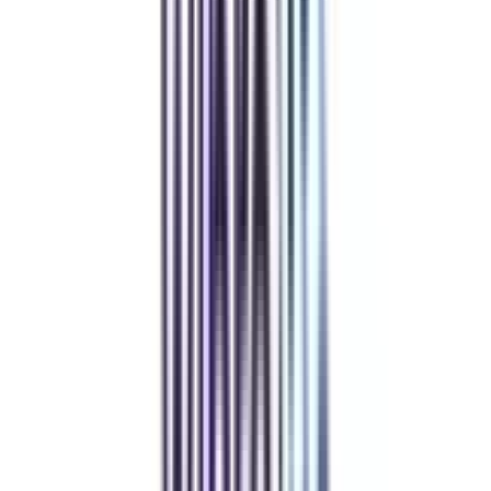
Community at the Center
Join our telegram community to share your thoughts with other learners &
alumni.
Refer & Earn
Rewards!
Refer someone and earn up to Rs.20,000 and more exciting coupons
and vouchers
REFER NOW