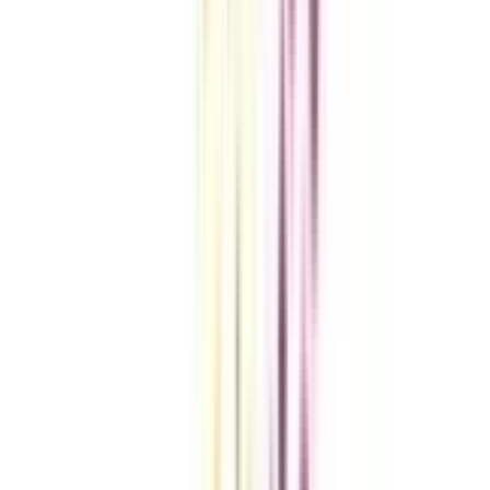
VIEW MORE