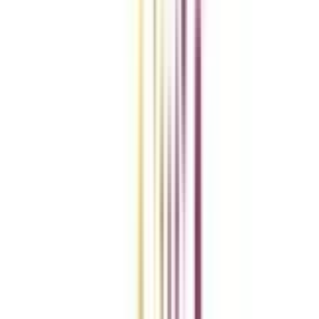
Compare Universities
vs
Add To Compare
vs
Add To Compare
vs
Add To Compare
Clear All
Compare Now