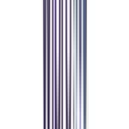
Over 1.25 Lakh students found their right university through
College Vidya.
Online MBA
Manan Panchal
CollegeVidya helped me find the perfect online MBA at Manipal.
Balancing work and studies has never felt this seamless.
Manipal Academy of Higher Education
BCA
Athul Anil
Enrolling in BCA online through CollegeVidya was the best
decision. I now study flexibly while building real career experience.
Manipal University Online