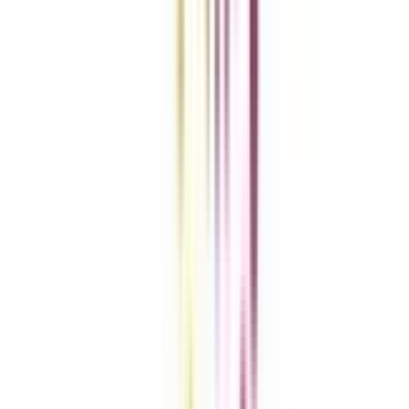
Get the right
guidance with us
Download the app
Contact us :
info@collegevidya.com