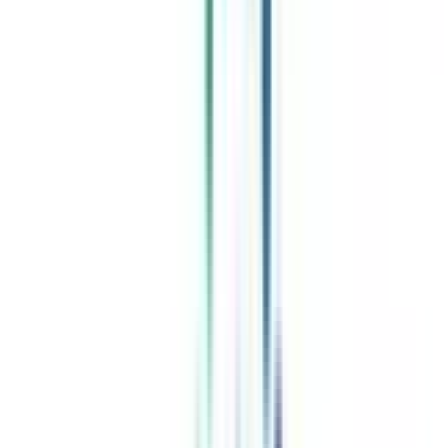
Celebrating 1 lac admissions
Post Admission Support
Exclusive Community
Job + Internship Portal