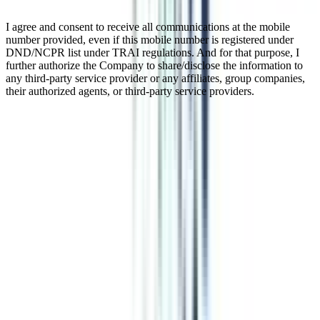
I agree and consent to receive all communications at the mobile
number provided, even if this mobile number is registered under
DND/NCPR list under TRAI regulations. And for that purpose, I
further authorize the Company to share/disclose the information to
any third-party service provider or any affiliates, group companies,
their authorized agents, or third-party service providers.
B.Tech Cyber Security for Working
Professionals
The B.Tech in Cyber Security for Working Professionals is a course
specifically designed for junior engineers who hold a 3-year
engineering diploma. The second important requirement for the
course is that you should have 1 year of working experience.
Cybersecurity is one of the most in-demand and high-paying skills
in 2026, and a B.Tech in this specialization can help you crack
manager-level roles in the industry with ease. This proves that a
B.Tech in cybersecurity might be your chance to crack your dream
roles in the engineering world.
Watch Video
Listen Podcast