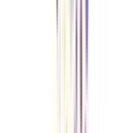
regular one?
Flexibility, affordability and a unique career boost are the reasons that many
junior engineers consider going for a B.Tech for Working Professionals as
an upskilling option.