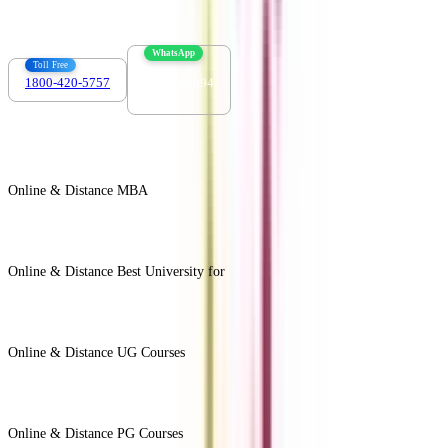
WhatsApp
Toll Free
1800-420-5757
7303088694
Online & Distance MBA
View All +
Online & Distance Best University for
View Less -
Online & Distance UG Courses
View All +
Online & Distance PG Courses