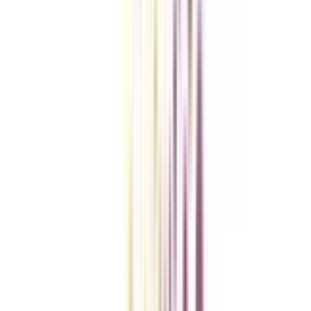
Checklist I Wish I Had Before Enrolling
VIEW MORE