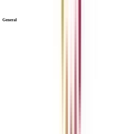
View All +
General
About Us
Blog
News
ROI Calculator
Become a Business Associate
For Corporates
Contact us
College Vidya Careers
Ask Any Question - College Vidya Panel
Ask Any Question - Dedicated Sara