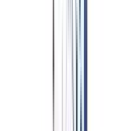
B.Tech for
Working
Professionals in Cyber Security
Admission Procedure
The exact application and admission procedure can be university or
institute-specific, yet here is a general procedure followed by most of them:
Compare different universities offering the course.
Check your eligibility and make sure you are eligible before applying.
Fill out the application form on the official university website.
Upload the documents asked by the university.
Pay the application fee only on the official payment portal.
Get interviewed or screened by the university over a call as an admission
procedure.
Get a seat offer, pay the fees to accept the same.
An online orientation takes place, and online classes begin.