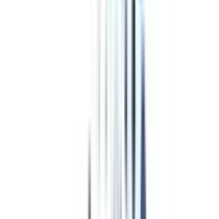
Program Overview
Subjects/Syllabus
Eligibility & Duration
Program Fees
Admission Procedure
Top Specializations
EducationLoan/EMI's
Worth It?
Career Scope
Coupons