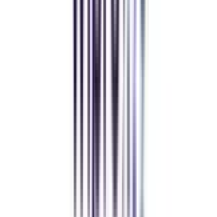
MBA
gaurav sharma
CollegeVidya helped me find the perfect online MBA at Manipal.
Balancing work and studies has never felt this seamless.
Andhra University Online
Distance MCA
Deepika Chandani
Thanks to CollegeVidya, my distance MCA from Chandigarh
University fits perfectly around my full-time job. Truly life-changing.
Chandigarh University Distance
Executive MBA
Yogesh Chauhan