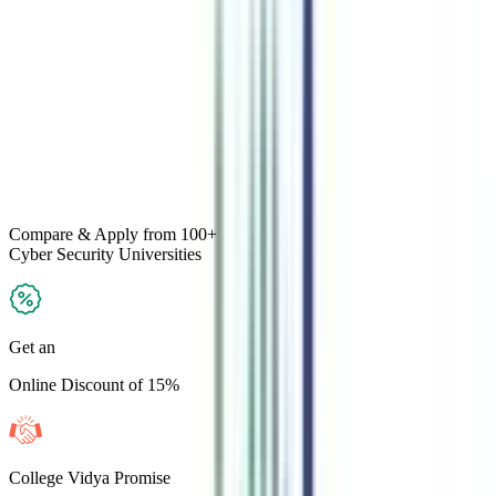
Compare & Apply
from 100+
Cyber Security
Universities
Get an
Online Discount of 15%
College Vidya Promise