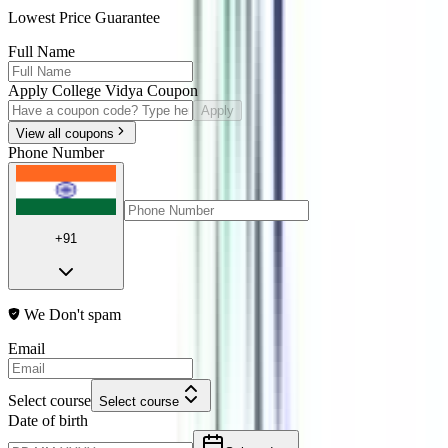
Lowest Price Guarantee
Full Name
Apply College Vidya Coupon
Apply
View all coupons
Phone Number
+91
We Don't spam
Email
Select course
Select course
Date of birth