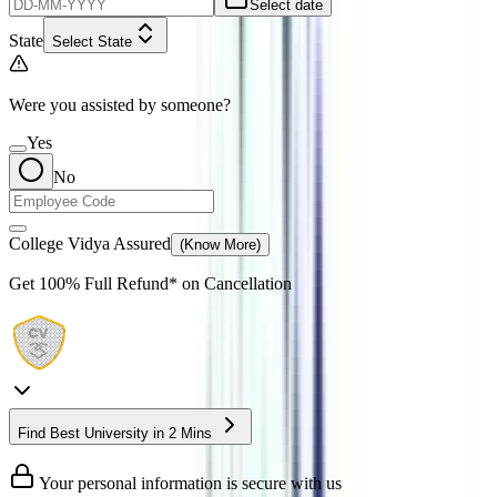
Select date
State
Select State
Were you assisted by someone?
Yes
No
College Vidya Assured
(Know More)
Get
100% Full Refund*
on Cancellation
Find Best University in 2 Mins
Your personal information is secure with us