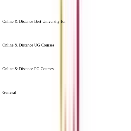
View All +
Online & Distance Best University for
View Less -
Online & Distance UG Courses
View All +
Online & Distance PG Courses
View All +
General
About Us
Blog
News
ROI Calculator
Become a Business Associate