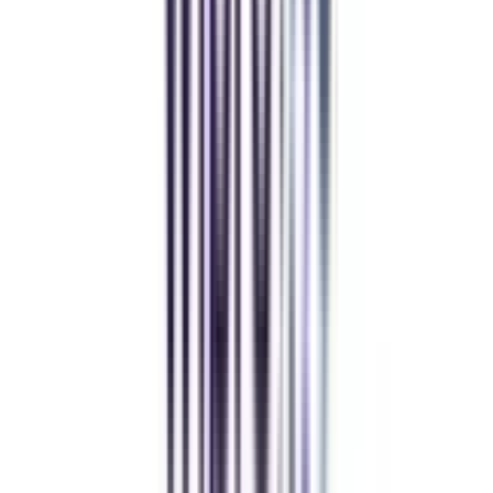
decision. I now study flexibly while building real career experience.
Manipal University Online
MBA
gaurav sharma
CollegeVidya helped me find the perfect online MBA at Manipal.
Balancing work and studies has never felt this seamless.
Andhra University Online
Distance MCA
Deepika Chandani
Thanks to CollegeVidya, my distance MCA from Chandigarh
University fits perfectly around my full-time job. Truly life-changing.