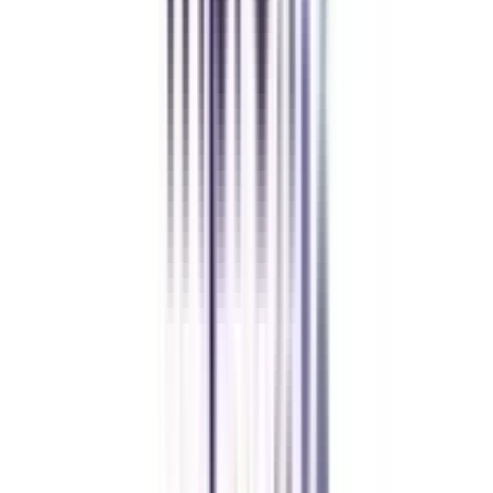
Chandigarh University Distance
Executive MBA
Yogesh Chauhan
CollegeVidya made it easy to pursue my Executive MBA at Amity
while working full-time. A smart investment in my future.
Amity University Online
Previous slide
Next slide
FAQ's
Let's clear up
some doubts
What is a B.Tech in Data Analytics for Working Professionals?