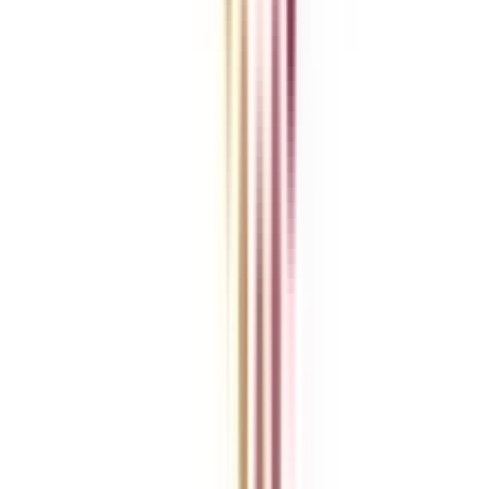
For Corporates
Contact us
College Vidya Careers
Ask Any Question - College Vidya Panel
Ask Any Question - Dedicated Sara