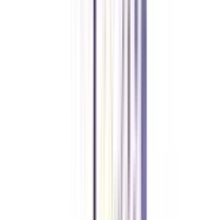
B.Tech in Data Analytics, a 3-year Lateral Entry B.Tech course, is
introduced especially for the junior engineers who hold a 3-year diploma
and are currently working in any engineering industry.
What is the minimum work experience required to go for a B.Tech in
Data Analytics for Working Professionals?
To make sure that you are eligible for the course, you should carry a
minimum of 1 year of work experience.
What are the skills covered during a B.Tech in Data Analytics for
Working Professionals course?
The Data Analytics course covers the most in-demand and high-paying
skills such as Machine Learning, Big Data, Data Warehousing, Business
Intelligence, Cloud Computing, Deep Learning, Predictive Analytics.
Is this a Lateral Entry Programme?