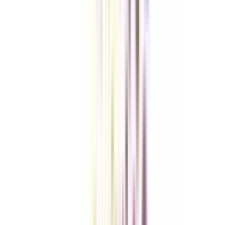
Checklist I Wish I Had Before Enrolling