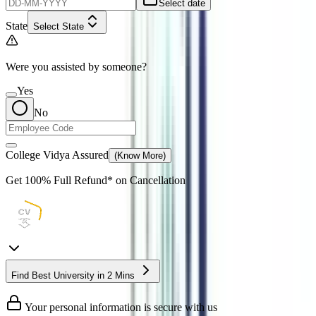
Select date
State
Select State
Were you assisted by someone?
Yes
No
College Vidya Assured
(Know More)
Get
100% Full Refund*
on Cancellation
Find Best University in 2 Mins
Your personal information is secure with us