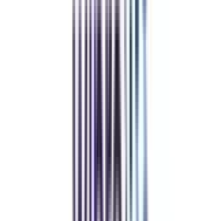
Pay Directly to the University
The guidance & support offered by us is completely free, so you can trust
us & pay directly to the university.
Community at the Center
Join our telegram community to share your thoughts with other learners &
alumni.
Refer & Earn
Rewards!
Refer someone and earn up to Rs.20,000 and more exciting coupons
and vouchers
REFER NOW