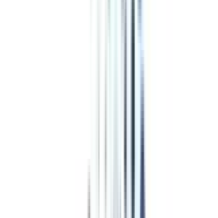
Program Overview
Subjects/Syllabus
Eligibility & Duration
Program Fees
Admission Procedure
Top Specializations
EducationLoan/EMI's
Worth It?
Career Scope
Coupons