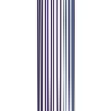
REFER NOW
Student Stories
Real students.
Real outcomes.
Over 1.25 Lakh students found their right university through
College Vidya.
Online MBA
Manan Panchal
CollegeVidya helped me find the perfect online MBA at Manipal.
Balancing work and studies has never felt this seamless.
Manipal Academy of Higher Education
BCA
Athul Anil
Enrolling in BCA online through CollegeVidya was the best