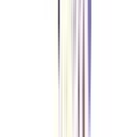
Yes, as you have the basic knowledge of computer science-based
engineering, you will be admitted to the second year of the course.
What are the job opportunities after doing a B.Tech in Data Analytics for
Working Professionals course?
Once you are done with the course, you can find yourself eligible for some
highly paying job roles like Machine Learning Expert, Big Data
Management In-Charge, Predictive Analyst, Cloud Computing Engineer and
more.
Why do the working professionals choose this B.Tech course?
The primary reasons why the majority of working professionals opt for this
course are flexibility, affordability, and the career boost the course offers.
VIEW MORE
➔