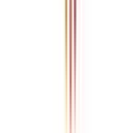
College Vidya is an independent education guidance platform
designed to help learners compare, evaluate, and make informed
decisions about accredited online and distance programs. We do not
directly conduct academic programs. All admissions, curriculum
structures, fee details, approvals, scholarships, and placement
policies are managed and executed by the respective universities or
institutions. We aim to keep information accurate and updated. For
complete and official details, learners are encouraged to connect
with experts from College Vidya. Our role is to simplify research