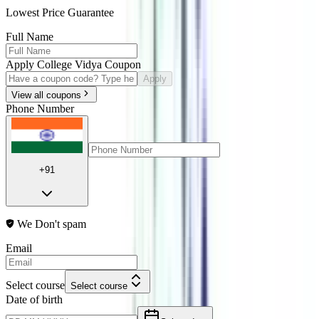
Lowest Price Guarantee
Full Name
Apply College Vidya Coupon
Apply
View all coupons
Phone Number
+91
We Don't spam
Email
Select course
Select course
Date of birth