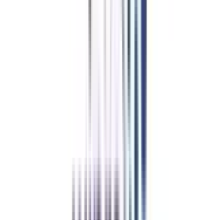
Now get an offered seat, and pay the fees to confirm your seat.
An online orientation takes place and you can start taking virtual classes
as per your schedule.
Trusted Information
We provide only authentic information from verified universities to save
you from fraud.
Hassle-Free Admission Process
Enroll in your program via a simplified process guided by our expert
counselors.