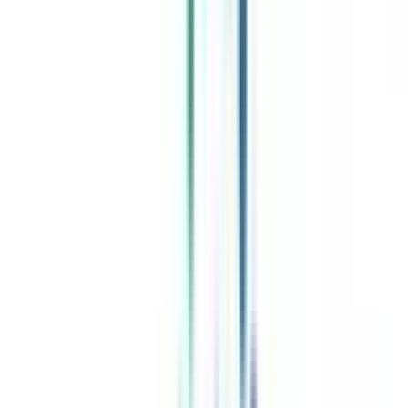
Celebrating 1 lac admissions
Post Admission Support
Exclusive Community
Job + Internship Portal