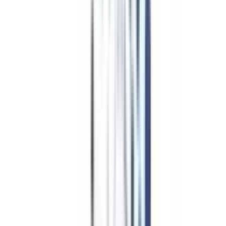
B.Tech for
Working
Professionals in Data Analytics
Admission Procedure
Though the exact application and admission process depends on the
particular university you will be opting to pursue the B.Tech course as a
working professional, yet here is a standard Application and Admission
Procedure followed by the majority of the universities offering a B.Tech
course in Data Analytics:
Compare universities offering the course based on your needs and
expectations.
Check if you are eligible to apply for the course.
Fill out the application form, only on the official university website.
Upload the documents asked by the university such as marksheets and
more.
Pay the application fee, only in the official university payment portal
and nowhere else.
Get screened by the university over a call as an admission formality.