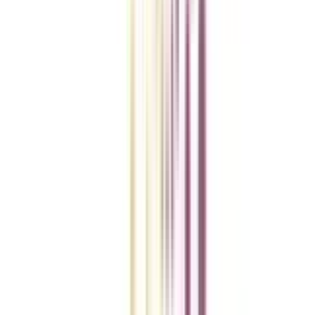
VIEW MORE
College Vidya Smart Choice Checklist
A checklist to help you reach your goal!