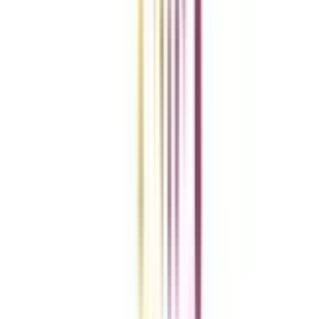
vs
Add To Compare
vs
Add To Compare
Clear All
Compare Now