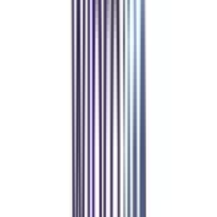
Refer & Earn
Rewards!
Refer someone and earn up to Rs.20,000 and more exciting coupons
and vouchers