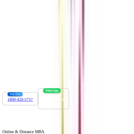
Get the right
guidance with us
Download the app
Contact us :
info@collegevidya.com
WhatsApp
Toll Free
1800-420-5757
7303088694
Online & Distance MBA