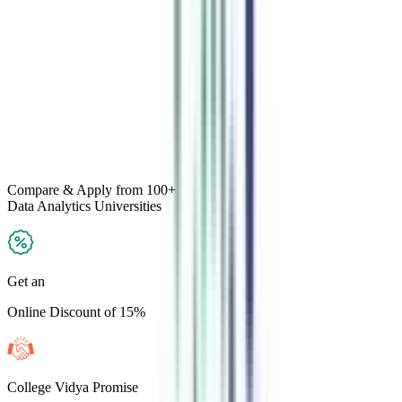
Compare & Apply
from 100+
Data Analytics
Universities
Get an
Online Discount of 15%
College Vidya Promise