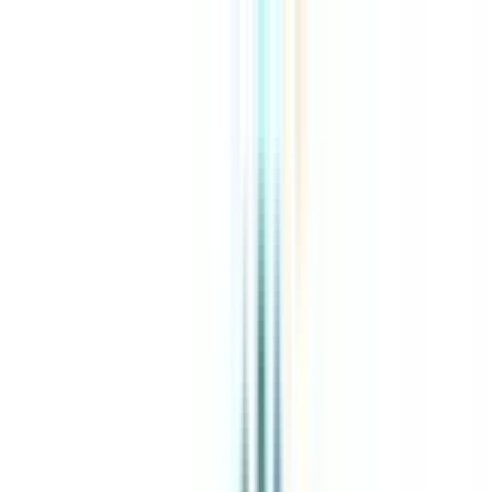
About Us
Explore Programs
Top Universities
Tools
AI-Powered
Compare in 2 mins
Sign in
Search
|