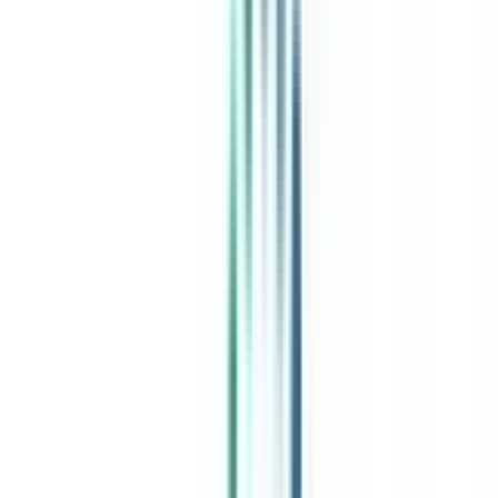
India's leading Online Universities on a Single Platform within two
minutes
100+ Universities
30x Comparison Factors
Free Expert Consultation
Quick Loan Facility