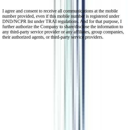
I agree and consent to receive all communications at the mobile
number provided, even if this mobile number is registered under
DND/NCPR list under TRAI regulations. And for that purpose, I
further authorize the Company to share/disclose the information to
any third-party service provider or any affiliates, group companies,
their authorized agents, or third-party service providers.
B.Tech Data Analytics for Working
Professionals
B.Tech in Data Analytics, a 3-year Lateral Entry B.Tech course, is
introduced especially for the junior engineers who hold a 3-year
diploma and are currently working in any engineering industry. To
make sure that you are eligible for the course, you should carry a
minimum of 1 year of work experience. The Data Analytics course
covers the most in-demand and high-paying skills such as Machine
Learning, Big Data, Data Warehousing, Business Intelligence,
Cloud Computing, Deep Learning, and Predictive Analytics. These
skills are enough to help you crack high-paying roles such as
manager and supervisor jobs across engineering industries.
Watch Video
Listen Podcast