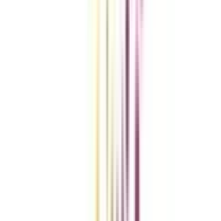
Compare Universities
vs
Add To Compare