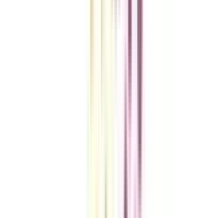
VIEW MORE