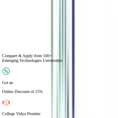
Compare & Apply
from 100+
Emerging Technologies
Universities
Get an
Online Discount of 15%
College Vidya Promise