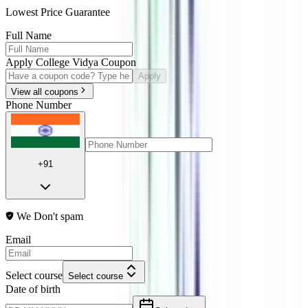
Lowest Price Guarantee
Full Name
Apply College Vidya Coupon
Apply
View all coupons
Phone Number
+91
We Don't spam
Email
Select course
Select course
Date of birth