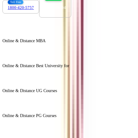
Toll Free
1800-420-5757
7303088694
Online & Distance MBA
View All +
Online & Distance Best University for
View Less -
Online & Distance UG Courses
View All +
Online & Distance PG Courses
View All +