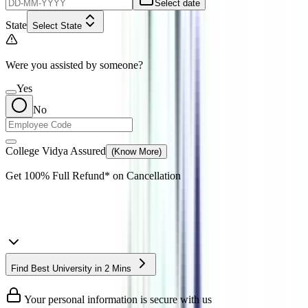
Select date
State
Select State
Were you assisted by someone?
Yes
No
College Vidya Assured
(Know More)
Get
100% Full Refund*
on Cancellation
Find Best University in 2 Mins
Your personal information is secure with us