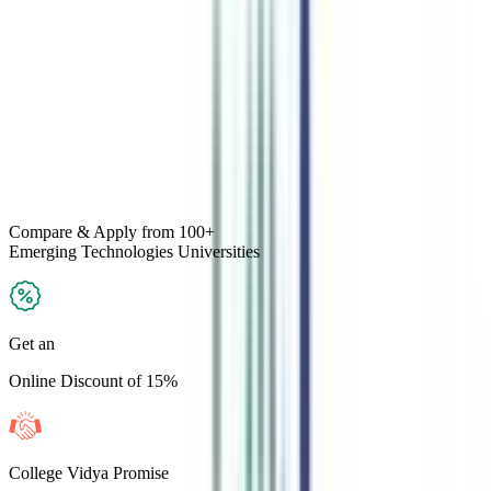
Compare & Apply
from 100+
Emerging Technologies
Universities
Get an
Online Discount of 15%
College Vidya Promise