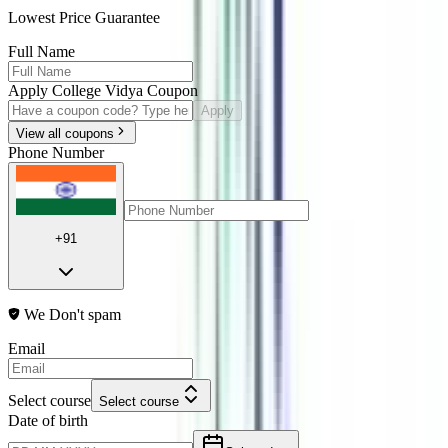
Lowest Price Guarantee
Full Name
Apply College Vidya Coupon
Apply
View all coupons
Phone Number
+91
We Don't spam
Email
Select course
Select course
Date of birth