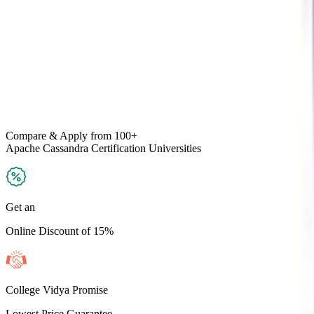
Compare & Apply
from 100+
Apache Cassandra Certification
Universities
Get an
Online Discount of 15%
College Vidya Promise
Lowest Price Guarantee