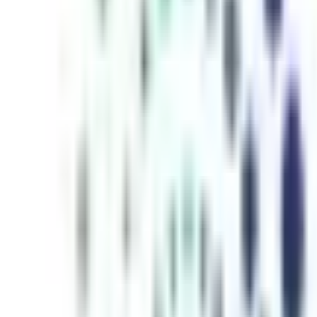
inutes