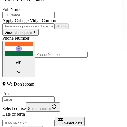
Full Name
Apply College Vidya Coupon
Apply
View all coupons
Phone Number
+91
We Don't spam
Email
Select course
Select course
Date of birth
Select date