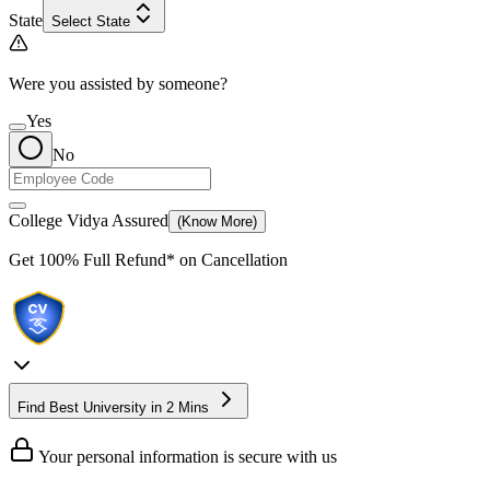
State
Select State
Were you assisted by someone?
Yes
No
College Vidya Assured
(Know More)
Get
100% Full Refund*
on Cancellation
Find Best University in 2 Mins
Your personal information is secure with us