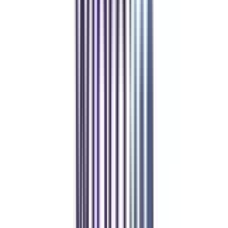
4.6
/5
WES, QAHE, CECU, FAPSC, Florida Department of Education,
CIE
₹ 6,00,000
Compare
Program Overview
Subjects/Syllabus
Eligibility & Duration
Program Fees
Admission Procedure
Top Specializations
EducationLoan/EMI's
Worth It?
Career Scope
Coupons