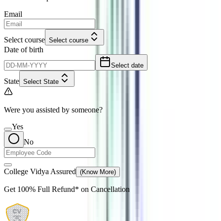
Email
Select course
Select course
Date of birth
Select date
State
Select State
Were you assisted by someone?
Yes
No
College Vidya Assured
(Know More)
Get
100% Full Refund*
on Cancellation