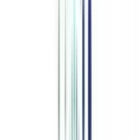
advantage in this dynamic business world by equipping you with
effective leadership qualities. Join this easy-to-get-in doctorate
course and upskill your business knowledge with the latest
methodologies at any level in your career.
Watch Video
Listen Podcast