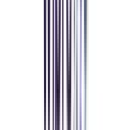
Top Recruiters
for Online DBA Doctorate in Leadership and Strategy
Having completed this online doctoral program in leadership and strategy,
you will have more advanced business and management skills to choose
from in your career. Their administration assists you in finding work in
several industries. You can easily obtain a noteworthy distinction in several
prominent organizations in India or other countries after completing this
DBA course.
Our students
work at