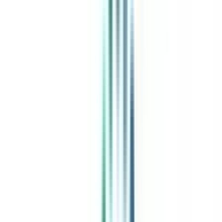
Free Expert Consultation
Quick Loan Facility
Celebrating 1 lac admissions
Post Admission Support
Exclusive Community
Job + Internship Portal