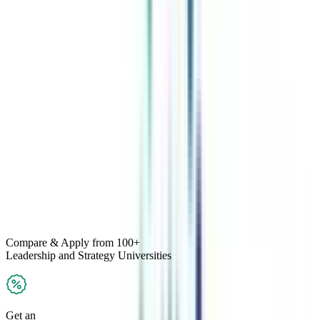
Compare & Apply
from 100+
Leadership and Strategy
Universities
Get an