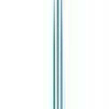
India's leading Online Universities on a Single Platform within two
minutes
100+ Universities
30x Comparison Factors