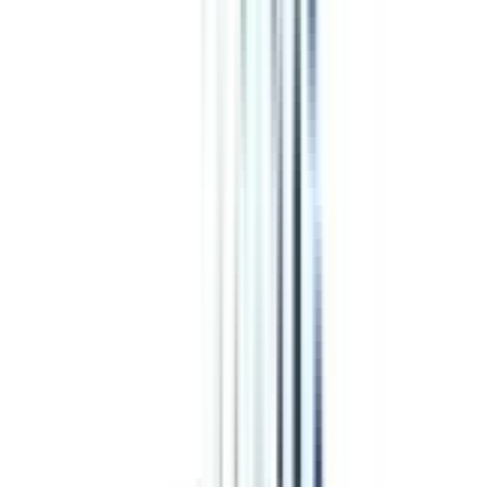
4.7
/5
ACBSP, EURASHE, QAHE, DRPF, ATHEA, OTHM, AQS,
USDLA
₹ 6,50,000
Compare