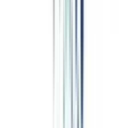
Top Comparisons
this week
CN
;
ER
EIMT vs Golden Gate
CN
;
ER
Swiss School vs Edgewood University
Leadership and Strategy
programs from top Universities
EIMT
Top Rated
Leadership and Strategy From EIMT