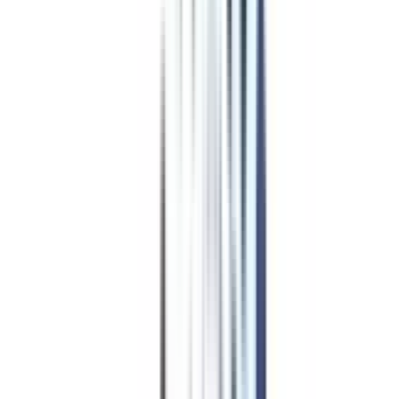
Golden Gate University
Top Rated
Leadership and Strategy From Golden Gate University
4.7
/5
AIU, WES, AACSB, WSCUC
₹ 29,68,683
Compare