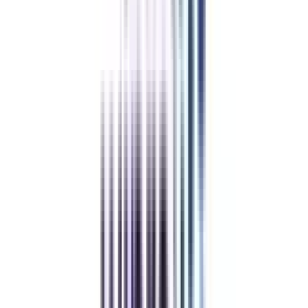
₹ 7,50,000
Compare
Edgewood University
Top Rated
Leadership and Strategy From Edgewood University
4.4
/5