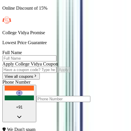
Online Discount of 15%
College Vidya Promise
Lowest Price Guarantee
Full Name
Apply College Vidya Coupon
Apply
View all coupons
Phone Number
+91
We Don't spam