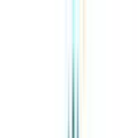
About Us
Explore Programs
Top Universities
Tools
AI-Powered
Compare in 2 mins
Sign in
Search
|