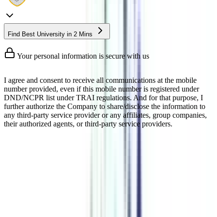
Find Best University in 2 Mins
Your personal information is secure with us
I agree and consent to receive all communications at the mobile
number provided, even if this mobile number is registered under
DND/NCPR list under TRAI regulations. And for that purpose, I
further authorize the Company to share/disclose the information to
any third-party service provider or any affiliates, group companies,
their authorized agents, or third-party service providers.
DBA Doctorate Degree In
Leadership and Strategy
Management Online
An online DBA Doctorate Degree in leadership and strategy is a
doctorate course that gets you recognition in the management field
by adding the “Dr.” title to your name. This program gives you an