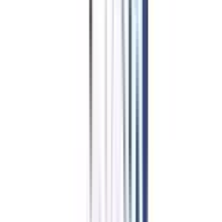
Swiss School of Business Management
Top Rated
Leadership and Strategy From Swiss School of Business
Management
4.6
/5
AACSB, ACBSP, CHEA, EduQua, IACBE, VSS