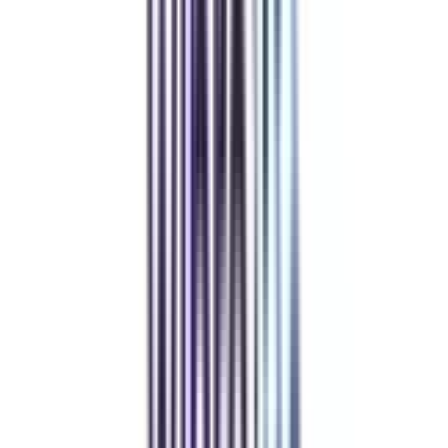
WES, ACBSP, HLC
₹ 7,00,000
Compare
Birchwood University Online
Top Rated
Leadership and Strategy From Birchwood University Online