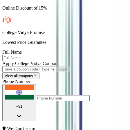
Online Discount of 15%
College Vidya Promise
Lowest Price Guarantee
Full Name
Apply College Vidya Coupon
Apply
View all coupons
Phone Number
+91
We Don't spam