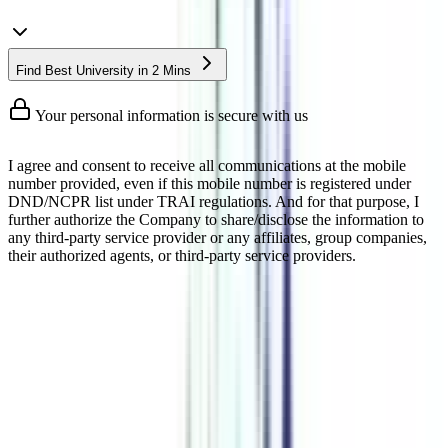
Find Best University in 2 Mins
Your personal information is secure with us
I agree and consent to receive all communications at the mobile
number provided, even if this mobile number is registered under
DND/NCPR list under TRAI regulations. And for that purpose, I
further authorize the Company to share/disclose the information to
any third-party service provider or any affiliates, group companies,
their authorized agents, or third-party service providers.
DBA Doctorate Degree In
Leadership and Strategy
Management Online
An online DBA Doctorate Degree in leadership and strategy is a
doctorate course that gets you recognition in the management field
by adding the “Dr.” title to your name. This program gives you an