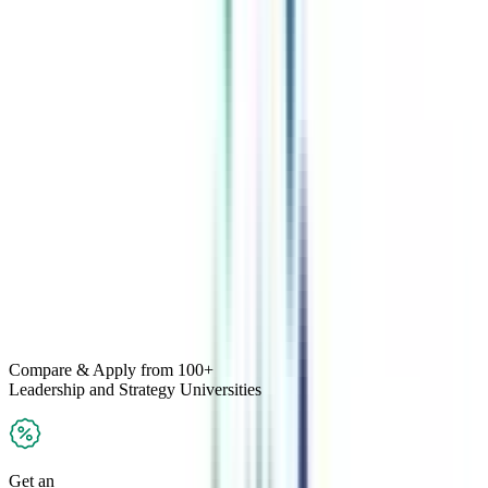
Compare & Apply
from 100+
Leadership and Strategy
Universities
Get an