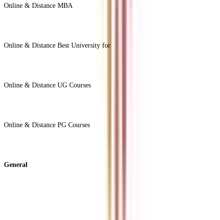
Online & Distance MBA
View All +
Online & Distance Best University for
View Less -
Online & Distance UG Courses
View All +
Online & Distance PG Courses
View All +
General
About Us
Blog
News
ROI Calculator