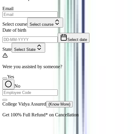
Email
Select course
Select course
Date of birth
Select date
State
Select State
Were you assisted by someone?
Yes
No
College Vidya Assured
(Know More)
Get
100% Full Refund*
on Cancellation