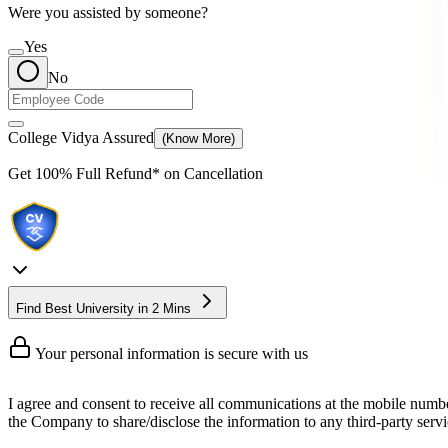
Were you assisted by someone?
Yes
No
College Vidya Assured
(Know More)
Get
100% Full Refund*
on Cancellation
Find Best University in 2 Mins
Your personal information is secure with us
I agree and consent to receive all communications at the mobile numb
the Company to share/disclose the information to any third-party servic