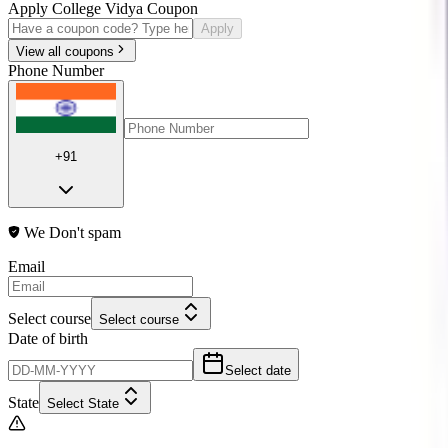
Apply College Vidya Coupon
Apply
View all coupons
Phone Number
+91
We Don't spam
Email
Select course
Select course
Date of birth
Select date
State
Select State