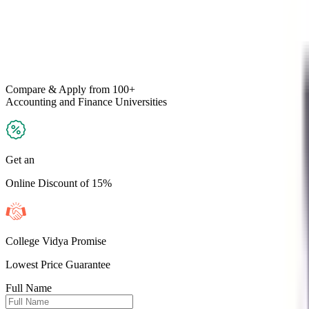
Compare & Apply
from 100+
Accounting and Finance
Universities
Get an
Online Discount of 15%
College Vidya Promise
Lowest Price Guarantee
Full Name