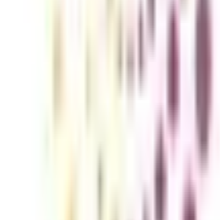
ounting and Finance for Working Pro
experts with competence in this area are in great demand. Advances in t
o speed on the newest trends and practices. Pursuing an Online Executiv