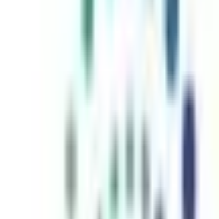
inutes