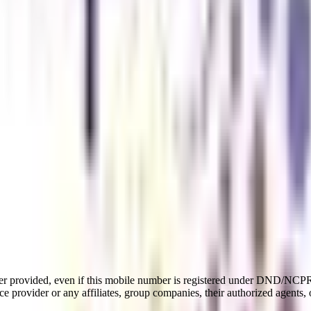
er provided, even if this mobile number is registered under DND/NCPR l
e provider or any affiliates, group companies, their authorized agents, o