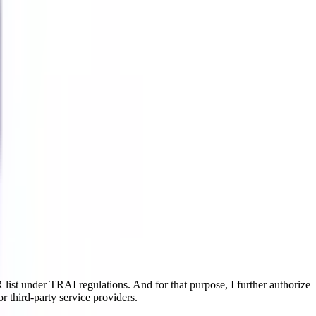
ist under TRAI regulations. And for that purpose, I further authorize
r third-party service providers.