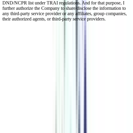
DND/NCPR list under TRAI regulations. And for that purpose, I
further authorize the Company to share/disclose the information to
any third-party service provider or any affiliates, group companies,
their authorized agents, or third-party service providers.
Online Executive MBA (EMBA) In
Accounting and Finance for
Working Professionals
Accounting and finance are key aspects of corporate operations, and
experts with competence in this area are in great demand. Advances
in technology have transformed the accounting and finance
industries in today's digital era, making it critical for professionals to
keep up to speed on the newest trends and practices. Pursuing an
Online Executive MBA in Accounting and Finance is a fantastic
way to expand one's knowledge, abilities, and job opportunities in
this industry.
Watch Video
Listen Podcast