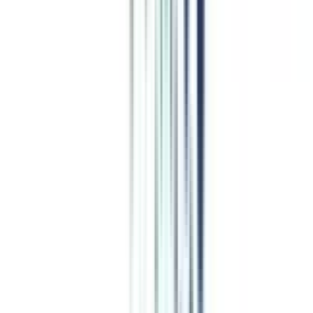
IMT Ghaziabad
Top Rated
Accounting and Finance From IMT Ghaziabad
4
/5
AIU, NIRF, AACSB, NBA