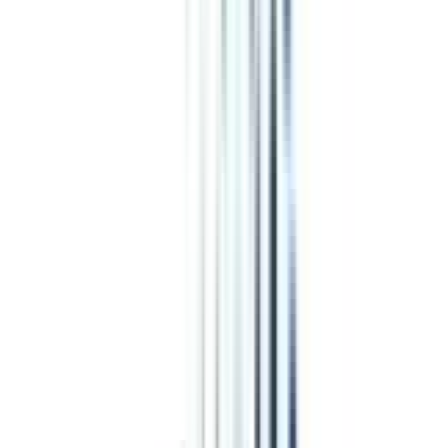
₹ 1,53,000
Compare
Edgewood University
Top Rated
Accounting and Finance From Edgewood University
4.4
/5