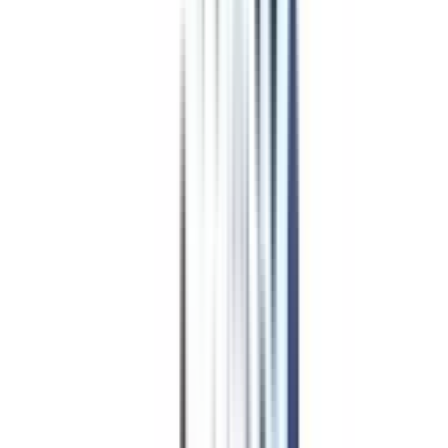
WES, ACBSP, HLC
₹ 3,95,000
Compare
Program Overview
Subjects/Syllabus
Eligibility & Duration
Program Fees
Admission Procedure
Top Specializations
EducationLoan/EMI's
Worth It?
Career Scope
Coupons
Job Opportunity
after Online
Executive MBA in Accounting
and Finance