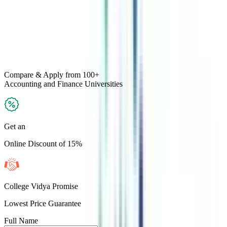
Compare & Apply
from 100+
Accounting and Finance
Universities
Get an
Online Discount of 15%
College Vidya Promise
Lowest Price Guarantee
Full Name