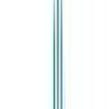
India's leading Online Universities on a Single Platform within two
minutes
100+ Universities
30x Comparison Factors
Free Expert Consultation
Quick Loan Facility
Celebrating 1 lac admissions