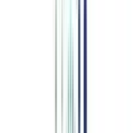
Top Comparisons
this week
CN
;
ER
IMT Ghaziabad vs Edgewood University
Accounting and Finance
programs from top Universities