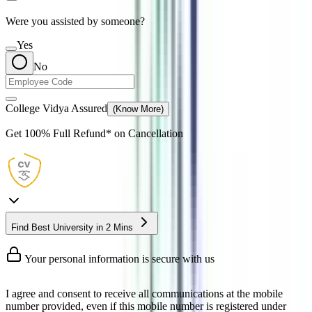
Were you assisted by someone?
Yes
No
College Vidya Assured
(Know More)
Get
100% Full Refund*
on Cancellation
Find Best University in 2 Mins
Your personal information is secure with us
I agree and consent to receive all communications at the mobile
number provided, even if this mobile number is registered under