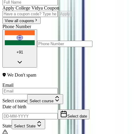
Apply College Vidya Coupon
Apply
View all coupons
Phone Number
+91
We Don't spam
Email
Select course
Select course
Date of birth
Select date
State
Select State