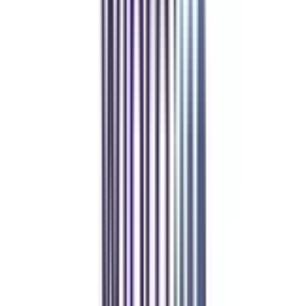
individuals are required to keep ahead of the curve and possess sophisticated
knowledge and abilities to flourish in their jobs. An online EMBA is one of
the simplest and quickest options available for professionals to fulfill their
professional desires. Even several big firms like EY, Deloitte, KPMG, and
more are currently hiring individuals with this degree.
Our students
work at