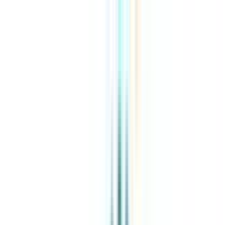
About Us
Explore Programs
Top Universities
Tools
AI-Powered
Compare in 2 mins
Sign in
Search
|