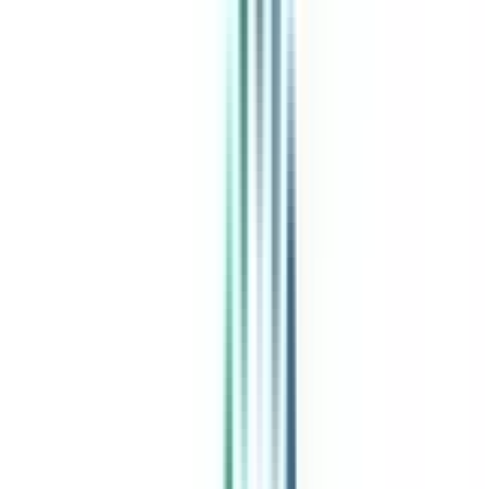
Post Admission Support
Exclusive Community
Job + Internship Portal