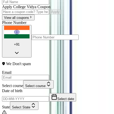
Apply College Vidya Coupon
Apply
View all coupons
Phone Number
+91
We Don't spam
Email
Select course
Select course
Date of birth
Select date
State
Select State