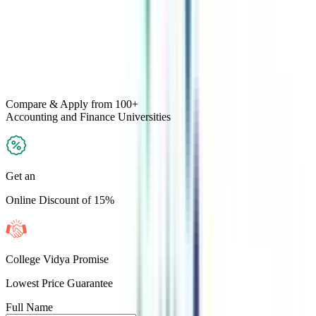
Compare & Apply
from 100+
Accounting and Finance
Universities
Get an
Online Discount of 15%
College Vidya Promise
Lowest Price Guarantee
Full Name