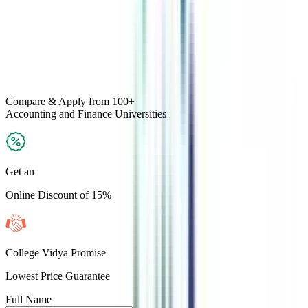
Compare & Apply
from 100+
Accounting and Finance
Universities
Get an
Online Discount of 15%
College Vidya Promise
Lowest Price Guarantee
Full Name