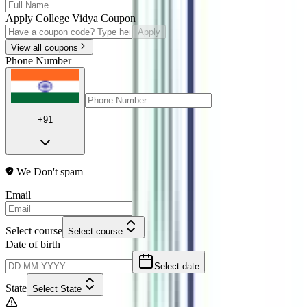
Apply College Vidya Coupon
Apply
View all coupons
Phone Number
+91
We Don't spam
Email
Select course
Select course
Date of birth
Select date
State
Select State