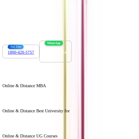
Contact us :
info@collegevidya.com
WhatsApp
Toll Free
1800-420-5757
7303088694
Online & Distance MBA
View All +
Online & Distance Best University for
View Less -
Online & Distance UG Courses