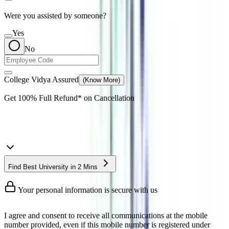
Were you assisted by someone?
Yes
No
College Vidya Assured
(Know More)
Get
100% Full Refund*
on Cancellation
Find Best University in 2 Mins
Your personal information is secure with us
I agree and consent to receive all communications at the mobile
number provided, even if this mobile number is registered under