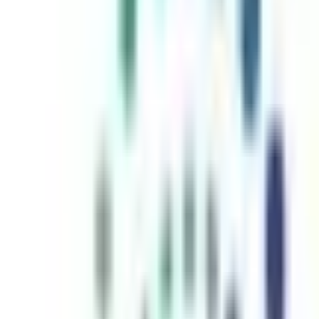
inutes