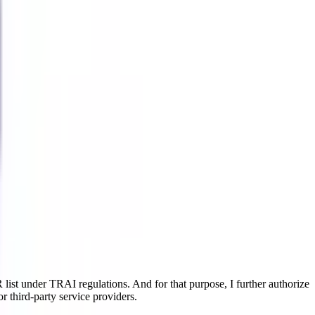
ist under TRAI regulations. And for that purpose, I further authorize
r third-party service providers.