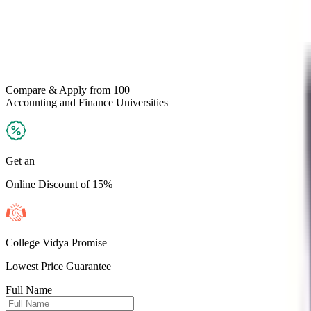
Compare & Apply
from 100+
Accounting and Finance
Universities
Get an
Online Discount of 15%
College Vidya Promise
Lowest Price Guarantee
Full Name