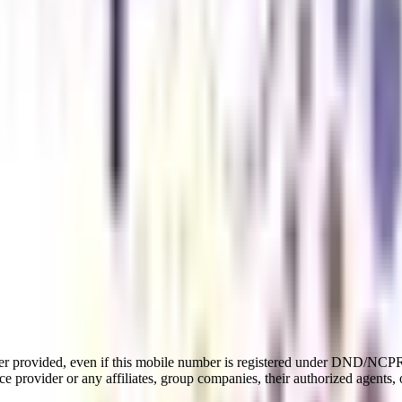
er provided, even if this mobile number is registered under DND/NCPR l
e provider or any affiliates, group companies, their authorized agents, o