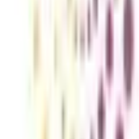
ounting and Finance for Working Pro
experts with competence in this area are in great demand. Advances in t
o speed on the newest trends and practices. Pursuing an Online Executiv