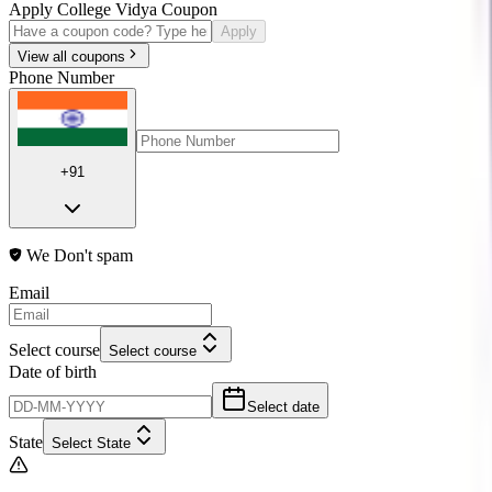
Apply College Vidya Coupon
Apply
View all coupons
Phone Number
+91
We Don't spam
Email
Select course
Select course
Date of birth
Select date
State
Select State