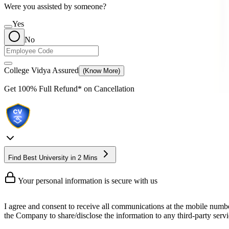
Were you assisted by someone?
Yes
No
College Vidya Assured
(Know More)
Get
100% Full Refund*
on Cancellation
Find Best University in 2 Mins
Your personal information is secure with us
I agree and consent to receive all communications at the mobile numb
the Company to share/disclose the information to any third-party servic