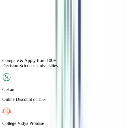
Compare & Apply
from 100+
Decision Sciences
Universities
Get an
Online Discount of 15%
College Vidya Promise