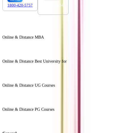
Toll Free
1800-420-5757
7303088694
Online & Distance MBA
View All +
Online & Distance Best University for
View Less -
Online & Distance UG Courses
View All +
Online & Distance PG Courses
View All +