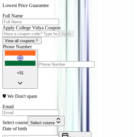
Lowest Price Guarantee
Full Name
Apply College Vidya Coupon
Apply
View all coupons
Phone Number
+91
We Don't spam
Email
Select course
Select course
Date of birth