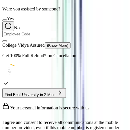
Were you assisted by someone?
Yes
No
College Vidya Assured
(Know More)
Get
100% Full Refund*
on Cancellation
Find Best University in 2 Mins
Your personal information is secure with us
I agree and consent to receive all communications at the mobile
number provided, even if this mobile number is registered under