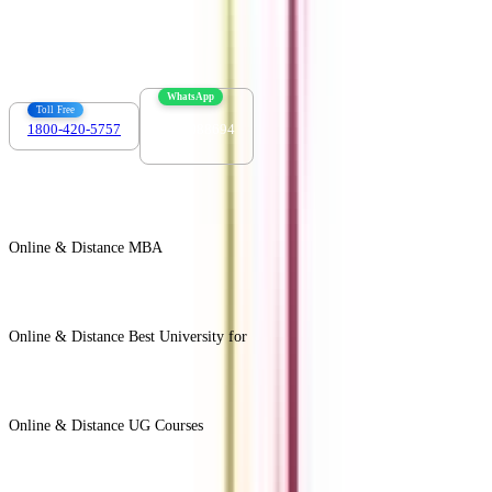
info@collegevidya.com
WhatsApp
Toll Free
1800-420-5757
7303088694
Online & Distance MBA
View All +
Online & Distance Best University for
View Less -
Online & Distance UG Courses
View All +