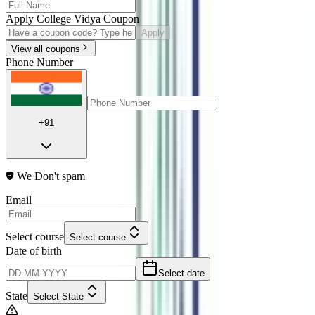
Apply College Vidya Coupon
Apply
View all coupons
Phone Number
+91
We Don't spam
Email
Select course
Select course
Date of birth
Select date
State
Select State