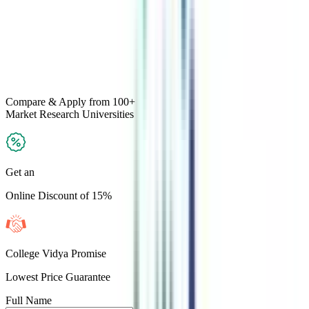
Compare & Apply
from 100+
Market Research
Universities
Get an
Online Discount of 15%
College Vidya Promise
Lowest Price Guarantee
Full Name