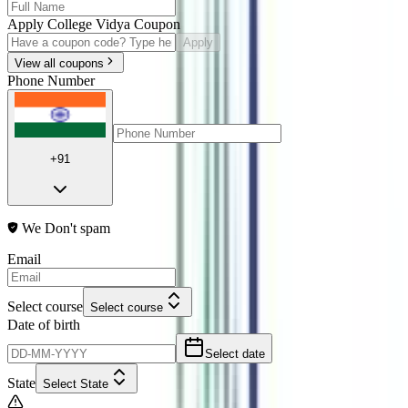
Apply College Vidya Coupon
Apply
View all coupons
Phone Number
+91
We Don't spam
Email
Select course
Select course
Date of birth
Select date
State
Select State