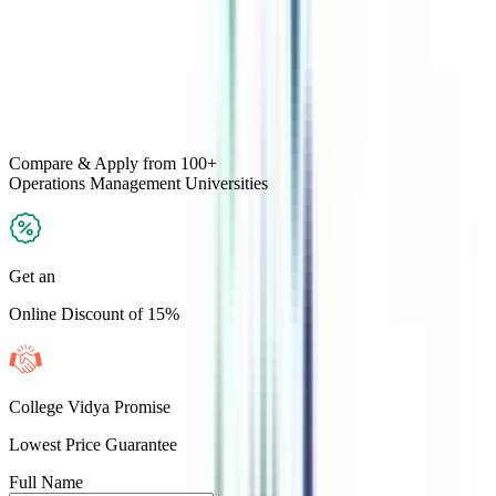
Compare & Apply
from 100+
Operations Management
Universities
Get an
Online Discount of 15%
College Vidya Promise
Lowest Price Guarantee
Full Name