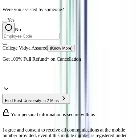
Were you assisted by someone?
Yes
No
College Vidya Assured
(Know More)
Get
100% Full Refund*
on Cancellation
Find Best University in 2 Mins
Your personal information is secure with us
I agree and consent to receive all communications at the mobile
number provided, even if this mobile number is registered under