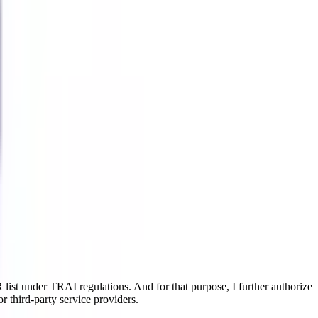
ist under TRAI regulations. And for that purpose, I further authorize
r third-party service providers.