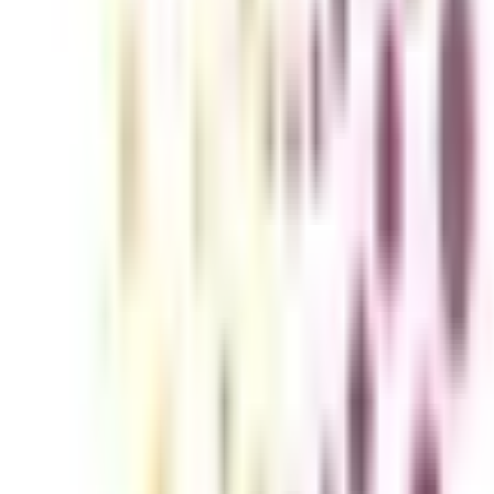
hnology & Operations for Working P
signed for professionals who want to explore the field of general ma
ness domains. This online program helps working professionals upskill in
al aspects of operations management while staying in your current job.