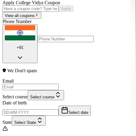
Apply College Vidya Coupon
Apply
View all coupons
Phone Number
+91
We Don't spam
Email
Select course
Select course
Date of birth
Select date
State
Select State