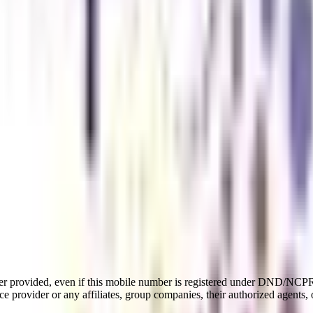
er provided, even if this mobile number is registered under DND/NCPR l
e provider or any affiliates, group companies, their authorized agents, o