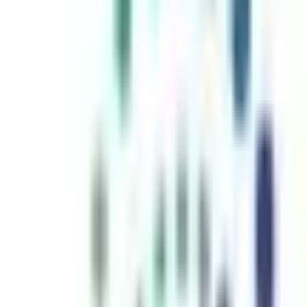
inutes