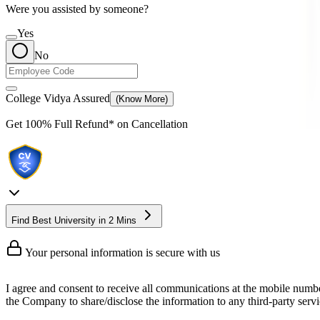
Were you assisted by someone?
Yes
No
College Vidya Assured
(Know More)
Get
100% Full Refund*
on Cancellation
Find Best University in 2 Mins
Your personal information is secure with us
I agree and consent to receive all communications at the mobile numb
the Company to share/disclose the information to any third-party servic