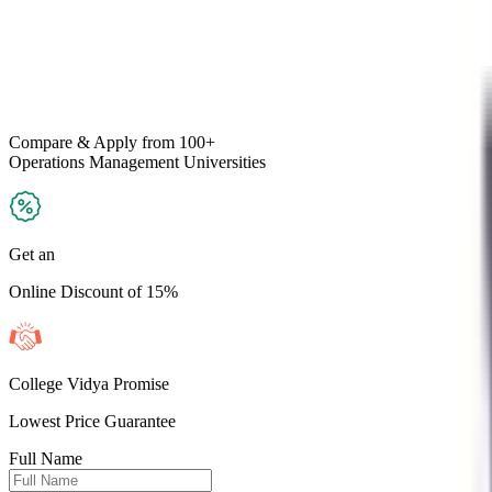
Compare & Apply
from 100+
Operations Management
Universities
Get an
Online Discount of 15%
College Vidya Promise
Lowest Price Guarantee
Full Name