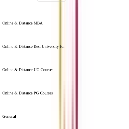
Online & Distance MBA
View All +
Online & Distance Best University for
View Less -
Online & Distance UG Courses
View All +
Online & Distance PG Courses
View All +
General