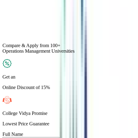
Compare & Apply
from 100+
Operations Management
Universities
Get an
Online Discount of 15%
College Vidya Promise
Lowest Price Guarantee
Full Name