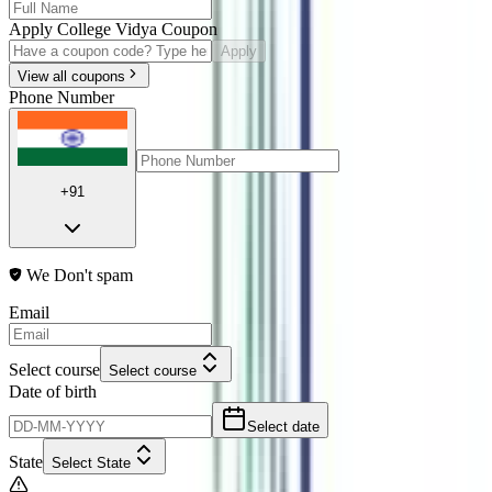
Apply College Vidya Coupon
Apply
View all coupons
Phone Number
+91
We Don't spam
Email
Select course
Select course
Date of birth
Select date
State
Select State