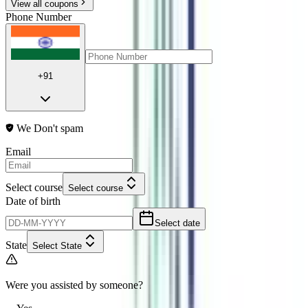
View all coupons
Phone Number
+91
We Don't spam
Email
Select course
Select course
Date of birth
Select date
State
Select State
Were you assisted by someone?