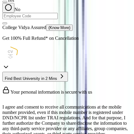
Yes
No
College Vidya Assured
(Know More)
Get
100% Full Refund*
on Cancellation
Find Best University in 2 Mins
Your personal information is secure with us
I agree and consent to receive all communications at the mobile
number provided, even if this mobile number is registered under
DND/NCPR list under TRAI regulations. And for that purpose, I
further authorize the Company to share/disclose the information to
any third-party service provider or any affiliates, group companies,
their authorized agents, or third-party service providers.