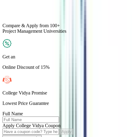
Compare & Apply
from 100+
Project Management
Universities
Get an
Online Discount of 15%
College Vidya Promise
Lowest Price Guarantee
Full Name
Apply College Vidya Coupon
Apply