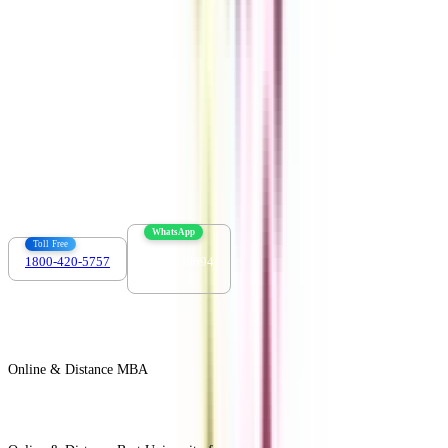
Contact us :
info@collegevidya.com
WhatsApp
Toll Free
1800-420-5757
7303088694
Online & Distance MBA
View All +