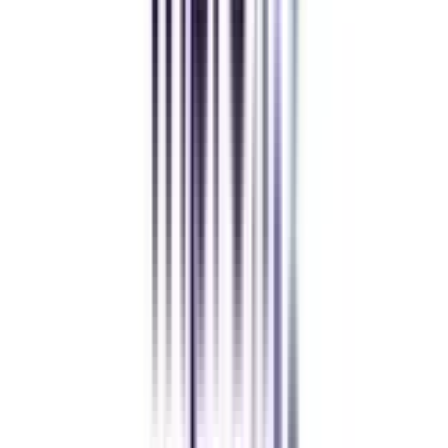
while working full-time. A smart investment in my future.
Amity University Online
Previous slide
Next slide
FAQ's
Let's clear up
some doubts
What exactly is IIM Online Certificate in Digital Marketing & Analytics?
The IIM Online Certificate in Digital Marketing & Analytics is a
comprehensive program by the Indian Institute of Management designed to
provide professionals with the knowledge and abilities necessary to flourish
in digital marketing.
Who should pursue IIM online digital marketing certificate?