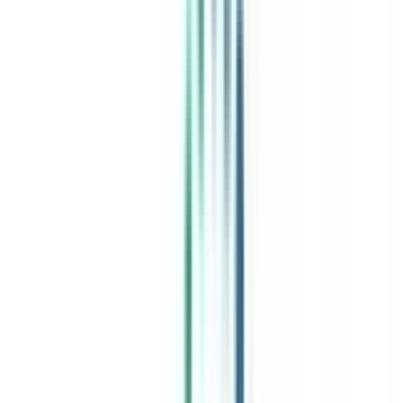
India's leading Online Universities on a Single Platform within two
minutes
100+ Universities
30x Comparison Factors
Free Expert Consultation
Quick Loan Facility