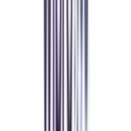
gaurav sharma
CollegeVidya helped me find the perfect online MBA at Manipal.
Balancing work and studies has never felt this seamless.
Andhra University Online
Distance MCA
Deepika Chandani
Thanks to CollegeVidya, my distance MCA from Chandigarh
University fits perfectly around my full-time job. Truly life-changing.
Chandigarh University Distance
Executive MBA
Yogesh Chauhan
CollegeVidya made it easy to pursue my Executive MBA at Amity