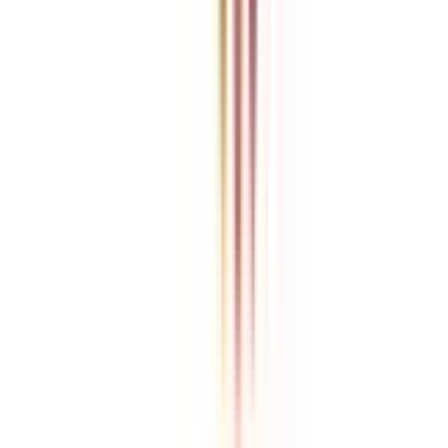
College Vidya is an independent education guidance platform
designed to help learners compare, evaluate, and make informed
decisions about accredited online and distance programs. We do not
directly conduct academic programs. All admissions, curriculum
structures, fee details, approvals, scholarships, and placement
policies are managed and executed by the respective universities or
institutions. We aim to keep information accurate and updated. For
complete and official details, learners are encouraged to connect
with experts from College Vidya. Our role is to simplify research
and provide structured guidance throughout the decision-making
process.
Disclaimer
/
Terms & Conditions
/
Our Policy