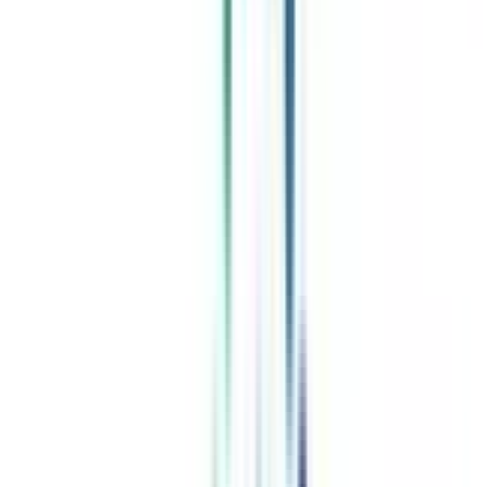
Celebrating 1 lac admissions
Post Admission Support
Exclusive Community
Job + Internship Portal