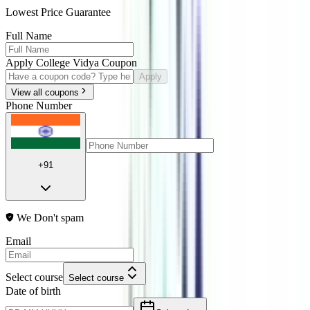
Lowest Price Guarantee
Full Name
Apply College Vidya Coupon
Apply
View all coupons
Phone Number
+91
We Don't spam
Email
Select course
Select course
Date of birth