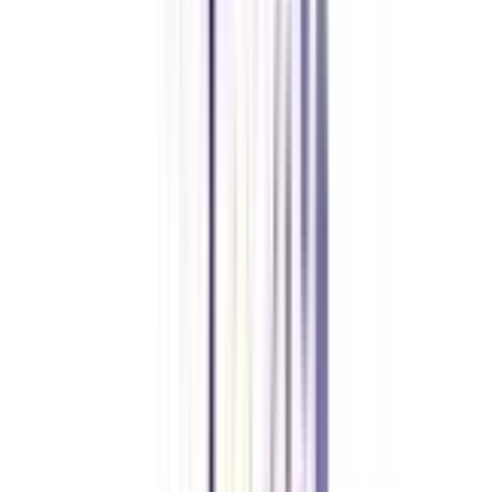
The certificate is appropriate for people interested in digital marketing who
want to improve their abilities. It is useful for marketing experts,
entrepreneurs, fresh grads, and anybody interested in a career in digital
marketing.
Why should I pursue IIM digital marketing certification online?
Pursuing the certificate online has various benefits, including study schedule
flexibility, the opportunity to learn from anywhere, access to experienced
teachers and industry leaders, and networking opportunities with
participants from diverse backgrounds.
How long does IIM’s digital marketing online certification take?
The certification normally lasts 5 to 12 months, allowing participants to
pick a time frame that fits their schedule and learning speed.