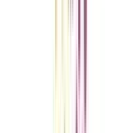
VIEW MORE