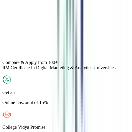
Compare & Apply
from 100+
IIM Certificate In Digital Marketing & Analytics
Universities
Get an
Online Discount of 15%
College Vidya Promise