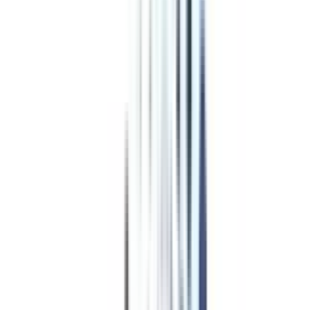
Program Overview
Subjects/Syllabus
Eligibility & Duration
Program Fees
Admission Procedure
Top Specializations
EducationLoan/EMI's
Worth It?
Career Scope
Coupons