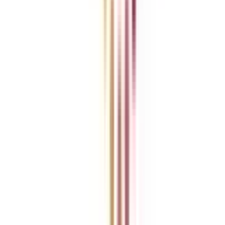
Ask Any Question - Dedicated Sara