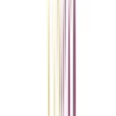
College Vidya Smart Choice Checklist
A checklist to help you reach your goal!