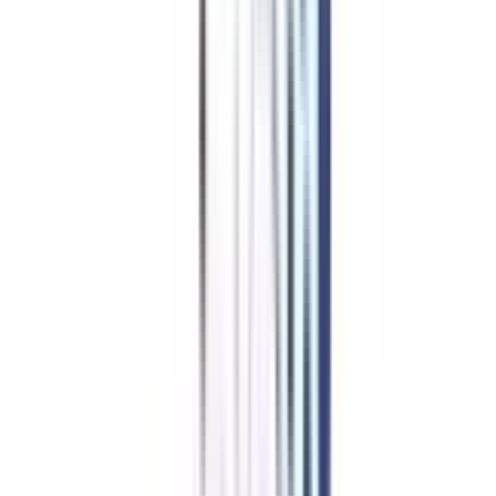
Education Loan/EMI
for IIM
Online Courses in IIM
Certificate In Digital
Marketing & Analytics
Many universities offer financial assistance to learners. This program
provides financing options. This consists of fee relaxations like
scholarships, grants, affordable loan rates, or EMI options. Before
enrolling, you must check with your preferred institution and which of
these facilities they provide.
Apply for NO Cost EMI ➔
Compare EMI Partners ➔