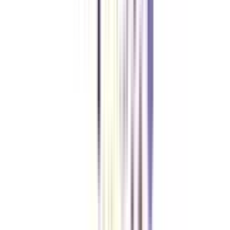
How can I assess IIM digital marketing online certification study
materials and resources?
You often get access to extensive study materials, including lecture
recordings, reading materials, case studies, and other resources via the
online learning platform.
Can I pursue IIM online certificate while working full-time?
Yes, the curriculum has been developed to meet the demands of working
professionals. Because of the online format's flexibility, individuals may
combine their education with their work obligations.
VIEW MORE
➔