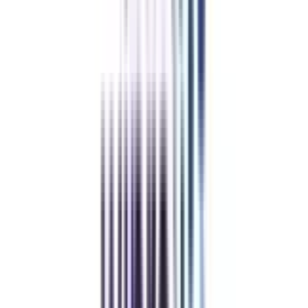
Refer & Earn
Rewards!
Refer someone and earn up to Rs.20,000 and more exciting coupons
and vouchers
REFER NOW