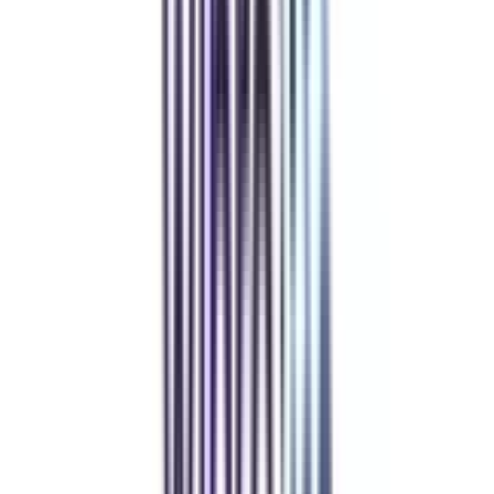
Refer & Earn
Rewards!
Refer someone and earn up to Rs.20,000 and more exciting coupons
and vouchers
REFER NOW
Student Stories
Real students.
Real outcomes.
Over 1.25 Lakh students found their right university through