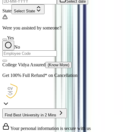
Select date
State
Select State
Were you assisted by someone?
Yes
No
College Vidya Assured
(Know More)
Get
100% Full Refund*
on Cancellation
Find Best University in 2 Mins
Your personal information is secure with us