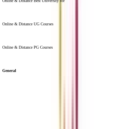
Online & Distance Best University for
View Less -
Online & Distance UG Courses
View All +
Online & Distance PG Courses
View All +
General
About Us
Blog
News
ROI Calculator
Become a Business Associate
For Corporates
Contact us
College Vidya Careers
Ask Any Question - College Vidya Panel