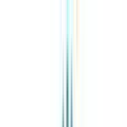
About Us
Explore Programs
Top Universities
Tools
AI-Powered
Compare in 2 mins
Sign in
Search
|