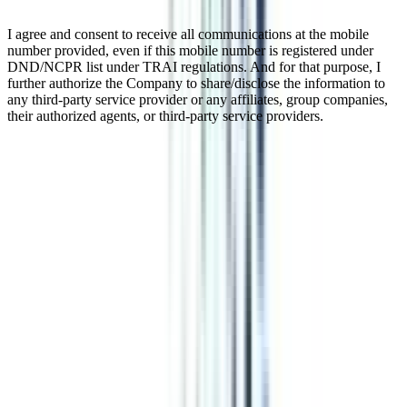
I agree and consent to receive all communications at the mobile
number provided, even if this mobile number is registered under
DND/NCPR list under TRAI regulations. And for that purpose, I
further authorize the Company to share/disclose the information to
any third-party service provider or any affiliates, group companies,
their authorized agents, or third-party service providers.
IIM Executive Programme In
Digital Marketing & Analytics
Online
The marketing industry has undergone a tremendous upheaval in
recent years, with digital channels playing a critical role in reaching
and engaging target consumers. Professionals must have the most
up-to-date digital marketing and analytics knowledge and abilities to
survive in this digital era. The IIM Online Certificate in Digital
Marketing & Analytics is a comprehensive curriculum designed to
address this need and equip students to flourish in the ever-changing
world of digital marketing.
Watch Video
Listen Podcast