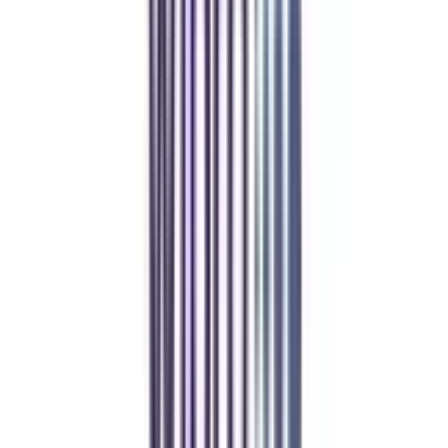
College Vidya.
Online MBA
Manan Panchal
CollegeVidya helped me find the perfect online MBA at Manipal.
Balancing work and studies has never felt this seamless.
Manipal Academy of Higher Education
BCA
Athul Anil
Enrolling in BCA online through CollegeVidya was the best
decision. I now study flexibly while building real career experience.
Manipal University Online
MBA