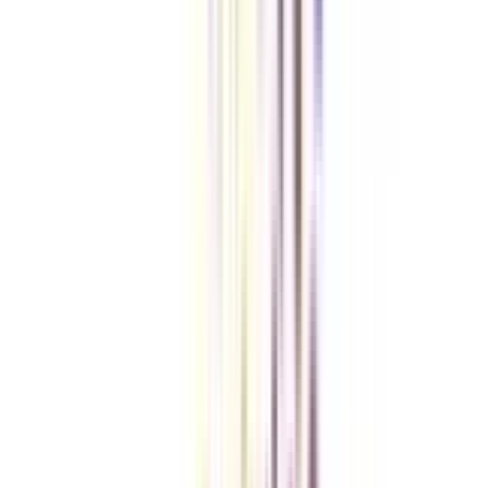
Checklist I Wish I Had Before Enrolling
VIEW MORE