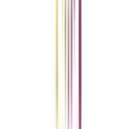
Add To Compare
vs
Add To Compare
Clear All
Compare Now
Get the right
guidance with us
Download the app