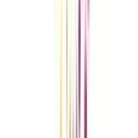
Compare Universities
vs
Add To Compare
vs