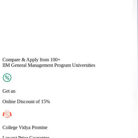
Compare & Apply
from 100+
IIM General Management Program
Universities
Get an
Online Discount of 15%
College Vidya Promise
Lowest Price Guarantee