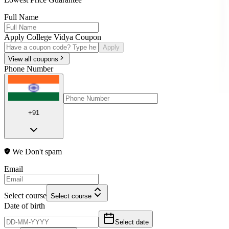
Full Name
Apply College Vidya Coupon
Apply
View all coupons
Phone Number
+91
We Don't spam
Email
Select course
Select course
Date of birth
Select date