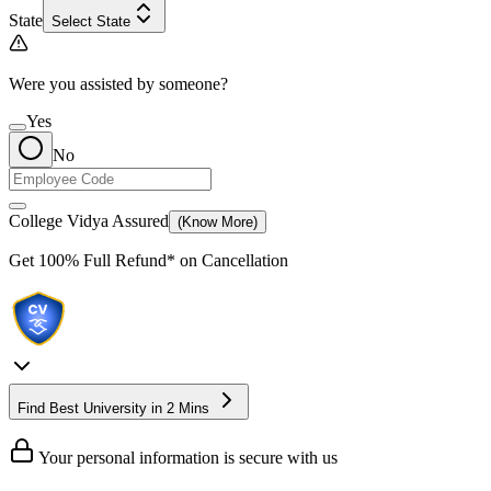
State
Select State
Were you assisted by someone?
Yes
No
College Vidya Assured
(Know More)
Get
100% Full Refund*
on Cancellation
Find Best University in 2 Mins
Your personal information is secure with us