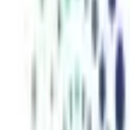
inutes