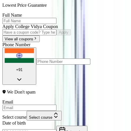
Lowest Price Guarantee
Full Name
Apply College Vidya Coupon
Apply
View all coupons
Phone Number
+91
We Don't spam
Email
Select course
Select course
Date of birth