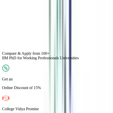
Compare & Apply
from 100+
IIM PhD for Working Professionals
Universities
Get an
Online Discount of 15%
College Vidya Promise