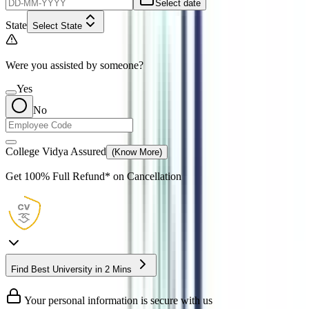
Select date
State
Select State
Were you assisted by someone?
Yes
No
College Vidya Assured
(Know More)
Get
100% Full Refund*
on Cancellation
Find Best University in 2 Mins
Your personal information is secure with us