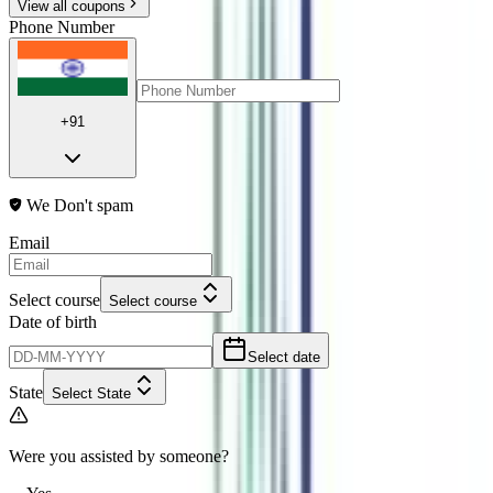
View all coupons
Phone Number
+91
We Don't spam
Email
Select course
Select course
Date of birth
Select date
State
Select State
Were you assisted by someone?