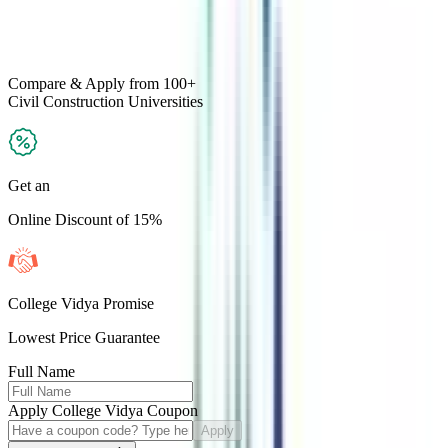
Compare & Apply
from 100+
Civil Construction
Universities
Get an
Online Discount of 15%
College Vidya Promise
Lowest Price Guarantee
Full Name
Apply College Vidya Coupon
Apply