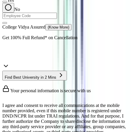
Yes
No
College Vidya Assured
(Know More)
Get
100% Full Refund*
on Cancellation
Find Best University in 2 Mins
Your personal information is secure with us
I agree and consent to receive all communications at the mobile
number provided, even if this mobile number is registered under
DND/NCPR list under TRAI regulations. And for that purpose, I
further authorize the Company to share/disclose the information to
any third-party service provider or any affiliates, group companies,
their authorized agents, or third-party service providers.