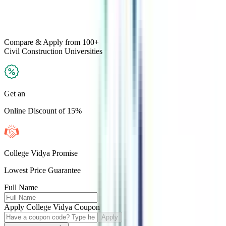
Compare & Apply
from 100+
Civil Construction
Universities
Get an
Online Discount of 15%
College Vidya Promise
Lowest Price Guarantee
Full Name
Apply College Vidya Coupon
Apply