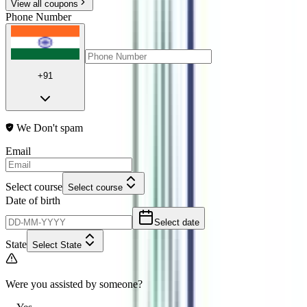
View all coupons
Phone Number
+91
We Don't spam
Email
Select course
Select course
Date of birth
Select date
State
Select State
Were you assisted by someone?