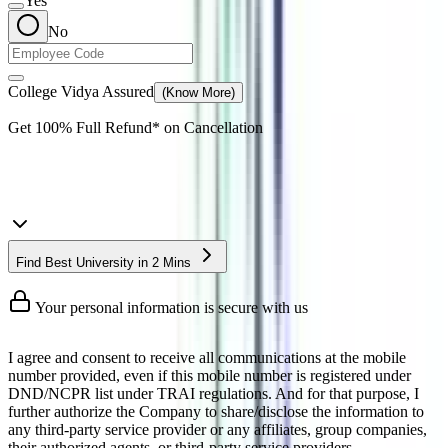
Yes
No
College Vidya Assured
(Know More)
Get
100% Full Refund*
on Cancellation
Find Best University in 2 Mins
Your personal information is secure with us
I agree and consent to receive all communications at the mobile
number provided, even if this mobile number is registered under
DND/NCPR list under TRAI regulations. And for that purpose, I
further authorize the Company to share/disclose the information to
any third-party service provider or any affiliates, group companies,
their authorized agents, or third-party service providers.