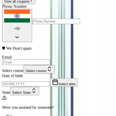
View all coupons
Phone Number
+91
We Don't spam
Email
Select course
Select course
Date of birth
Select date
State
Select State
Were you assisted by someone?