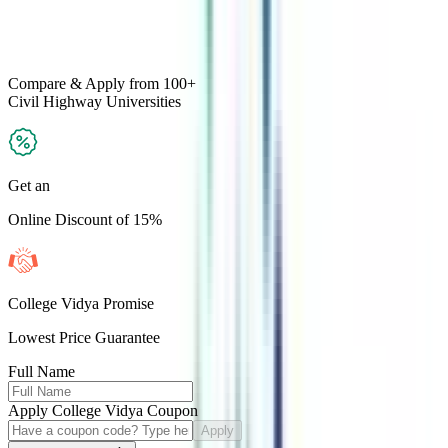
Compare & Apply
from 100+
Civil Highway
Universities
Get an
Online Discount of 15%
College Vidya Promise
Lowest Price Guarantee
Full Name
Apply College Vidya Coupon
Apply