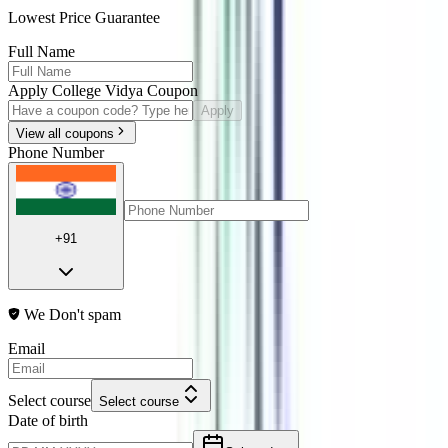
Lowest Price Guarantee
Full Name
Apply College Vidya Coupon
Apply
View all coupons
Phone Number
+91
We Don't spam
Email
Select course
Select course
Date of birth