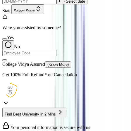
Select date
State
Select State
Were you assisted by someone?
Yes
No
College Vidya Assured
(Know More)
Get
100% Full Refund*
on Cancellation
Find Best University in 2 Mins
Your personal information is secure with us