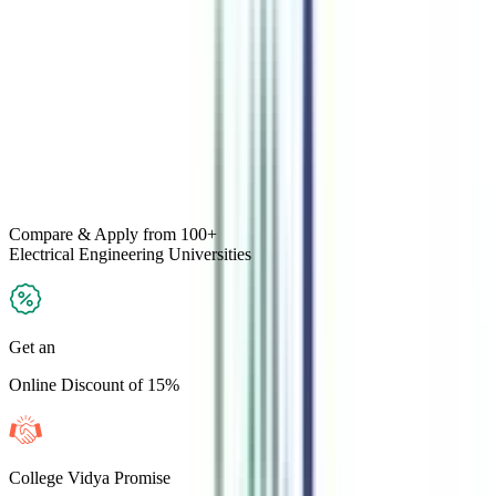
Compare & Apply
from 100+
Electrical Engineering
Universities
Get an
Online Discount of 15%
College Vidya Promise