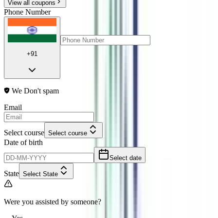
View all coupons
Phone Number
+91
We Don't spam
Email
Select course
Select course
Date of birth
Select date
State
Select State
Were you assisted by someone?