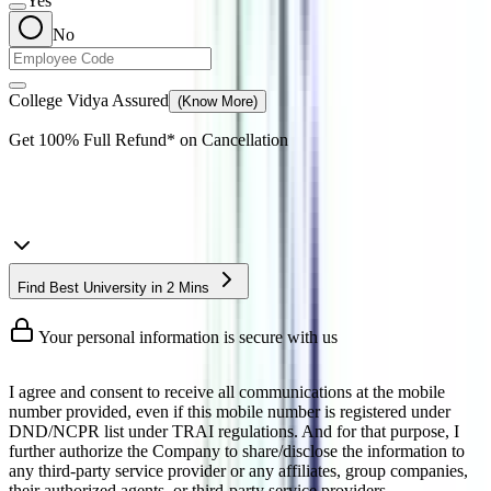
Yes
No
College Vidya Assured
(Know More)
Get
100% Full Refund*
on Cancellation
Find Best University in 2 Mins
Your personal information is secure with us
I agree and consent to receive all communications at the mobile
number provided, even if this mobile number is registered under
DND/NCPR list under TRAI regulations. And for that purpose, I
further authorize the Company to share/disclose the information to
any third-party service provider or any affiliates, group companies,
their authorized agents, or third-party service providers.