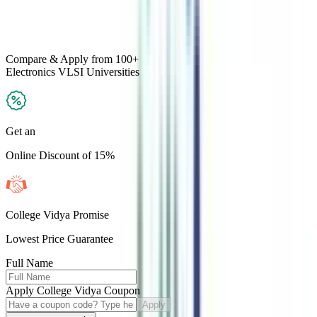
Compare & Apply
from 100+
Electronics VLSI
Universities
Get an
Online Discount of 15%
College Vidya Promise
Lowest Price Guarantee
Full Name
Apply College Vidya Coupon
Apply