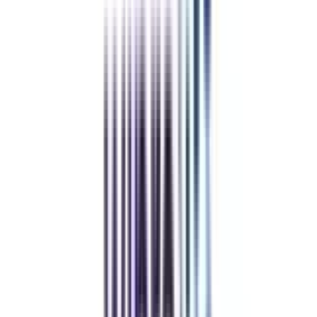
Healthcare Management
View All
➔
Refer & Earn
Rewards!
Refer someone and earn up to Rs.20,000 and more exciting coupons
and vouchers
REFER NOW