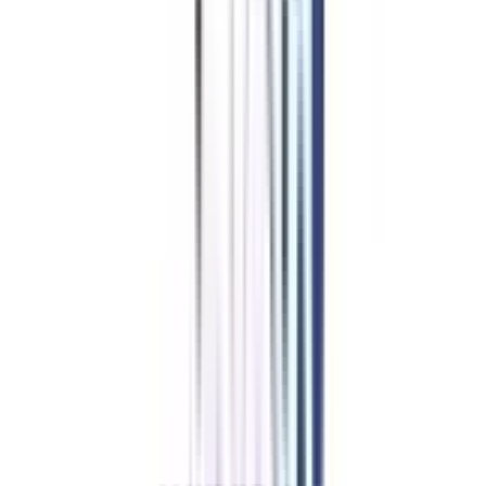
MBA in Business Analytics
HR Management
Finance Management
Marketing Management
Operations
Information Technology
Data Science and Analytics
Logistics and Supply Chain Management