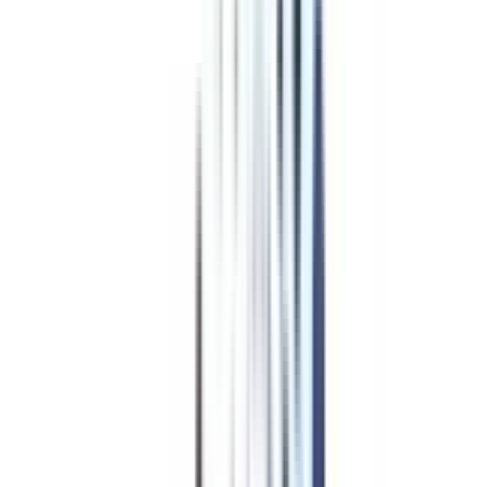
Program Overview
Subjects/Syllabus
Eligibility & Duration
Program Fees
Admission Procedure
Top Specializations
EducationLoan/EMI's
Worth It?
Career Scope
Coupons
Top Specializations
in Distance