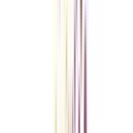
Checklist I Wish I Had Before Enrolling
VIEW MORE