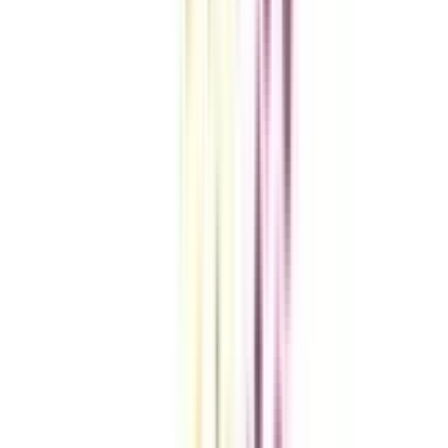
VIEW MORE
Compare Universities