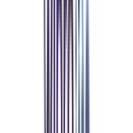
Refer & Earn
Rewards!
Refer someone and earn up to Rs.20,000 and more exciting coupons
and vouchers
REFER NOW
Student Stories
Real students.
Real outcomes.
Over 1.25 Lakh students found their right university through
College Vidya.