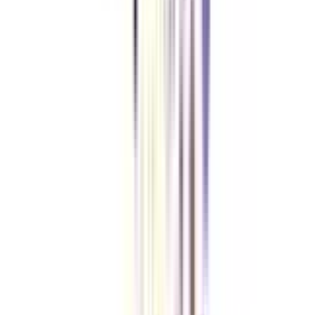
There is no age limit set for applying for a distance MBA in business
analytics.