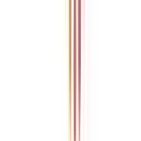
College Vidya is an independent education guidance platform
designed to help learners compare, evaluate, and make informed
decisions about accredited online and distance programs. We do not