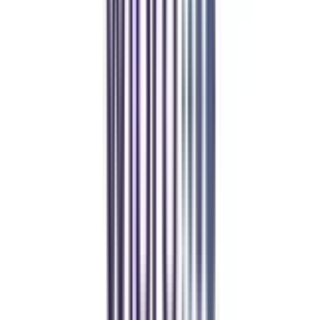
Online MBA
Manan Panchal
CollegeVidya helped me find the perfect online MBA at Manipal.
Balancing work and studies has never felt this seamless.
Manipal Academy of Higher Education
BCA
Athul Anil
Enrolling in BCA online through CollegeVidya was the best
decision. I now study flexibly while building real career experience.
Manipal University Online
MBA