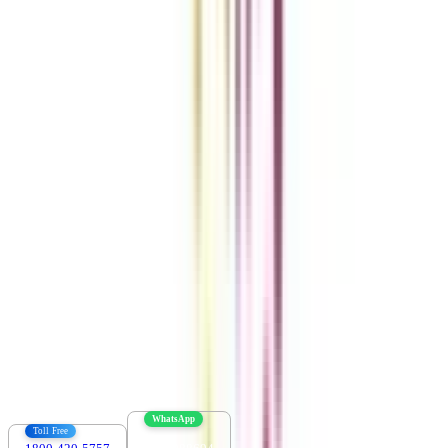
Get the right
guidance with us
Download the app
Contact us :
info@collegevidya.com
WhatsApp
Toll Free