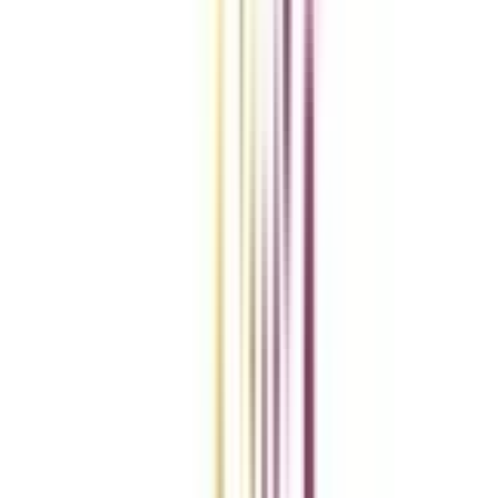
vs
Add To Compare
vs
Add To Compare
vs
Add To Compare
Clear All
Compare Now