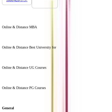
1800-420-5757
7303088694
Online & Distance MBA
View All +
Online & Distance Best University for
View Less -
Online & Distance UG Courses
View All +
Online & Distance PG Courses
View All +
General