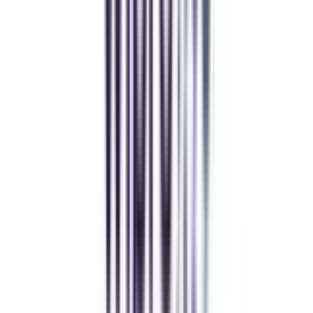
gaurav sharma
CollegeVidya helped me find the perfect online MBA at Manipal.
Balancing work and studies has never felt this seamless.
Andhra University Online
Distance MCA
Deepika Chandani
Thanks to CollegeVidya, my distance MCA from Chandigarh
University fits perfectly around my full-time job. Truly life-changing.
Chandigarh University Distance
Executive MBA
Yogesh Chauhan
CollegeVidya made it easy to pursue my Executive MBA at Amity