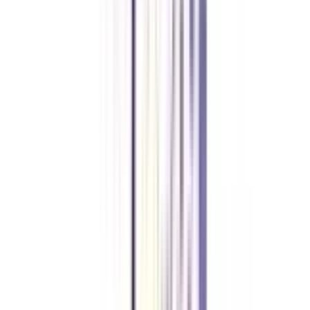
equivalent. Top companies will hire you based on your skill set and
professional experience.
Will my distance MBA in business analytics be recognized abroad?
Distance MBA in business analytics or any other specialization from an
accredited university will be recognized all over the world and qualify you
for jobs abroad.
Can I join a distance MBA in business analytics without any entrance
exam?
Yes, for admission to private universities, no entrance exam is required.
However, for admission to government universities, one needs to qualify in
exams like GMAT, CAT, MAT or university-specific exams.
What is the maximum age to apply for a distance MBA in business
analytics?