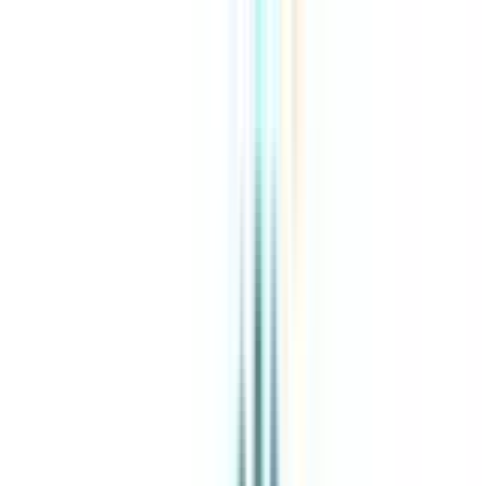
About Us
Explore Programs
Top Universities
Tools
AI-Powered
Compare in 2 mins
Sign in
Search
|