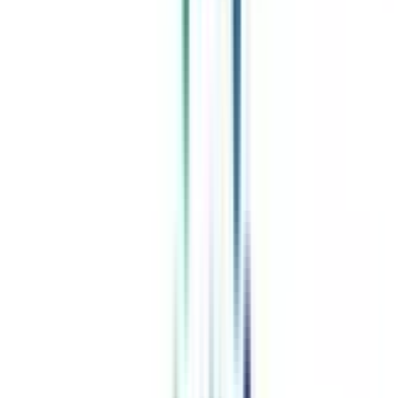
Celebrating 1 lac admissions
Post Admission Support
Exclusive Community
Job + Internship Portal