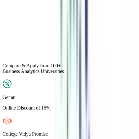
Compare & Apply
from 100+
Business Analytics
Universities
Get an
Online Discount of 15%
College Vidya Promise