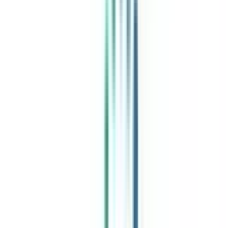
India's leading Online Universities on a Single Platform within two
minutes
100+ Universities
30x Comparison Factors
Free Expert Consultation
Quick Loan Facility