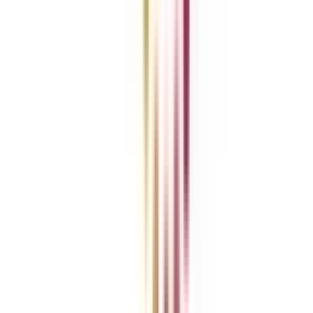
About Us
Blog
News
ROI Calculator
Become a Business Associate
For Corporates
Contact us
College Vidya Careers
Ask Any Question - College Vidya Panel
Ask Any Question - Dedicated Sara