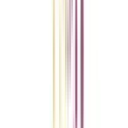
College Vidya Smart Choice Checklist
A checklist to help you reach your goal!