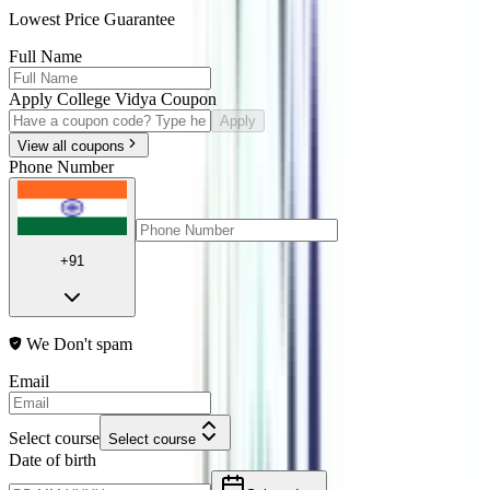
Lowest Price Guarantee
Full Name
Apply College Vidya Coupon
Apply
View all coupons
Phone Number
+91
We Don't spam
Email
Select course
Select course
Date of birth