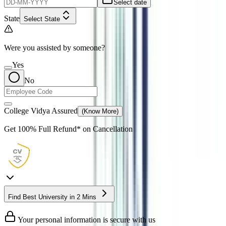
Select date
State
Select State
Were you assisted by someone?
Yes
No
College Vidya Assured
(Know More)
Get
100% Full Refund*
on Cancellation
Find Best University in 2 Mins
Your personal information is secure with us