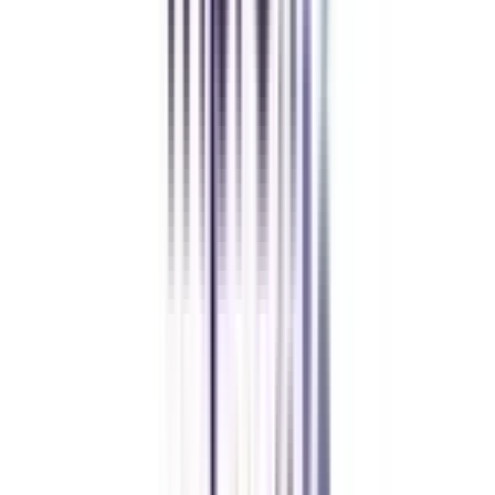
while working full-time. A smart investment in my future.
Amity University Online
Previous slide
Next slide
FAQ's
Let's clear up
some doubts
Is a distance MBA in business analytics valid?
Yes, a distance MBA in business analytics from a UGC-approved university
or institute will be 100% valid.
Will top companies accept my distance MBA in business analytics?
Yes, according to UGC any mode of education degree would be considered