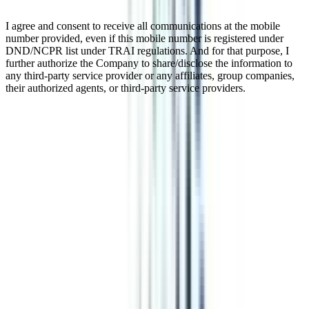
I agree and consent to receive all communications at the mobile
number provided, even if this mobile number is registered under
DND/NCPR list under TRAI regulations. And for that purpose, I
further authorize the Company to share/disclose the information to
any third-party service provider or any affiliates, group companies,
their authorized agents, or third-party service providers.
Distance MBA In Business Analytics
Distance MBA in Business Analytics is a 2 years master's degree
program offering flexibility and convenience to students and
working professionals. This program offers great opportunities to
build expertise in business analytics. Offering benefits like weekend
or evening classes that become feasible for working professionals to
pursue this program. This UGC-approved program focuses on
subjects like business intelligence, strategic management, financial
management, operations research, business statistics, etc.
Watch Video
Listen Podcast