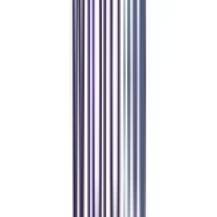
CollegeVidya helped me find the perfect online MBA at Manipal.
Balancing work and studies has never felt this seamless.
Manipal Academy of Higher Education
BCA
Athul Anil
Enrolling in BCA online through CollegeVidya was the best
decision. I now study flexibly while building real career experience.
Manipal University Online
MBA
gaurav sharma
CollegeVidya helped me find the perfect online MBA at Manipal.
Balancing work and studies has never felt this seamless.