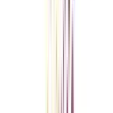
Checklist I Wish I Had Before Enrolling
VIEW MORE