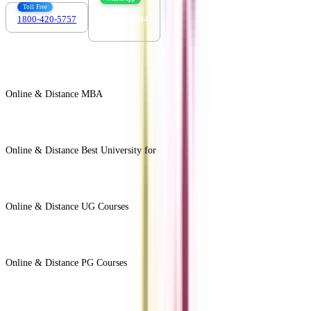
Toll Free
1800-420-5757
7303088694
Online & Distance MBA
View All +
Online & Distance Best University for
View Less -
Online & Distance UG Courses
View All +
Online & Distance PG Courses
View All +