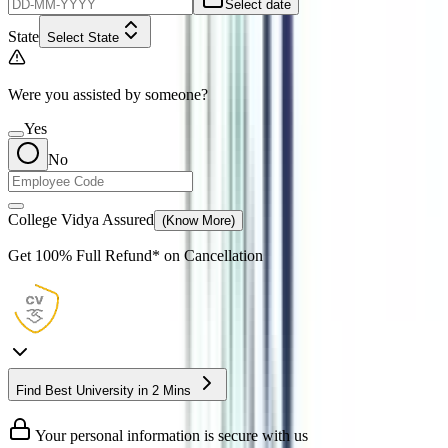
Select date
State
Select State
Were you assisted by someone?
Yes
No
College Vidya Assured
(Know More)
Get
100% Full Refund*
on Cancellation
Find Best University in 2 Mins
Your personal information is secure with us