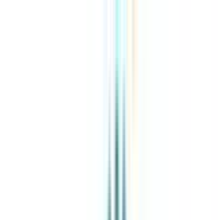
About Us
Explore Programs
Top Universities
Tools
AI-Powered
Compare in 2 mins
Sign in
Search
|