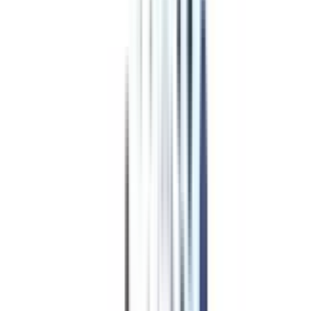
Program Overview
Subjects/Syllabus
Eligibility & Duration
Program Fees
Admission Procedure
Top Specializations
EducationLoan/EMI's
Worth It?
Career Scope
Coupons