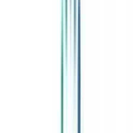
India's leading Online Universities on a Single Platform within two
minutes
100+ Universities
30x Comparison Factors
Free Expert Consultation
Quick Loan Facility