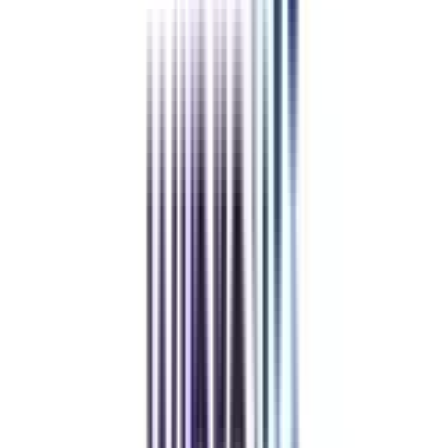
Refer & Earn
Rewards!
Refer someone and earn up to Rs.20,000 and more exciting coupons
and vouchers
REFER NOW