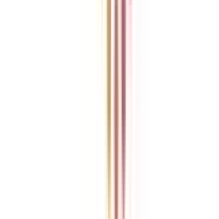
College Vidya is an independent education guidance platform