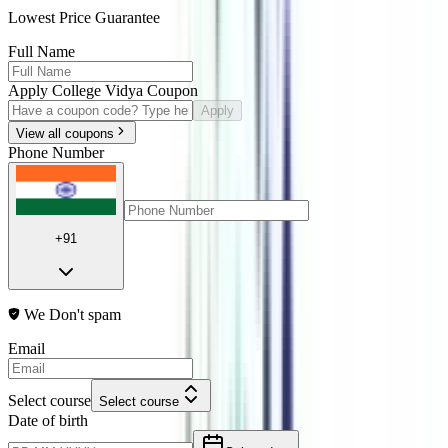
Lowest Price Guarantee
Full Name
Apply College Vidya Coupon
Apply
View all coupons
Phone Number
+91
We Don't spam
Email
Select course
Select course
Date of birth