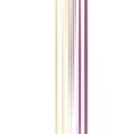
College Vidya Smart Choice Checklist
A checklist to help you reach your goal!