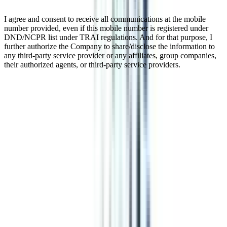
I agree and consent to receive all communications at the mobile
number provided, even if this mobile number is registered under
DND/NCPR list under TRAI regulations. And for that purpose, I
further authorize the Company to share/disclose the information to
any third-party service provider or any affiliates, group companies,
their authorized agents, or third-party service providers.
Distance MBA In Human Resource
A distance MBA in HR Management is a great opportunity to build
your career in the field of human resources. With a minimum
duration of 2 years, the program offers a flexible schedule for classes
at weekends or in the evenings. This feature of the program makes
working professionals opt for it and complete their higher education
without leaving their jobs. This UGC-recognized program provides
an in-depth knowledge of Compensation Management, Manpower
Planning, Labour Laws, Performance & Potential Management, and
more that makes you a perfect fit for good organizations.
Watch Video
Listen Podcast