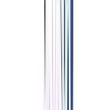
Education Loan/EMI
for
Distance MBA in HR
Management
Even with an inexpensive fee package, many applicants find it difficult to
pay for the complete course at once. Universities offering this program have
added an education loan option to assist these people, allowing them to pay
the costs in equal monthly payments, or EMIs. Candidates from low-income
families have chosen to pursue higher education because of this facility.
Apply for NO Cost EMI ➔
Compare EMI Partners ➔