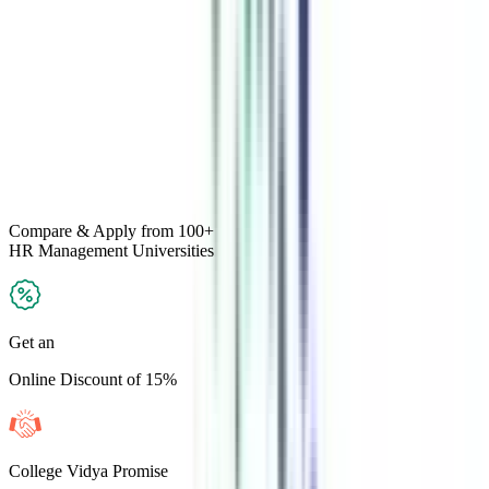
Compare & Apply
from 100+
HR Management
Universities
Get an
Online Discount of 15%
College Vidya Promise