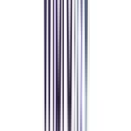
Andhra University Online
Distance MCA
Deepika Chandani
Thanks to CollegeVidya, my distance MCA from Chandigarh
University fits perfectly around my full-time job. Truly life-changing.
Chandigarh University Distance
Executive MBA
Yogesh Chauhan
CollegeVidya made it easy to pursue my Executive MBA at Amity
while working full-time. A smart investment in my future.