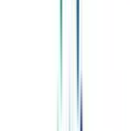
Celebrating 1 lac admissions
Post Admission Support
Exclusive Community
Job + Internship Portal