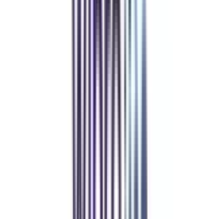
Refer & Earn
Rewards!
Refer someone and earn up to Rs.20,000 and more exciting coupons
and vouchers
REFER NOW
Student Stories
Real students.
Real outcomes.
Over 1.25 Lakh students found their right university through
College Vidya.
Online MBA
Manan Panchal