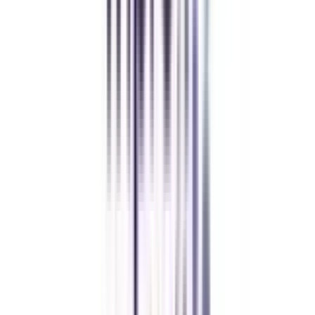
Amity University Online
Previous slide
Next slide
FAQ's
Let's clear up
some doubts
Is a distance MBA in HRM valid?
Yes, a distance MBA in human resource management is approved by UGC-
DEB and thus completely valid in the industry.
Is a distance MBA in HRM in demand?
Yes, with the increasing need for HR professionals in different industries,
the HR management specialization of MBA is in great demand.
What is the average salary after a distance MBA in HRM?