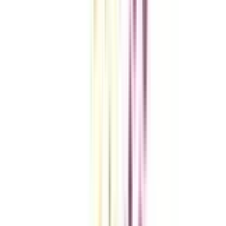
VIEW MORE