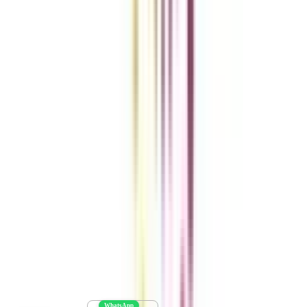
Get the right
guidance with us
Download the app
Contact us :
info@collegevidya.com
WhatsApp