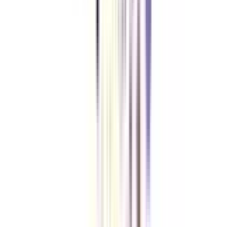
No, you can apply to a distance MBA in human resource management with
a graduation degree in any field from a recognized university.
VIEW MORE
➔