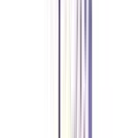
The average package of an HR consultant after completing a distance MBA
in human resource management is between 4-5 LPA.
Can I join a distance MBA in HRM without any entrance exam?
Yes, numerous private universities offer distance MBAs in human resource
management without any entrance exam. For government universities, you
might need to crack common entrances like CAT, MAT, GMAT, or other
university-specific tests.
What is the maximum age to apply for a distance MBA in HRM?
There is no age limit set for applying to a distance MBA in human resource
management.
Is a BBA mandatory to apply for a distance MBA in HRM?