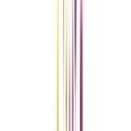
Compare Universities
vs
Add To Compare
vs
Add To Compare
vs
Add To Compare
Clear All
Compare Now