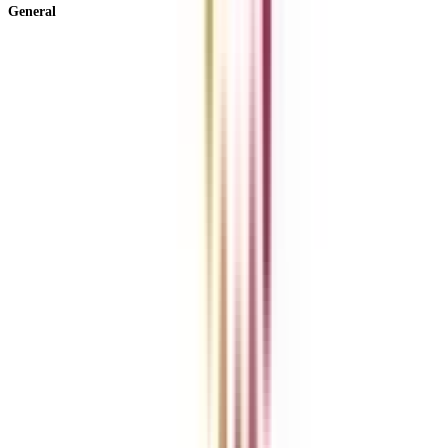
General
About Us
Blog
News
ROI Calculator
Become a Business Associate
For Corporates
Contact us
College Vidya Careers
Ask Any Question - College Vidya Panel
Ask Any Question - Dedicated Sara