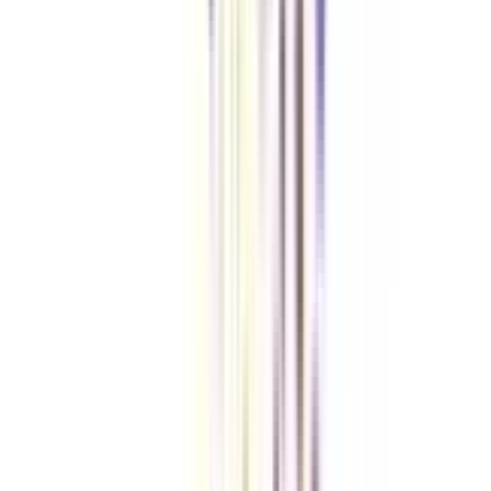
VIEW MORE
➔