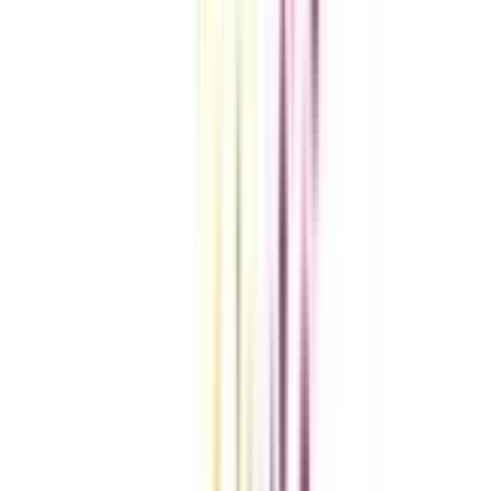
VIEW MORE
Compare Universities
vs