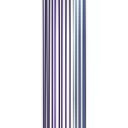
Refer & Earn
Rewards!
Refer someone and earn up to Rs.20,000 and more exciting coupons
and vouchers
REFER NOW
Student Stories
Real students.
Real outcomes.
Over 1.25 Lakh students found their right university through
College Vidya.
Online MBA
Manan Panchal
CollegeVidya helped me find the perfect online MBA at Manipal.
Balancing work and studies has never felt this seamless.