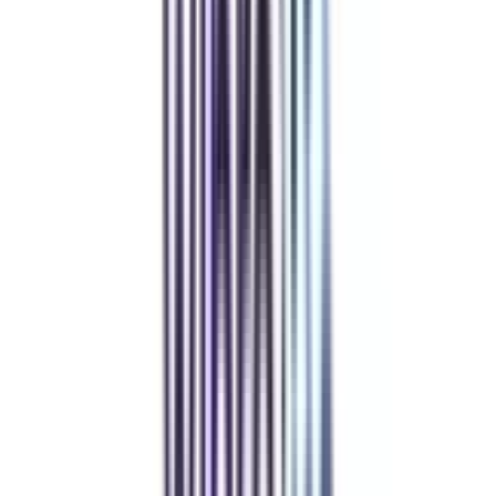
Refer someone and earn up to Rs.20,000 and more exciting coupons
and vouchers
REFER NOW