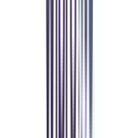
Manipal Academy of Higher Education
BCA
Athul Anil
Enrolling in BCA online through CollegeVidya was the best
decision. I now study flexibly while building real career experience.
Manipal University Online
MBA
gaurav sharma
CollegeVidya helped me find the perfect online MBA at Manipal.
Balancing work and studies has never felt this seamless.