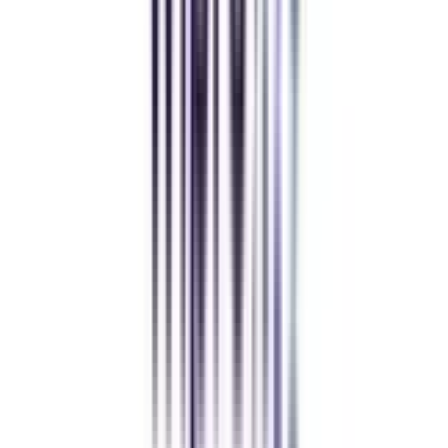
Andhra University Online
Distance MCA
Deepika Chandani
Thanks to CollegeVidya, my distance MCA from Chandigarh
University fits perfectly around my full-time job. Truly life-changing.
Chandigarh University Distance
Executive MBA
Yogesh Chauhan
CollegeVidya made it easy to pursue my Executive MBA at Amity
while working full-time. A smart investment in my future.
Amity University Online
Previous slide
Next slide