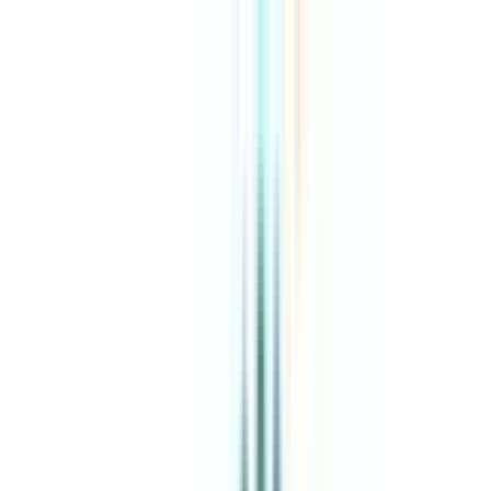
About Us
Explore Programs
Top Universities
Tools
AI-Powered
Compare in 2 mins
Sign in
Search
|