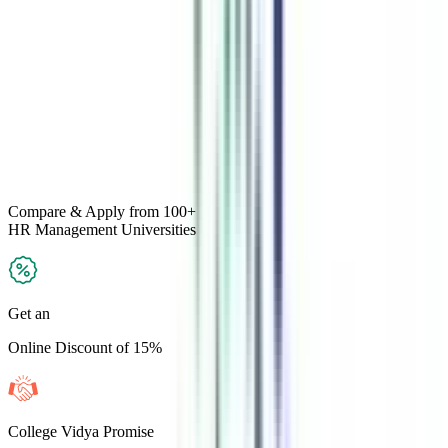
Compare & Apply
from 100+
HR Management
Universities
Get an
Online Discount of 15%
College Vidya Promise