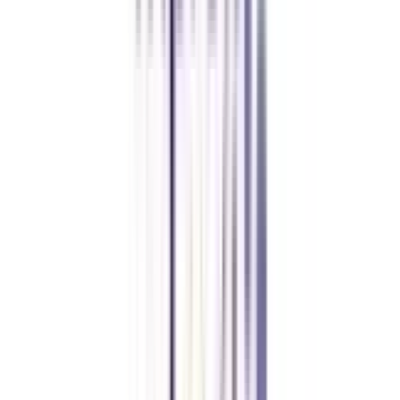
FAQ's
Let's clear up
some doubts
Is a distance MBA in HRM valid?
Yes, a distance MBA in human resource management is approved by UGC-
DEB and thus completely valid in the industry.
Is a distance MBA in HRM in demand?
Yes, with the increasing need for HR professionals in different industries,
the HR management specialization of MBA is in great demand.
What is the average salary after a distance MBA in HRM?
The average package of an HR consultant after completing a distance MBA