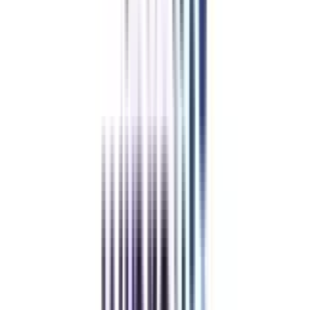
With College Vidya
Without College Vidya
College Vidya
Advantages
Placement Support
Exclusive Telegram Community
Sample Papers and Notes
Student Support Team (24 X 7)
BaseCamp & Industry Networking
Refer & Earn
Rewards!