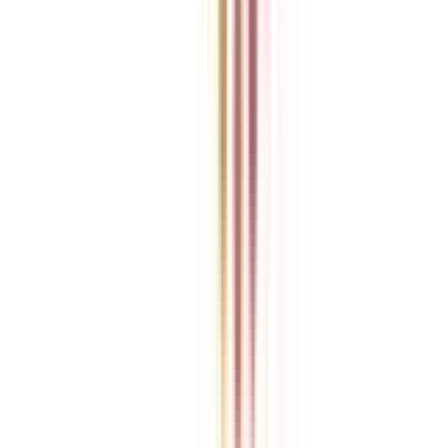
College Vidya is an independent education guidance platform
designed to help learners compare, evaluate, and make informed
decisions about accredited online and distance programs. We do not
directly conduct academic programs. All admissions, curriculum
structures, fee details, approvals, scholarships, and placement