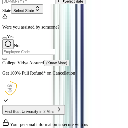
Select date
State
Select State
Were you assisted by someone?
Yes
No
College Vidya Assured
(Know More)
Get
100% Full Refund*
on Cancellation
Find Best University in 2 Mins
Your personal information is secure with us