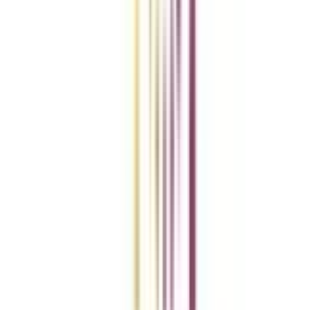
Add To Compare
vs
Add To Compare
vs
Add To Compare
Clear All
Compare Now