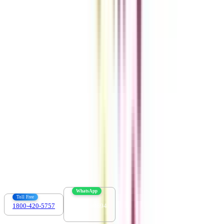
Get the right
guidance with us
Download the app
Contact us :
info@collegevidya.com
WhatsApp
Toll Free
1800-420-5757
7303088694