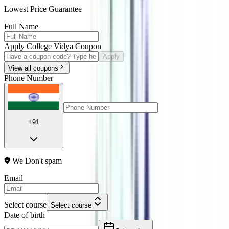
Lowest Price Guarantee
Full Name
Apply College Vidya Coupon
Apply
View all coupons
Phone Number
+91
We Don't spam
Email
Select course
Select course
Date of birth