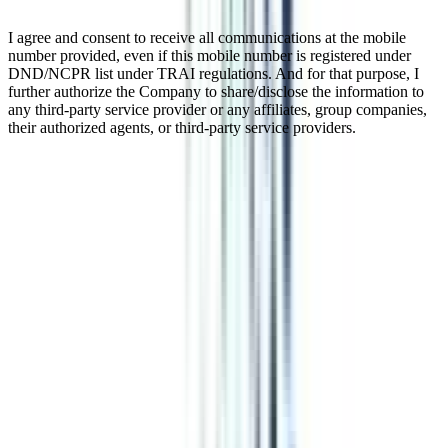
I agree and consent to receive all communications at the mobile
number provided, even if this mobile number is registered under
DND/NCPR list under TRAI regulations. And for that purpose, I
further authorize the Company to share/disclose the information to
any third-party service provider or any affiliates, group companies,
their authorized agents, or third-party service providers.
Distance MBA In Human Resource
A distance MBA in HR Management is a great opportunity to build
your career in the field of human resources. With a minimum
duration of 2 years, the program offers a flexible schedule for classes
at weekends or in the evenings. This feature of the program makes
working professionals opt for it and complete their higher education
without leaving their jobs. This UGC-recognized program provides
an in-depth knowledge of Compensation Management, Manpower
Planning, Labour Laws, Performance & Potential Management, and
more that makes you a perfect fit for good organizations.
Watch Video
Listen Podcast