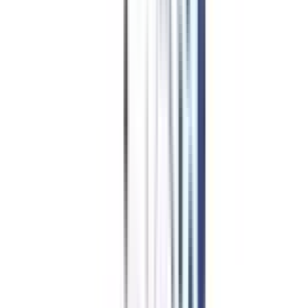
Is Distance
MBA in HR
Management Worth It?
Enrolling in a remote MBA program focused on human resource
management could prove to be one of your greatest professional choices.
The main factor that encourages working professionals to choose this course
is the flexibility it offers. With this program, professionals can balance their
personal and professional obligations easily by taking classes on the
weekends or in the evenings. The cost-effectiveness of this program allows
candidates with varying financial and academic backgrounds to complete
their postgraduate studies in the field of people management.
The program's curriculum guarantees that, upon completion of the course,
you will have comparable employment prospects to those that follow a
traditional MBA program. In pursuit of that, its course structure is designed
to equip you with all the advanced subjects and software used in the HR
industry in addition to the core subjects. In addition, the UGC recognition
of this program makes your resume worth considering by large
organizations that makes you fulfill your career aspirations.
College Vidya Advantages