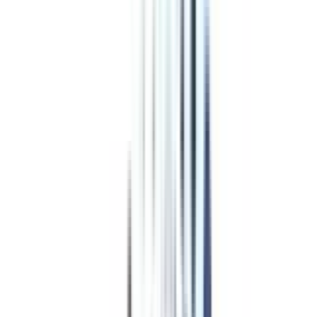
Program Overview
Subjects/Syllabus
Eligibility & Duration
Program Fees
Admission Procedure
Top Specializations
EducationLoan/EMI's
Worth It?
Career Scope
Coupons