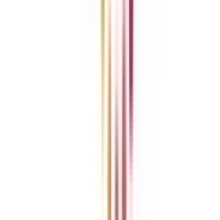
Blog
News
ROI Calculator
Become a Business Associate
For Corporates
Contact us
College Vidya Careers
Ask Any Question - College Vidya Panel
Ask Any Question - Dedicated Sara