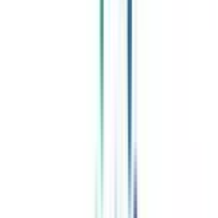
Celebrating 1 lac admissions
Post Admission Support
Exclusive Community
Job + Internship Portal