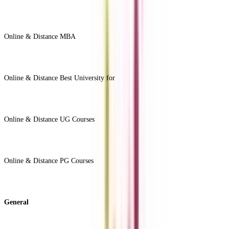
Online & Distance MBA
View All +
Online & Distance Best University for
View Less -
Online & Distance UG Courses
View All +
Online & Distance PG Courses
View All +
General
About Us