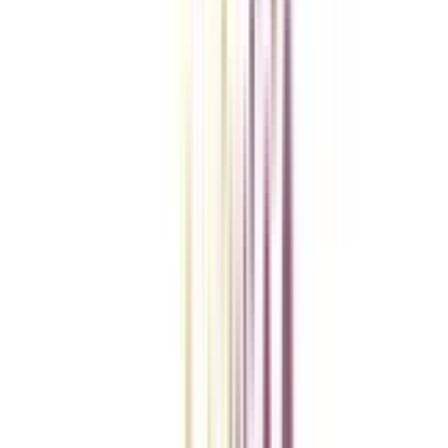
Checklist I Wish I Had Before Enrolling
VIEW MORE
College Vidya Smart Choice Checklist