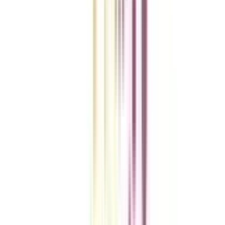
A checklist to help you reach your goal!