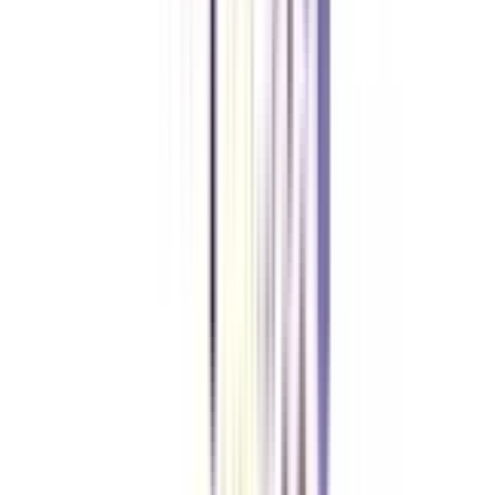
in human resource management is between 4-5 LPA.
Can I join a distance MBA in HRM without any entrance exam?
Yes, numerous private universities offer distance MBAs in human resource
management without any entrance exam. For government universities, you
might need to crack common entrances like CAT, MAT, GMAT, or other
university-specific tests.
What is the maximum age to apply for a distance MBA in HRM?
There is no age limit set for applying to a distance MBA in human resource
management.
Is a BBA mandatory to apply for a distance MBA in HRM?
No, you can apply to a distance MBA in human resource management with
a graduation degree in any field from a recognized university.