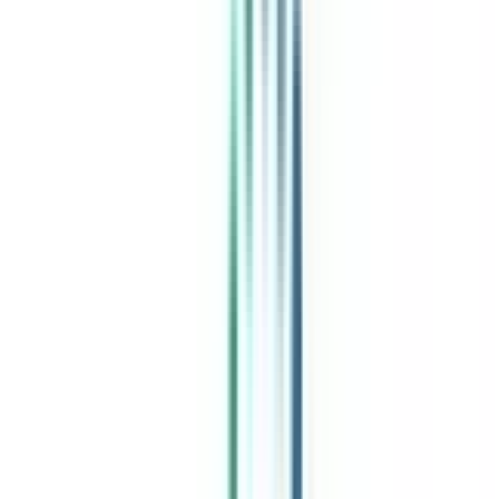
India's leading Online Universities on a Single Platform within two
minutes
100+ Universities
30x Comparison Factors
Free Expert Consultation
Quick Loan Facility