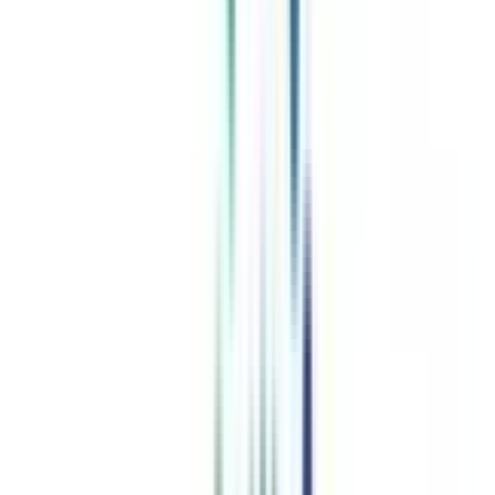
Celebrating 1 lac admissions
Post Admission Support
Exclusive Community
Job + Internship Portal