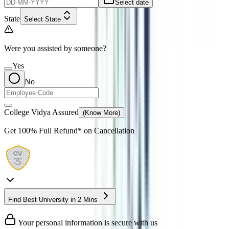
Select date
State
Select State
Were you assisted by someone?
Yes
No
College Vidya Assured
(Know More)
Get
100% Full Refund*
on Cancellation
Find Best University in 2 Mins
Your personal information is secure with us