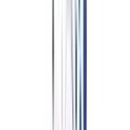
Program Overview
Subjects/Syllabus
Eligibility & Duration
Program Fees
Admission Procedure
Top Specializations
EducationLoan/EMI's
Worth It?
Career Scope
Coupons