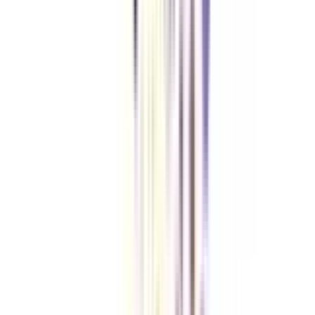
Checklist I Wish I Had Before Enrolling
VIEW MORE