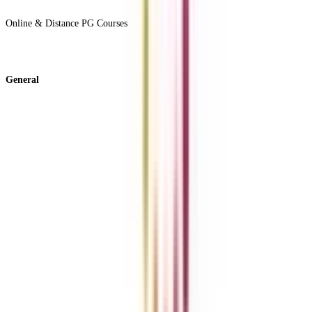
View All +
Online & Distance PG Courses
View All +
General
About Us
Blog
News
ROI Calculator
Become a Business Associate
For Corporates
Contact us
College Vidya Careers
Ask Any Question - College Vidya Panel
Ask Any Question - Dedicated Sara