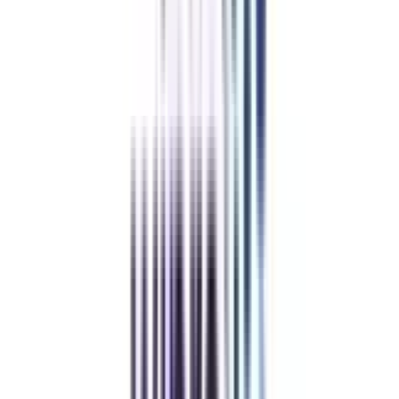
1 Year
MBA Online in
Operations Eligibility &
Duration
Usually, the applicants must have the following things to make them
eligible for the Online Global MBA in Operations:
An applicant must have a bachelor's degree from a recognised board in
any field, with a certain minimum GPA.
Applicants with relevant work experience in operations management,
supply chain management, logistics, or similar areas are preferable.
However, it is not a mandated requirement.
Some universities may require English language-proven skills, as shown
by approved tests like the TOEFL or IELTS, if English was not the
candidate's first language of education.
The program usually lasts between 18 and 24 months, giving students
enough time to finish their classes and meet their career and personal
obligations. This schedule allows students to do extracurricular activities