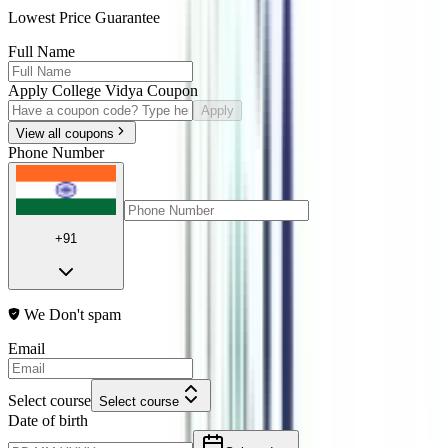
Lowest Price Guarantee
Full Name
Apply College Vidya Coupon
Apply
View all coupons
Phone Number
+91
We Don't spam
Email
Select course
Select course
Date of birth