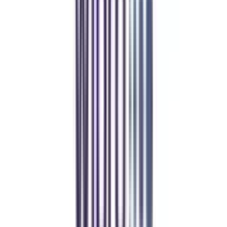
Refer & Earn
Rewards!
Refer someone and earn up to Rs.20,000 and more exciting coupons
and vouchers
REFER NOW
Student Stories
Real students.
Real outcomes.
Over 1.25 Lakh students found their right university through
College Vidya.
Online MBA
Manan Panchal