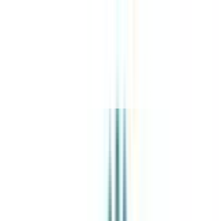
About Us
Explore Programs
Top Universities
Tools
AI-Powered
Compare in 2 mins
Sign in
Search
|