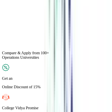
Compare & Apply
from 100+
Operations
Universities
Get an
Online Discount of 15%
College Vidya Promise