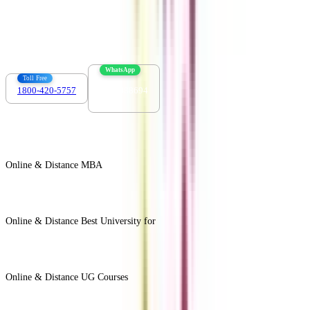
Contact us :
info@collegevidya.com
WhatsApp
Toll Free
1800-420-5757
7303088694
Online & Distance MBA
View All +
Online & Distance Best University for
View Less -
Online & Distance UG Courses