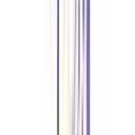
Amity University Online
Previous slide
Next slide
FAQ's
Let's clear up
some doubts