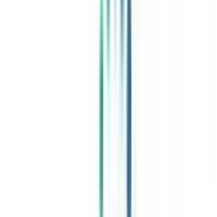
India's leading Online Universities on a Single Platform within two
minutes
100+ Universities
30x Comparison Factors
Free Expert Consultation
Quick Loan Facility