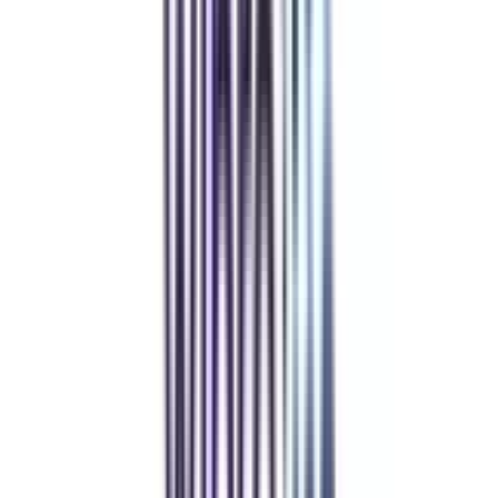
like jobs or capstone projects that will help them learn how to handle
operations in the real world.
Refer & Earn
Rewards!
Refer someone and earn up to Rs.20,000 and more exciting coupons
and vouchers
REFER NOW