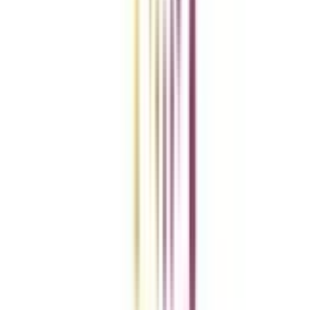
Add To Compare
Clear All
Compare Now
Get the right
guidance with us
Download the app