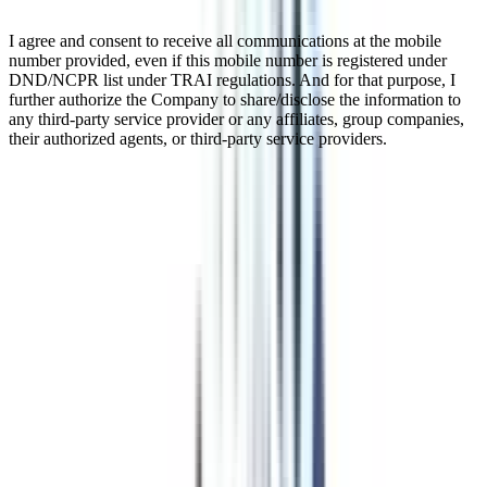
I agree and consent to receive all communications at the mobile
number provided, even if this mobile number is registered under
DND/NCPR list under TRAI regulations. And for that purpose, I
further authorize the Company to share/disclose the information to
any third-party service provider or any affiliates, group companies,
their authorized agents, or third-party service providers.
Online Global MBA In Operations
Management
The Online Global MBA in Operations is a postgraduate program in
which students can get the information and skills they need to do
well in operations management through world-renowned
universities in countries like the USA, UK, France, Germany,
Dubai, and many more. Students can study at their own pace from
anywhere in the world with this all-around program that makes
learning easy and flexible. Students learn about logistics, quality
control, supply chain management, and process improvement
through academic training, hands-on projects, and case studies from
the real world.
Watch Video
Listen Podcast