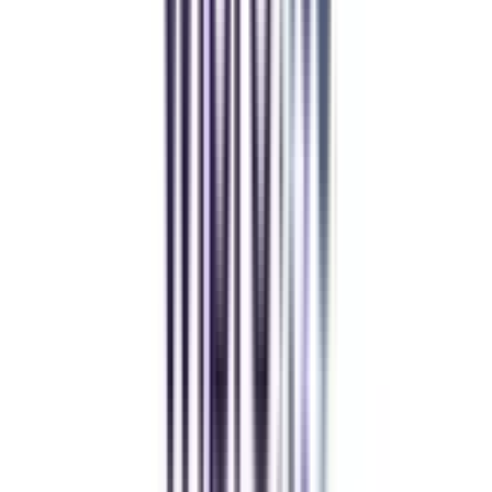
CollegeVidya helped me find the perfect online MBA at Manipal.
Balancing work and studies has never felt this seamless.
Manipal Academy of Higher Education
BCA
Athul Anil
Enrolling in BCA online through CollegeVidya was the best
decision. I now study flexibly while building real career experience.
Manipal University Online
MBA
gaurav sharma
CollegeVidya helped me find the perfect online MBA at Manipal.
Balancing work and studies has never felt this seamless.