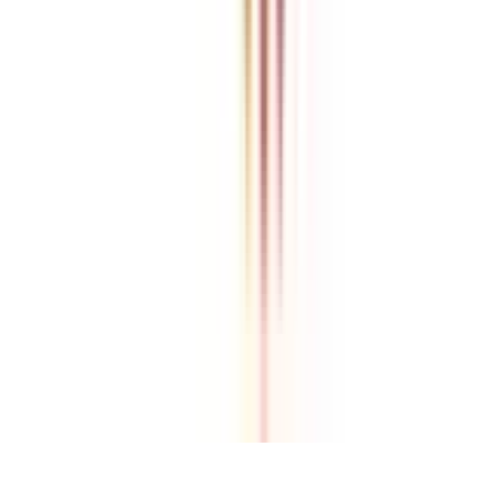
College Vidya is an independent education guidance platform
designed to help learners compare, evaluate, and make informed
decisions about accredited online and distance programs. We do not
directly conduct academic programs. All admissions, curriculum
structures, fee details, approvals, scholarships, and placement
policies are managed and executed by the respective universities or
institutions. We aim to keep information accurate and updated. For
complete and official details, learners are encouraged to connect
with experts from College Vidya. Our role is to simplify research
and provide structured guidance throughout the decision-making
process.
Disclaimer
/
Terms & Conditions
/
Our Policy
© 2026 College Vidya, Inc. All Rights Reserved
Built with
Made in India