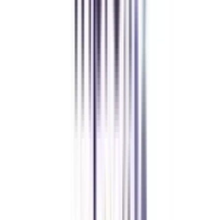
Andhra University Online
Distance MCA
Deepika Chandani
Thanks to CollegeVidya, my distance MCA from Chandigarh
University fits perfectly around my full-time job. Truly life-changing.
Chandigarh University Distance
Executive MBA
Yogesh Chauhan
CollegeVidya made it easy to pursue my Executive MBA at Amity
while working full-time. A smart investment in my future.