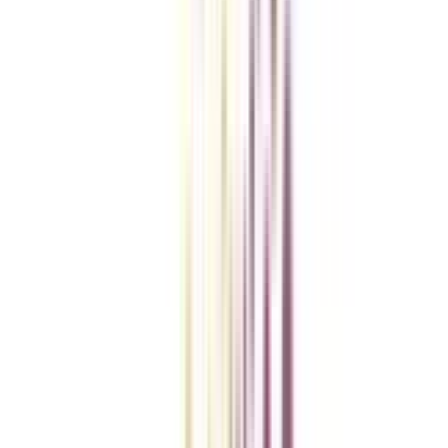
College Vidya Smart Choice Checklist
A checklist to help you reach your goal!