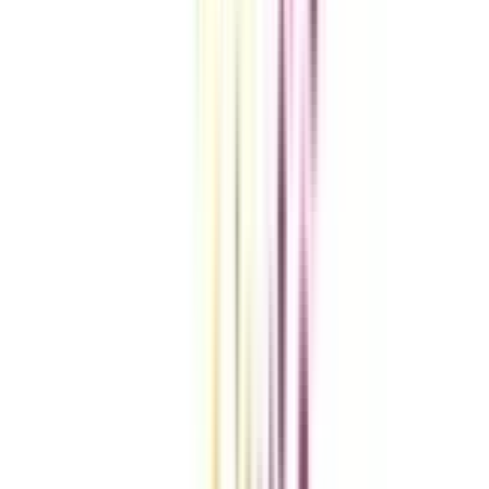
Compare Universities
vs
Add To Compare
vs
Add To Compare
vs