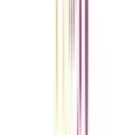
VIEW MORE